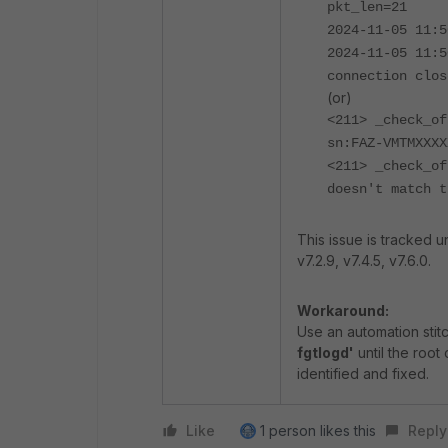
pkt_len=21
2024-11-05 11:5
2024-11-05 11:5
connection clos
(or)
<211> _check_of
sn:FAZ-VMTMXXXX
<211> _check_of
doesn't match t
This issue is tracked
v7.2.9, v7.4.5, v7.6.0.
Workaround:
Use an automation stit
fgtlogd'
until the root
identified and fixed.
Like
1 person likes this
Reply