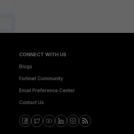
CONNECT WITH US
Blogs
Fortinet Community
Email Preference Center
Contact Us