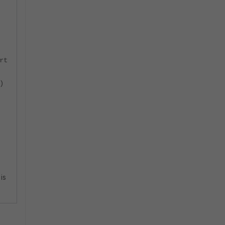
rt
)
is