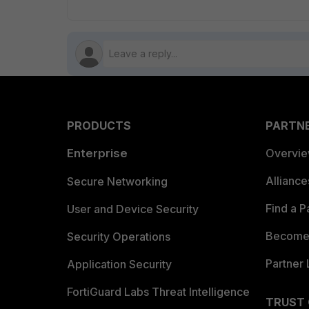
PRODUCTS
PARTN
Enterprise
Overvi
Allianc
Secure Networking
Find a P
User and Device Security
Become 
Security Operations
Partner 
Application Security
FortiGuard Labs Threat Intelligence
TRUST