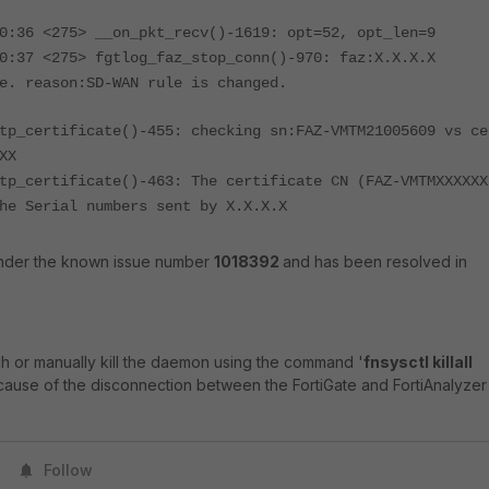
0:36 <275> __on_pkt_recv()-1619: opt=52, opt_len=9
0:37 <275> fgtlog_faz_stop_conn()-970: faz:X.X.X.X
e. reason:SD-WAN rule is changed.
tp_certificate()-455: checking sn:FAZ-VMTM21005609 vs ce
XX
tp_certificate()-463: The certificate CN (FAZ-VMTMXXXXXX
he Serial numbers sent by X.X.X.X
 under the known issue number
1018392
and has been resolved in
ch or manually kill the daemon using the command '
fnsysctl killall
 cause of the disconnection between the FortiGate and FortiAnalyzer 
Follow