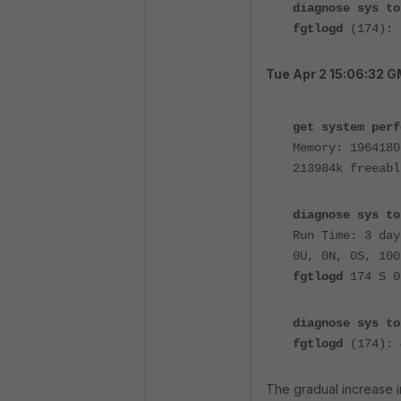
diagnose sys to
fgtlogd
(174):
Tue Apr 2 15:06:32 
get system perf
Memory: 1964180
213984k freeabl
diagnose sys to
Run Time: 3 day
0U, 0N, 0S, 100
fgtlogd
174 S 
diagnose sys to
fgtlogd
(174):
The gradual increase 