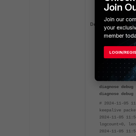
tz=+0800 devid=
Join O
itime_t=1716871
Join our com
Debugs:
your exclusi
member toda
diagnose debug 
diagnose debug 
LOGIN/REGI
diagnose debug 
diagnose debug 
diagnose debug 
diagnose debug 
diagnose debug 
# 2024-11-05 11
keepalive packe
2024-11-05 11:5
logcount=0, len
2024-11-05 11:5