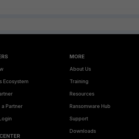
ERS
MORE
ew
About Us
es Ecosystem
Training
artner
Resources
a Partner
Ransomware Hub
Login
Support
Downloads
 CENTER