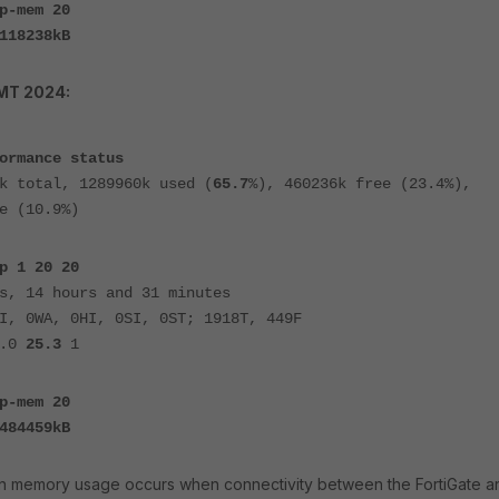
p-mem 20
118238kB
GMT 2024:
ormance status
k total, 1289960k used (
65.7
%), 460236k free (23.4%),
e (10.9%)
p 1 20 20
s, 14 hours and 31 minutes
I, 0WA, 0HI, 0SI, 0ST; 1918T, 449F
0.0
25.3
1
p-mem 20
484459kB
in memory usage occurs when connectivity between the FortiGate a