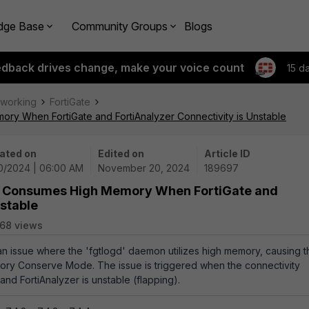
dge Base
Community Groups
Blogs
edback drives change, make your voice count
15 d
tworking
FortiGate
ry When FortiGate and FortiAnalyzer Connectivity is Unstable
ated on
Edited on
Article ID
20/2024 | 06:00 AM
November 20, 2024
189697
on Consumes High Memory When FortiGate and
nstable
68 views
 an issue where the 'fgtlogd' daemon utilizes high memory, causing t
mory Conserve Mode. The issue is triggered when the connectivity
nd FortiAnalyzer is unstable (flapping).