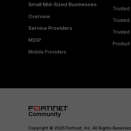
Small Mid-Sized Businesses
Trusted
Overview
Trusted
Service Providers
Trusted 
MSSP
Product 
Mobile Providers
Copyright © 2026 Fortinet, Inc. All Rights Reserve