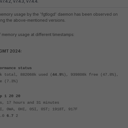
 v7.4.2, v7.4.3, v7.4.4.
 memory usage by the 'fgtlogd' daemon has been observed on
ning the above-mentioned versions.
 memory usage at different timestamps:
 GMT 2024:
ormance status
k total, 882068k used (
44.9
%), 939808k free (47.8%),
e (7.3%)
p 1 20 20
s, 17 hours and 31 minutes
I, 0WA, 0HI, 0SI, 0ST; 1918T, 917F
0.0
6.7
2