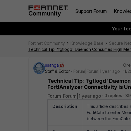
Support Forum
Knowle
Your fe
Fortinet Community
Knowledge Base
Secure Ne
Technical Tip: 'fgtlogd' Daemon Consumes High Memo
ssanga
Cre
Staff & Editor
Forum|Forum|1 year ago
11/
Technical Tip: 'fgtlogd' Daem
FortiAnalyzer Connectivity is U
Forum|Forum|1 year ago
0 replies
39
Description
This article describes
FortiGate to enter Me
between the FortiGate a