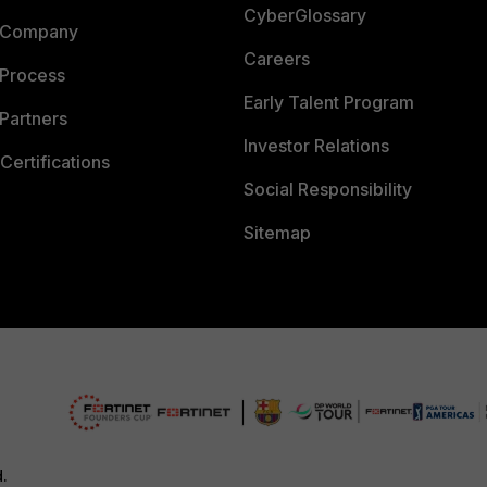
CyberGlossary
 Company
Careers
 Process
Early Talent Program
Partners
Investor Relations
Certifications
Social Responsibility
Sitemap
d.