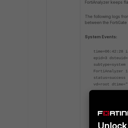
FortiAnalyzer keeps fl
The following logs fro
between the FortiGate 
System Events:
time=06:42:28 i
epid=3 dsteuid=
subtype=system 
FortiAnalyzer 1
status=success 
vd=root dtime="
time=06:42:28 i
epid=3 dsteuid=
subtype=system 
FortiAnalyzer 1
Unlock 
status=success 