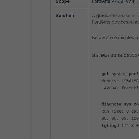
Scope
FortiGate v7.2.8, v7.4.1,
Solution
A gradual increase in
FortiGate devices run
Below are examples of
Sat Mar 30 18:06:44
get system perf
Memory: 1964180
142304k freeabl
diagnose sys to
Run Time: 0 day
0U, 0N, 0S, 100
fgtlogd
174 S 