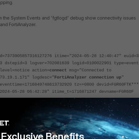
apping.
m the System Events and 'fgtlogd' debug show connectivity issues
and FortiAnalyzer.
d=7373905857316127276 itime="2024-05-28 12:40:47" euid=3
3 dstepid=3 logver=702081639 logid=0100022901 type=event
level=notice action=
connect
msg="Connected to
73.19.1.171" logdesc="
FortiAnalyzer connection up
"
eventtime=1716849748613732920 tz=+0800 devid=FGR60FTK***
2024-05-28 06:42:28" itime_t=1716871247 devname=FGR60F
d=7373905827251357952 itime="2024-05-28 12:40:40" euid=3
3 dstepid=3 logver=702081639 logid=0100022902 type=event
level=notice action=
disconnect
msg="Disconnected from
73.19.1.171" logdesc="
FortiAnalyzer connection down
"
Exclusive Benefits
reason="connection close" eventtime=1716849748179077360