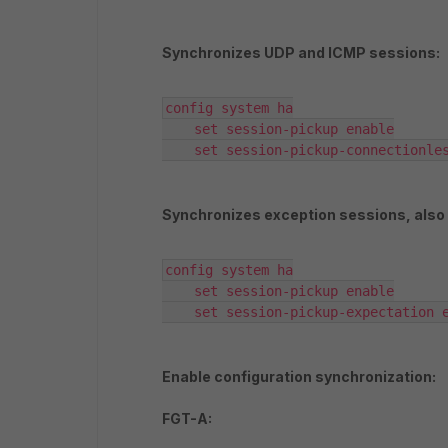
Synchronizes UDP and ICMP sessions:
config system ha

    set session-pickup enable

    set session-pickup-connectionle
Synchronizes exception sessions, also
config system ha

    set session-pickup enable

    set session-pickup-expectation 
Enable configuration synchronization:
FGT-A: