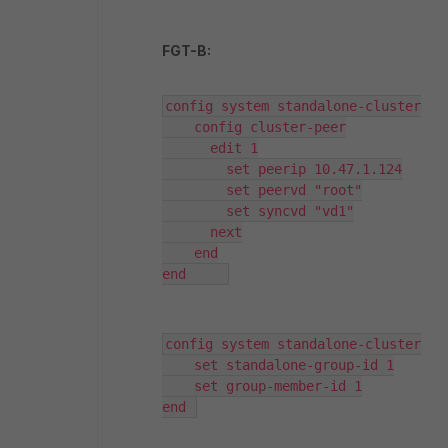
FGT-B:
config system standalone-cluster

    config cluster-peer

      edit 1

        set peerip 10.47.1.124

        set peervd "root"

        set syncvd "vd1"

      next

    end

end	
config system standalone-cluster

    set standalone-group-id 1

    set group-member-id 1

end 