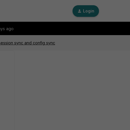
Login
ays ago
 session sync and config sync