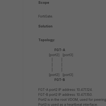
Scope
FortiGate.
Solution
Topology:
FGT-A
[port2] [port3]
| |
| |
| |
[port2] [port3]
FGT-B
FGT-A port2 IP address: 10.47.1.124.
FGT-B port2 IP address: 10.47.1.150.
Port2 is in the root VDOM, used for peering
Port3 is used as a heartbeat interface.