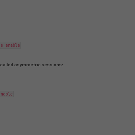
ss enable
 called asymmetric sessions:
enable