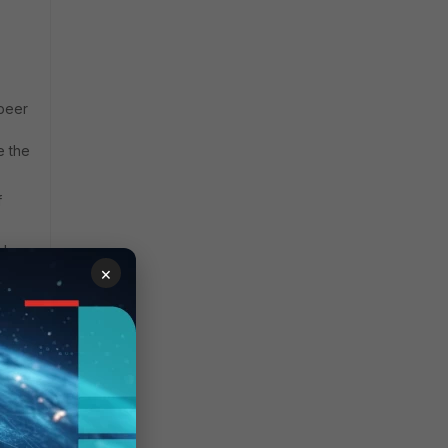
 peer
e the
f
mber-
×
are
ng
hen