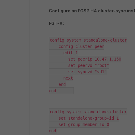
Configure an FGSP HA cluster-sync ins
FGT-A:
config system standalone-cluster

    config cluster-peer

      edit 1

        set peerip 10.47.1.150

        set peervd "root"

        set syncvd "vd1"

      next

    end

end	  
config system standalone-cluster

    set standalone-group-id 1

    set group-member-id 0

end