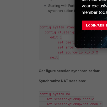
your exclusi
Starting with FortiOS v8.0, the
source
synchronization traffic is sent throu
member toda
LOGIN/REGI
config system standalone-cluster

   config cluster-peer

      edit 1

          set peerip X.X.X.X

          set interface "<Interface_Name>"

          set source-ip X.X.X.X

      next
Configure session synchronization:
Synchronize NAT sessions:
config system ha

    set session-pickup enable

    set session-pickup-nat enable