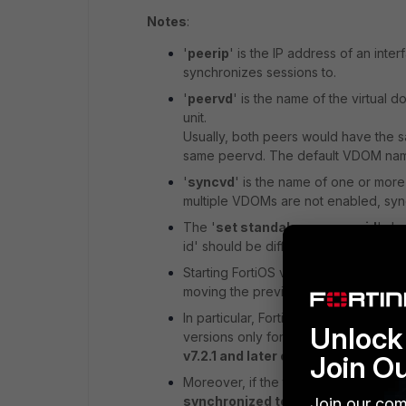
Notes
:
'
peerip
' is the IP address of an inter
synchronizes sessions to.
'
peervd
' is the name of the virtual 
unit.
Usually, both peers would have the s
same peervd. The default VDOM name
'
syncvd
' is the name of one or more
multiple VDOMs are not enabled, syncv
The '
set standalone-group-id
' sh
id' should be different.
Starting FortiOS v7.2.1 and later ver
moving the previous config system cl
In particular, FortiOS v7.2.1 added g
Unlock 
versions only for compatible session
v7.2.1 and later cannot perform se
Join O
Moreover, if the traffic uses a new f
synchronized to an older FortiOS v
Join our com