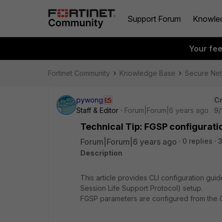
Support Forum
Knowle
Your fe
Fortinet Community
Knowledge Base
Secure Ne
pywong
Cr
Staff & Editor
Forum|Forum|6 years ago
9/
Technical Tip: FGSP configurati
Forum|Forum|6 years ago
0 replies
Description
This article provides CLI configuration gui
Session Life Support Protocol) setup.
FGSP parameters are configured from the C