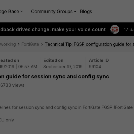
dge Base
Community Groups
Blogs
edback drives change, make your voice count
17 d
tworking
FortiGate
Technical Tip: FGSP configuration guide for
eated on
Edited on
Article ID
19/2019 | 06:57 AM
September 19, 2019
99104
on guide for session sync and config sync
36730 views
delines for session sync and config sync in FortiGate FGSP (FortiGate
LI only.