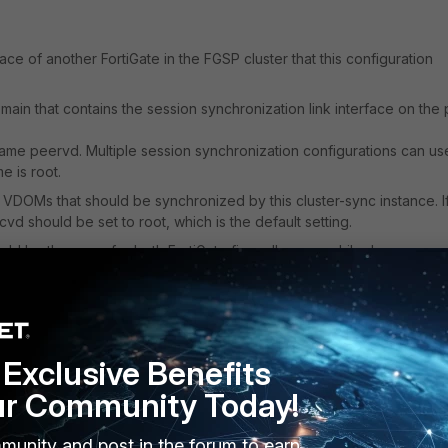
face of another FortiGate in the FGSP cluster that this configuration
domain that contains the session synchronization link interface on the
ame peervd. Multiple session synchronization configurations can us
 is root.
 VDOMs that should be synchronized by this cluster-sync instance. I
d should be set to root, which is the default setting.
ould be the same for both FortiGate firewalls; meanwhile, 'group-me
sions, the syntax has been modified. Consolidate the FGSP settings by
uster-sync settings under config system standalone-cluster.
roup-id into the protocol header. Since FGSP supports different firmw
Exclusive Benefits
 synchronization packet headers, this means that
FortiGates runni
ssion synchronization with FortiGates running earlier versions.
ur Community Today!
eature only available in a newer FortiOS version
, it may not work w
ersion.
munity and post in the forum to earn