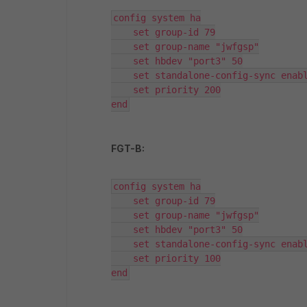
config system ha

    set group-id 79

    set group-name "jwfgsp"

    set hbdev "port3" 50

    set standalone-config-sync enabl
    set priority 200

end
FGT-B:
config system ha

    set group-id 79

    set group-name "jwfgsp"

    set hbdev "port3" 50

    set standalone-config-sync enabl
    set priority 100

end