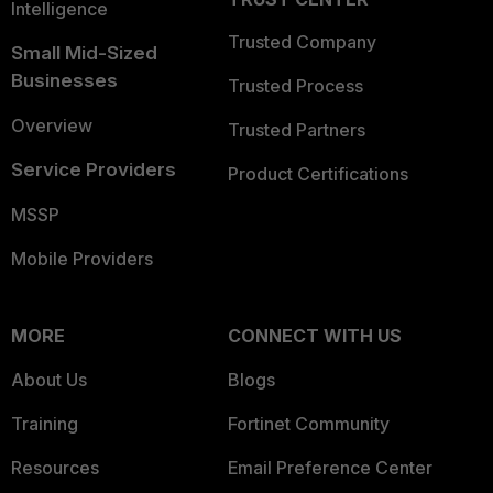
Intelligence
Trusted Company
Small Mid-Sized
Businesses
Trusted Process
Overview
Trusted Partners
Service Providers
Product Certifications
MSSP
Mobile Providers
MORE
CONNECT WITH US
About Us
Blogs
Training
Fortinet Community
Resources
Email Preference Center