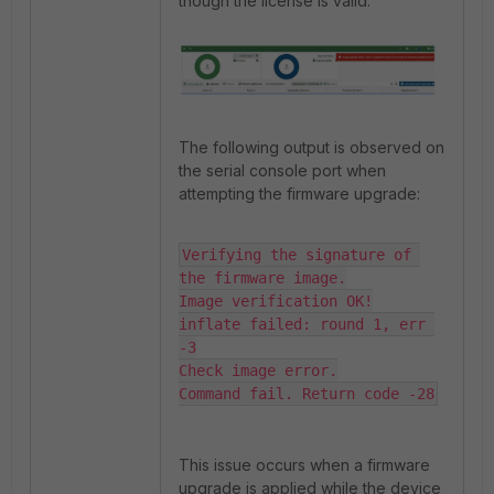
though the license is valid.
The following output is observed on
the serial console port when
attempting the firmware upgrade:
Verifying the signature of 
the firmware image.

Image verification OK!

inflate failed: round 1, err 
-3

Check image error.

Command fail. Return code -28
This issue occurs when a firmware
upgrade is applied while the device