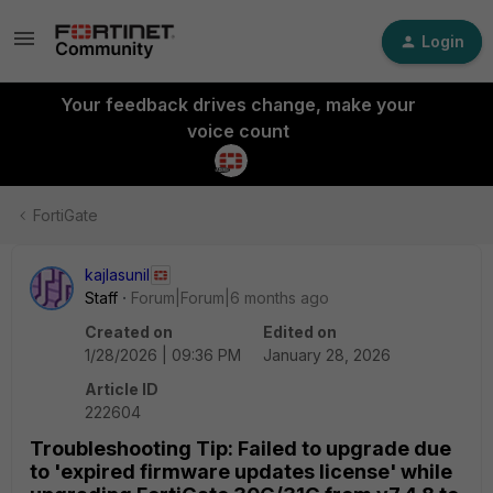
Login
Your feedback drives change, make your
voice count
FortiGate
kajlasunil
Staff
Forum|Forum|6 months ago
Created on
Edited on
1/28/2026 | 09:36 PM
January 28, 2026
Article ID
222604
Troubleshooting Tip: Failed to upgrade due
to 'expired firmware updates license' while