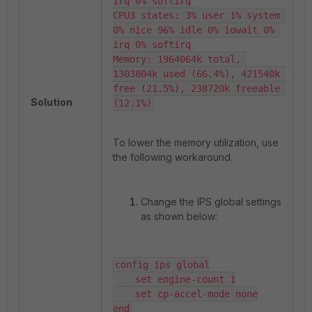
irq 0% softirq

CPU3 states: 3% user 1% system 
0% nice 96% idle 0% iowait 0% 
irq 0% softirq

Memory: 1964064k total, 
1303804k used (66.4%), 421540k 
free (21.5%), 238720k freeable 
Solution
(12.1%)
To lower the memory utilization, use
the following workaround.
Change the IPS global settings
as shown below:
config ips global

    set engine-count 1

    set cp-accel-mode none

end