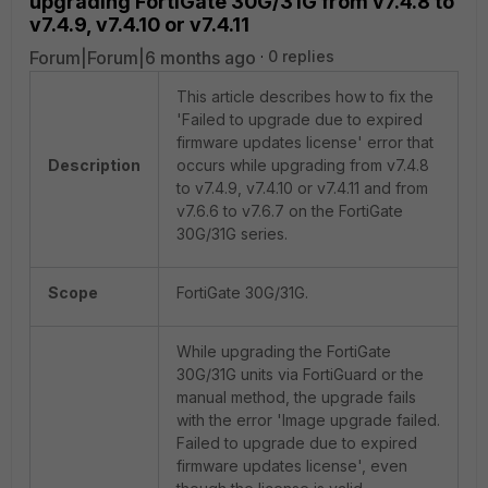
upgrading FortiGate 30G/31G from v7.4.8 to
v7.4.9, v7.4.10 or v7.4.11
Forum|Forum|6 months ago
0 replies
This article describes how to fix the
'Failed to upgrade due to expired
firmware updates license' error that
Description
occurs while upgrading from v7.4.8
to v7.4.9, v7.4.10 or v7.4.11 and from
v7.6.6 to v7.6.7 on the FortiGate
30G/31G series.
Scope
FortiGate 30G/31G.
While upgrading the FortiGate
30G/31G units via FortiGuard or the
manual method, the upgrade fails
with the error 'Image upgrade failed.
Failed to upgrade due to expired
firmware updates license', even