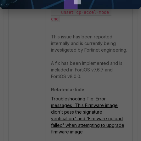
    unset engine-count 

    unset cp-accel-mode 

end
This issue has been reported
internally and is currently being
investigated by Fortinet engineering.
A fix has been implemented and is
included in FortiOS v7.6.7 and
FortiOS v8.0.0.
Related article:
Troubleshooting Tip: Error
messages 'This Firmware image
didn't pass the signature
verification.' and 'Firmware upload
failed' when attempting to upgrade
firmware image