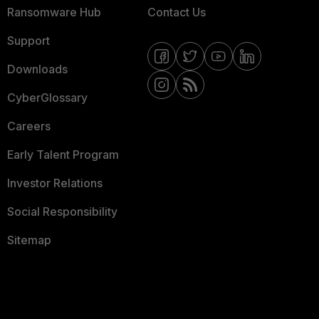
Ransomware Hub
Contact Us
Support
Downloads
CyberGlossary
Careers
Early Talent Program
Investor Relations
Social Responsibility
Sitemap