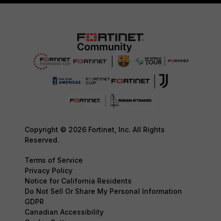
Copyright © 2026 Fortinet, Inc. All Rights
Reserved.
Terms of Service
Privacy Policy
Notice for California Residents
Do Not Sell Or Share My Personal Information
GDPR
Canadian Accessibility