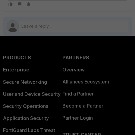
PRODUCTS
PARTNERS
Enterprise
Overview
Alliances Ecosystem
Secure Networking
Find a Partner
User and Device Security
Become a Partner
Security Operations
Partner Login
Application Security
FortiGuard Labs Threat
TRUST CENTER