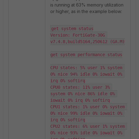
is running at 63% memory utilization
or higher, as in the example below:
get system status

Version: FortiGate-30G 
v7.4.8,build5164,250612 (GA.M)

get system performance status

CPU states: 5% user 1% system 
0% nice 94% idle 0% iowait 0% 
irq 0% softirq

CPU0 states: 11% user 3% 
system 0% nice 86% idle 0% 
iowait 0% irq 0% softirq

CPU1 states: 1% user 0% system 
0% nice 99% idle 0% iowait 0% 
irq 0% softirq

CPU2 states: 6% user 1% system 
0% nice 93% idle 0% iowait 0% 