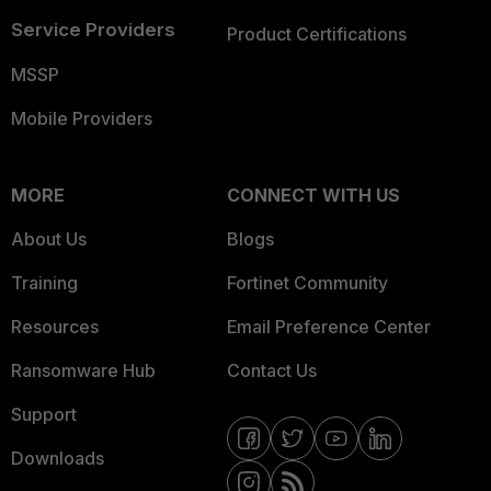
Service Providers
Product Certifications
MSSP
Mobile Providers
MORE
CONNECT WITH US
About Us
Blogs
Training
Fortinet Community
Resources
Email Preference Center
Ransomware Hub
Contact Us
Support
Downloads