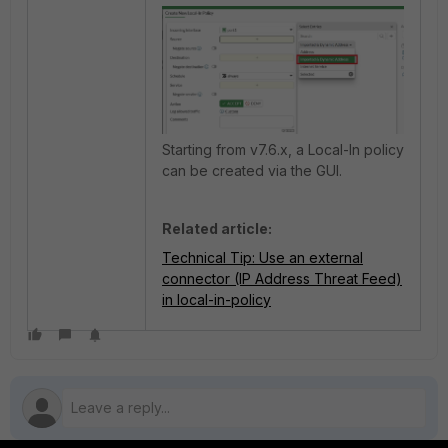
Starting from v7.6.x, a Local-In policy
can be created via the GUI.
Related article:
Technical Tip: Use an external
connector (IP Address Threat Feed)
in local-in-policy