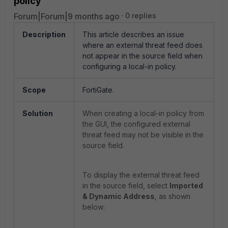
policy
Forum|Forum|9 months ago
0 replies
Description
This article describes an issue
where an external threat feed does
not appear in the source field when
configuring a local-in policy.
Scope
FortiGate.
Solution
When creating a local-in policy from
the GUI, the configured external
threat feed may not be visible in the
source field.
To display the external threat feed
in the source field, select
Imported
& Dynamic Address
, as shown
below: