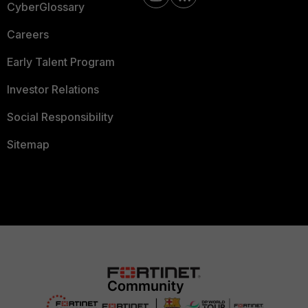
CyberGlossary
Careers
Early Talent Program
Investor Relations
Social Responsibility
Sitemap