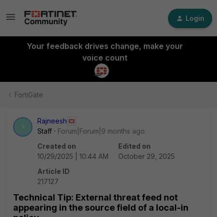
Login
Your feedback drives change, make your
voice count
FortiGate
Rajneesh
R
Staff
Forum|Forum|9 months ago
Created on
Edited on
10/29/2025 | 10:44 AM
October 29, 2025
Article ID
217127
Technical Tip: External threat feed not
appearing in the source field of a local-in