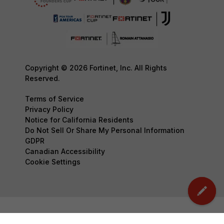
Copyright © 2026 Fortinet, Inc. All Rights
Reserved.
Terms of Service
Privacy Policy
Notice for California Residents
Do Not Sell Or Share My Personal Information
GDPR
Canadian Accessibility
Cookie Settings