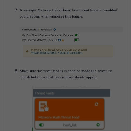
A message 'Malware Hash Threat Feed is not found or enabled'
could appear when enabling this toggle.
Make sure the threat feed is in enabled mode and select the
refresh button, a small green arrow should appear.