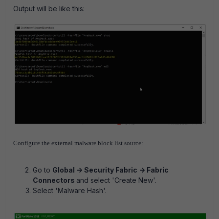
Output will be like this:
Configure the external malware block list source:
Go to
Global -> Security Fabric -> Fabric
Connectors
and select 'Create New'.
Select 'Malware Hash'.