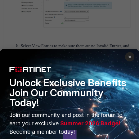
Select View Entries to make sure there are no Invalid Entries, and
if so, they must be corrected.
×
Unlock Exclusive Benefits
Join Our Community
Today!
Join our community and post in the forum to
earn your exclusive
Summer 2026 Badge!
Become a member today!