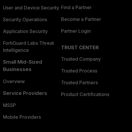
Find a Partner
User and Device Security
Become a Partner
Security Operations
Partner Login
Application Security
FortiGuard Labs Threat
TRUST CENTER
Intelligence
Trusted Company
Small Mid-Sized
Businesses
Trusted Process
Overview
Trusted Partners
Service Providers
Product Certifications
MSSP
Mobile Providers