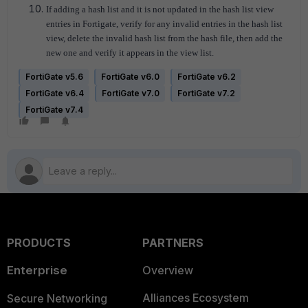
If adding a hash list and it is not updated in the hash list view
entries in Fortigate, verify for any invalid entries in the hash list
view, delete the invalid hash list from the hash file, then add the
new one and verify it appears in the view list.
FortiGate v5.6
FortiGate v6.0
FortiGate v6.2
FortiGate v6.4
FortiGate v7.0
FortiGate v7.2
FortiGate v7.4
PRODUCTS
PARTNERS
Enterprise
Overview
Alliances Ecosystem
Secure Networking