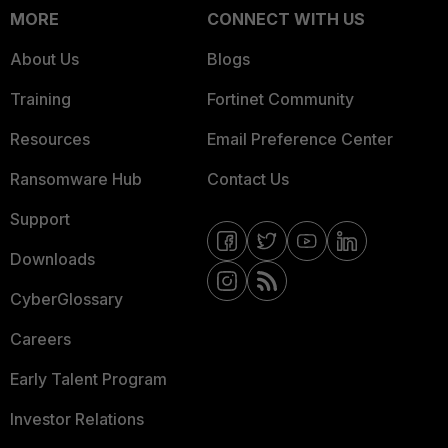
MORE
CONNECT WITH US
About Us
Blogs
Training
Fortinet Community
Resources
Email Preference Center
Ransomware Hub
Contact Us
Support
Downloads
CyberGlossary
Careers
Early Talent Program
Investor Relations