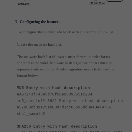
Configuring the feature.
To configure the antivirus to work with an external block list:
Create the malware hash list:
The malware hash list follows a strict format in order for its
contents to be valid. Malware hash signature entries must be
separated into each line. A valid signature needs to follow the
format below:
MD5 Entry with hash description
aa67243f746e5d76f68ec809355ec234
md5_sample1
# SHA1 Entry with hash description
a57983cb39e25ab80d7d3dc05695dd0ee0e49766
sha1_sample2
SHA256 Entry with hash description