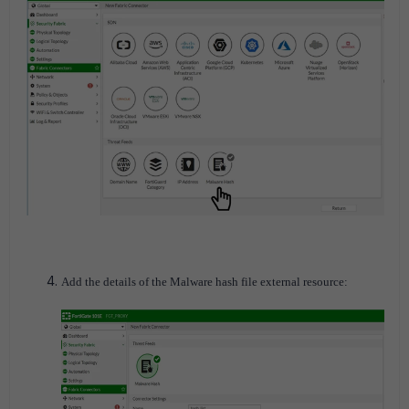
Add the details of the Malware hash file external resource: