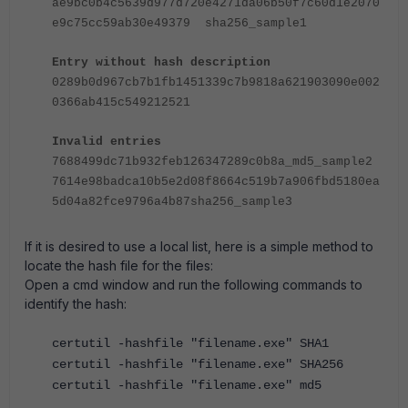
ae9bc0b4c5639d977d720e4271da06b50f7c60d1e2070
e9c75cc59ab30e49379 sha256_sample1
Entry without hash description
0289b0d967cb7b1fb1451339c7b9818a621903090e002
0366ab415c549212521
Invalid entries
7688499dc71b932feb126347289c0b8a_md5_sample2
7614e98badca10b5e2d08f8664c519b7a906fbd5180ea
5d04a82fce9796a4b87sha256_sample3
If it is desired to use a local list, here is a simple method to
locate the hash file for the files:
Open a cmd window and run the following commands to
identify the hash:
certutil -hashfile "filename.exe" SHA1
certutil -hashfile "filename.exe" SHA256
certutil -hashfile "filename.exe" md5