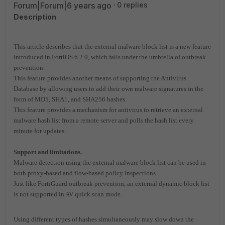
Forum|Forum|6 years ago
0 replies
Description
This article describes that t
he external malware block list is a new feature
introduced in FortiOS 6.2.0, which falls under the umbrella of outbreak
prevention.
This feature provides another means of supporting the Antivirus
Database by allowing users to add their own malware signatures in the
form of MD5, SHA1, and SHA256 hashes.
This feature provides a mechanism for antivirus to retrieve an external
malware hash list from a remote server and polls the hash list every
minute for updates.
Support and limitations.
Malware detection using the external malware block list can be used in
both proxy-based and flow-based policy inspections.
Just like FortiGuard outbreak prevention, an external dynamic block list
is not supported in AV quick scan mode.
Using different types of hashes simultaneously may slow down the