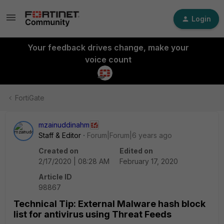
Login
Your feedback drives change, make your
voice count
FortiGate
mzainuddinahm
Staff & Editor
Forum|Forum|6 years ago
Created on
Edited on
2/17/2020 | 08:28 AM
February 17, 2020
Article ID
98867
Technical Tip: External Malware hash block
list for antivirus using Threat Feeds