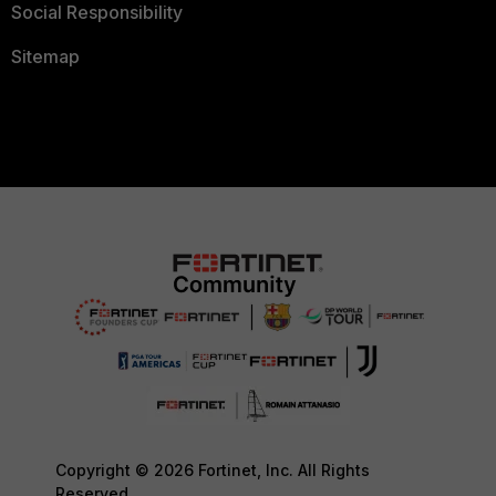
Social Responsibility
Sitemap
Copyright © 2026 Fortinet, Inc. All Rights
Reserved.