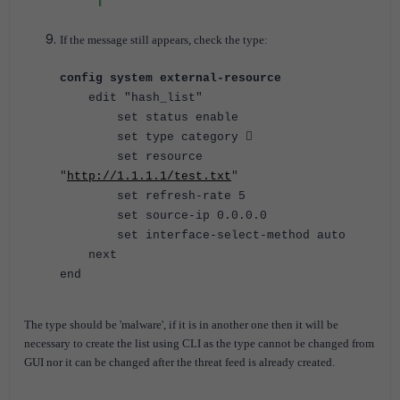
If the message still appears, check the type:
config system external-resource
edit "hash_list"
set status enable
set type category 
set resource
"
http://1.1.1.1/test.txt
"
set refresh-rate 5
set source-ip 0.0.0.0
set interface-select-method auto
next
end
The type should be 'malware', if it is in another one then it will be
necessary to create the list using CLI as the type cannot be changed from
GUI nor it can be changed after the threat feed is already created.