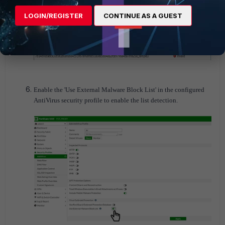
LOGIN/REGISTER
CONTINUE AS A GUEST
Enable the 'Use External Malware Block List' in the configured
AntiVirus security profile to enable the list detection.