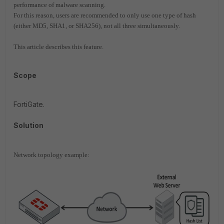
performance of malware scanning.
For this reason, users are recommended to only use one type of hash
(either MD5, SHA1, or SHA256), not all three simultaneously.
This article describes this feature.
Scope
FortiGate.
Solution
Network topology example: