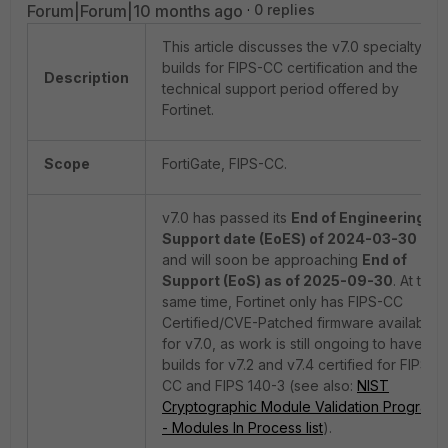
Forum|Forum|10 months ago
0 replies
This article discusses the v7.0 specialty
builds for FIPS-CC certification and the
Description
technical support period offered by
Fortinet.
Scope
FortiGate, FIPS-CC.
v7.0 has passed its
End of Engineering
Support date (EoES) of 2024-03-30
and will soon be approaching
End of
Support (EoS) as of 2025-09-30
. At the
same time, Fortinet only has FIPS-CC
Certified/CVE-Patched firmware available
for v7.0, as work is still ongoing to have
builds for v7.2 and v7.4 certified for FIPS-
CC and FIPS 140-3 (see also:
NIST
Cryptographic Module Validation Program
- Modules In Process list
).