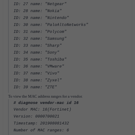
ID: 27 name: "Netgear"
ID: 28 name: "Nokia"
ID: 29 name: "Nintendo"
ID: 30 name: "PaloAltoNetworks"
ID: 31 name: "Polycom"
ID: 32 name: "Samsung"
ID: 33 name: "Sharp"
ID: 34 name: "Sony"
ID: 35 name: "Toshiba"
ID: 36 name: "VMware"
ID: 37 name: "Vivo"
ID: 38 name: "Zyxel"
ID: 39 name: "ZTE"
To view the MAC address ranges for a vendor.
# diagnose vendor-mac id 16
Vendor MAC: 16(Fortinet)
Version: 0000700021
Timestamp: 201908081432
Number of MAC ranges: 6