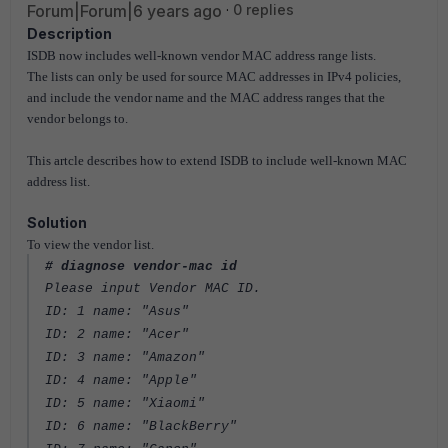
Forum|Forum|6 years ago
0 replies
Description
ISDB now includes well-known vendor MAC address range lists.
The lists can only be used for source MAC addresses in IPv4 policies,
and include the vendor name and the MAC address ranges that the
vendor belongs to.
This artcle describes how to extend ISDB to include well-known MAC
address list.
Solution
To view the vendor list.
# diagnose vendor-mac id
Please input Vendor MAC ID.
ID: 1 name: "Asus"
ID: 2 name: "Acer"
ID: 3 name: "Amazon"
ID: 4 name: "Apple"
ID: 5 name: "Xiaomi"
ID: 6 name: "BlackBerry"