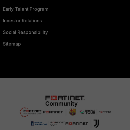
Early Talent Program
Investor Relations
Social Responsibility
Sitemap