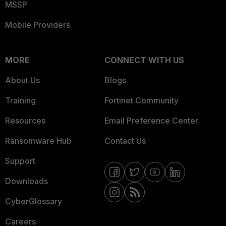
MSSP
Mobile Providers
MORE
CONNECT WITH US
About Us
Blogs
Training
Fortinet Community
Resources
Email Preference Center
Ransomware Hub
Contact Us
Support
Downloads
CyberGlossary
Careers