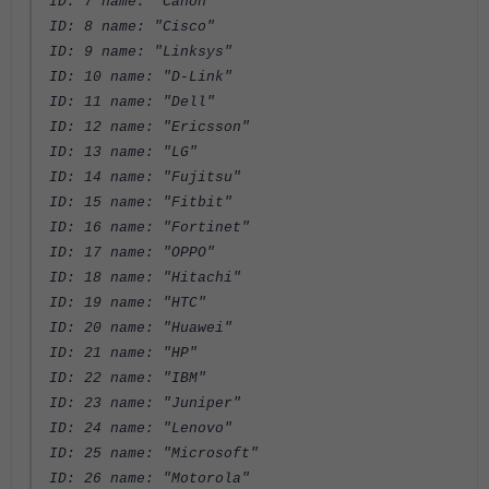
ID: 7 name: "Canon"
ID: 8 name: "Cisco"
ID: 9 name: "Linksys"
ID: 10 name: "D-Link"
ID: 11 name: "Dell"
ID: 12 name: "Ericsson"
ID: 13 name: "LG"
ID: 14 name: "Fujitsu"
ID: 15 name: "Fitbit"
ID: 16 name: "Fortinet"
ID: 17 name: "OPPO"
ID: 18 name: "Hitachi"
ID: 19 name: "HTC"
ID: 20 name: "Huawei"
ID: 21 name: "HP"
ID: 22 name: "IBM"
ID: 23 name: "Juniper"
ID: 24 name: "Lenovo"
ID: 25 name: "Microsoft"
ID: 26 name: "Motorola"