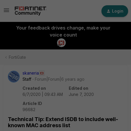
Login
Your feedback drives change, make your
voice count
FortiGate
skaneria
Staff
Forum|Forum|6 years ago
Created on
Edited on
6/7/2020 | 09:43 AM
June 7, 2020
Article ID
96682
Technical Tip: Extend ISDB to include well-
known MAC address list