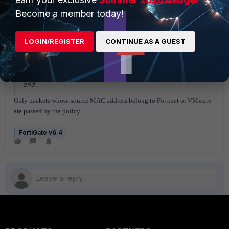
set action accept
Become a member today!
set schedule "always"
set service "ALL"
set logtraffic all
LOGIN/REGISTER
CONTINUE AS A GUEST
set auto-asic-offload disable
set nat enable
next
end
Only packets whose source MAC address belong to Fortinet or VMware
are passed by the policy.
FortiGate v6.4