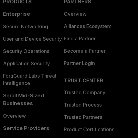
PRODUCTS
PARTNERS
Enterprise
Overview
Alliances Ecosystem
Secure Networking
Find a Partner
User and Device Security
Become a Partner
Security Operations
Partner Login
Application Security
FortiGuard Labs Threat
TRUST CENTER
Intelligence
Trusted Company
Small Mid-Sized
Businesses
Trusted Process
Overview
Trusted Partners
Service Providers
Product Certifications