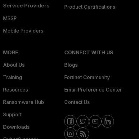
Service Providers
Product Certifications
MSSP
Mobile Providers
MORE
CONNECT WITH US
About Us
Blogs
Training
Fortinet Community
Resources
Email Preference Center
Ransomware Hub
Contact Us
Support
Downloads