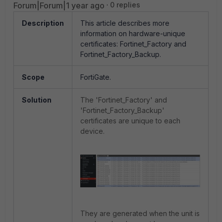
Forum|Forum|1 year ago
0 replies
Description
This article describes more
information on hardware-unique
certificates: Fortinet_Factory and
Fortinet_Factory_Backup.
Scope
FortiGate.
Solution
The 'Fortinet_Factory' and
'Fortinet_Factory_Backup'
certificates are unique to each
device.
They are generated when the unit is