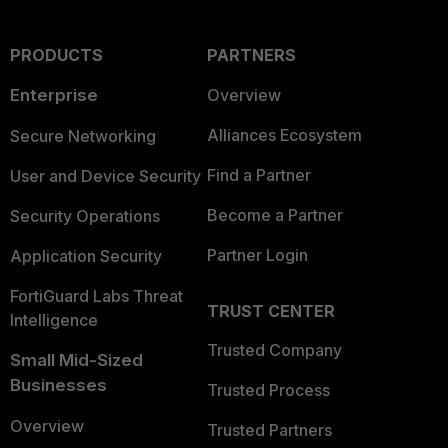
PRODUCTS
PARTNERS
Enterprise
Overview
Alliances Ecosystem
Secure Networking
Find a Partner
User and Device Security
Become a Partner
Security Operations
Partner Login
Application Security
FortiGuard Labs Threat
TRUST CENTER
Intelligence
Trusted Company
Small Mid-Sized
Businesses
Trusted Process
Overview
Trusted Partners