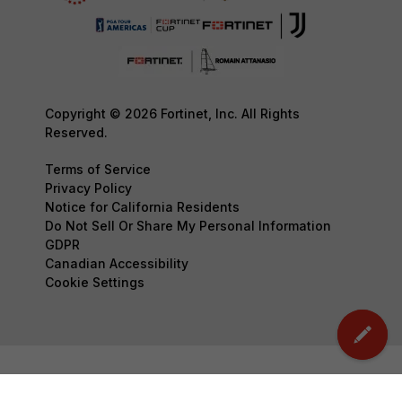
Copyright © 2026 Fortinet, Inc. All Rights
Reserved.
Terms of Service
Privacy Policy
Notice for California Residents
Do Not Sell Or Share My Personal Information
GDPR
Canadian Accessibility
Cookie Settings