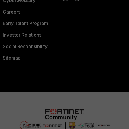
CyberGlossary
Careers
Early Talent Program
Investor Relations
Social Responsibility
Sitemap