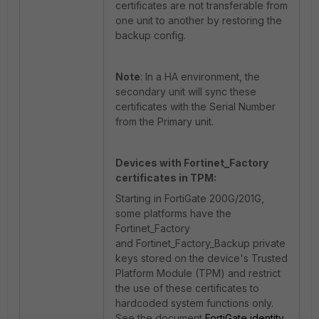
certificates are not transferable from
one unit to another by restoring the
backup config.
Note
: In a HA environment, the
secondary unit will sync these
certificates with the Serial Number
from the Primary unit.
Devices with Fortinet_Factory
certificates in TPM:
Starting in FortiGate 200G/201G,
some platforms have the
Fortinet_Factory
and Fortinet_Factory_Backup private
keys stored on the device's Trusted
Platform Module (TPM) and restrict
the use of these certificates to
hardcoded system functions only.
See the document
FortiGate identity