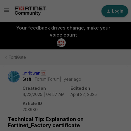
Login
Your feedback drives change, make your
voice count
FortiGate
_mribwan
Staff
Forum|Forum|1 year ago
Created on
Edited on
4/22/2025 | 04:57 AM
April 22, 2025
Article ID
203980
Technical Tip: Explanation on
Fortinet_Factory certificate