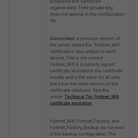
produced and cannot be
regenerated. Their private key
does not appear in the configuration
file.
Correction:
a previous version of
this article stated the 'Fortinet_Wifi'
certificate is also unique to each
device. This is not correct-
Fortinet_Wifi is a publicly signed
certificate included in the certificate
bundle and is the same for all units
that have the same version of the
certificate database. See this
article:
Technical Tip: Fortinet_Wifi
certificate expiration
.
Fortinet_Wifi, Fortinet_Factory, and
Fortinet_Factory_Backup do not exist
in the backup configuration. The