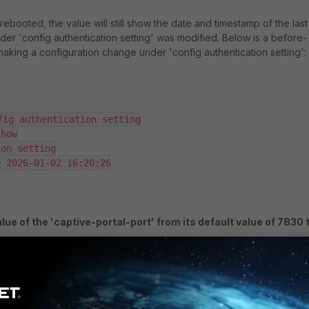
 rebooted, the value will still show the date and timestamp of the last
nder 'config authentication setting' was modified. Below is a before-
aking a configuration change under 'config authentication setting':
fig authentication setting

how

on setting

 2026-01-02 16:20:26

lue of the 'captive-portal-port' from its default value of 7830 
fig authentication setting

et captive-portal-port 7850
