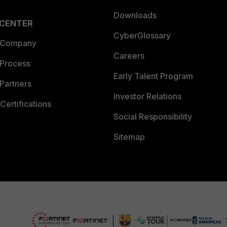
Downloads
 CENTER
CyberGlossary
 Company
Careers
 Process
Early Talent Program
Partners
Investor Relations
Certifications
Social Responsibility
Sitemap