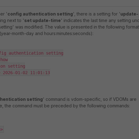
er '
config authentication setting
', there is a setting for '
update-
ng next to '
set update-time
' indicates the last time any setting un
setting' was modified. The value is presented in the following format
year-month-day and hours:minutes:seconds):
fig authentication setting

how

on setting

 2026-01-02 11:01:13

hentication setting
' command is vdom-specific, so if VDOMs are
ate, the command must be preceded by the following commands:
e>