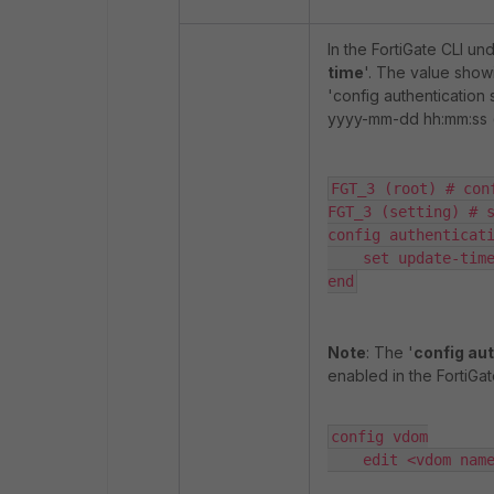
In the FortiGate CLI und
time
'. The value showi
'config authentication 
yyyy-mm-dd hh:mm:ss (
FGT_3 (root) # con
FGT_3 (setting) # s
config authenticati
    set update-time
end
Note
: The '
config aut
enabled in the FortiG
config vdom

    edit <vdom nam