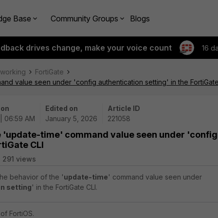
dge Base
Community Groups
Blogs
edback drives change, make your voice count
16 d
tworking
FortiGate
nd value seen under 'config authentication setting' in the FortiGate
 on
Edited on
Article ID
 | 06:59 AM
January 5, 2026
221058
he 'update-time' command value seen under 'config
rtiGate CLI
291 views
the behavior of the '
update-time
' command value seen under
n setting
' in the FortiGate CLI.
of FortiOS.