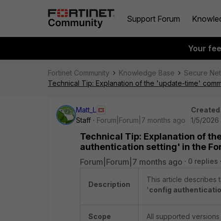
Support Forum
Knowle
Your fe
Fortinet Community
Knowledge Base
Secure Ne
Technical Tip: Explanation of the 'update-time' comma
Matt_L
Created
Staff
Forum|Forum|7 months ago
1/5/2026
Technical Tip: Explanation of t
authentication setting' in the Fo
Forum|Forum|7 months ago
0 replies
This article describes 
Description
'
config authenticatio
Scope
All supported versions 