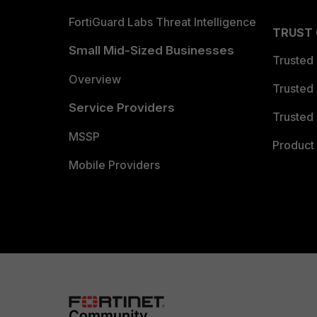
FortiGuard Labs Threat Intelligence
TRUST
Small Mid-Sized Businesses
Trusted
Overview
Trusted
Service Providers
Trusted 
MSSP
Product 
Mobile Providers