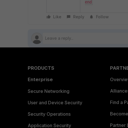
end
Like
Reply
Follow
PRODUCTS
PARTN
Enterprise
Overvi
Allianc
Secure Networking
Find a P
User and Device Security
Become 
Security Operations
Partner 
Application Security