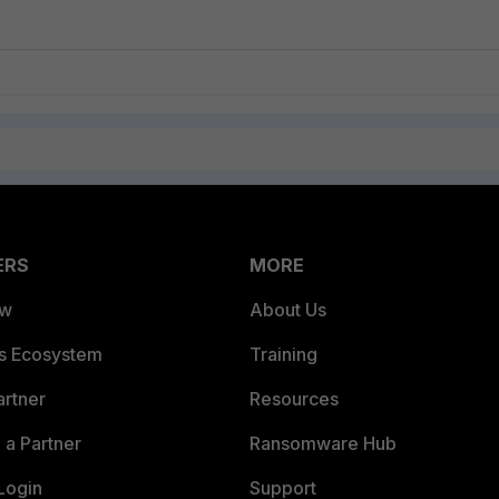
ERS
MORE
ew
About Us
es Ecosystem
Training
artner
Resources
a Partner
Ransomware Hub
Login
Support