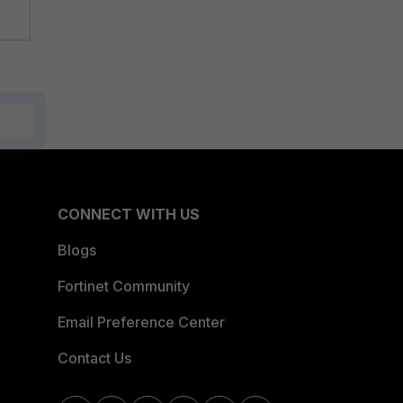
CONNECT WITH US
Blogs
Fortinet Community
Email Preference Center
Contact Us