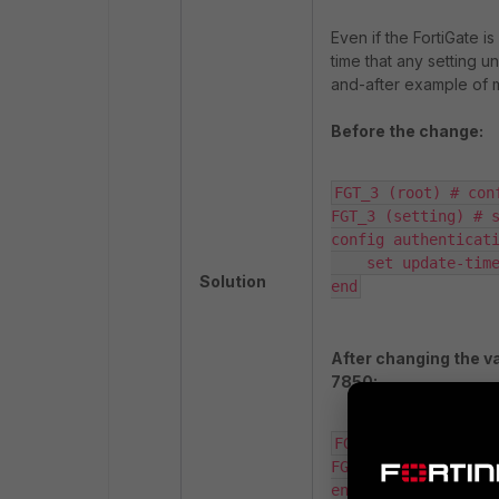
Even if the FortiGate is
time that any setting u
and-after example of m
Before the change:
FGT_3 (root) # con
FGT_3 (setting) # s
config authenticati
    set update-time
Solution
end
After changing the va
7850:
FGT_3 (root) # con
FGT_3 (setting) # s
end