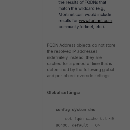
the results of FQDNs that
match the wildcard (e.g.,
*.fortinet.com would include
results for
www.fortinet.com
,
community.fortinet, etc.).
FQDN Address objects do not store
the resolved IP addresses
indefinitely. Instead, they are
cached for a period of time that is
determined by the following global
and per-object override settings:
Global settings:
config system dns
set fqdn-cache-ttl <0-
86400, default = 0>