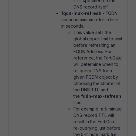
TTL specified on the
DNS record itself.
fqdn-max-refresh
- FQDN
cache maximum refresh time
in seconds.
This value sets the
global upper-limit to wait
before refreshing an
FQDN Address. For
reference, the FortiGate
will determine when to
re-query DNS for a
given FQDN object by
choosing the shorter of
the DNS TTL and
the
fqdn-max-refresh
time.
For example, a 5-minute
DNS record TTL will
result in the FortiGate
re-querying just before
the 5-minute mark (i.e.,