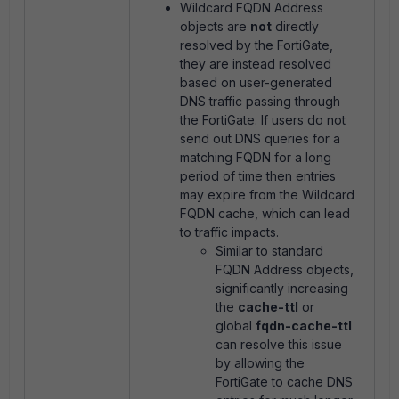
Wildcard FQDN Address
objects are
not
directly
resolved by the FortiGate,
they are instead resolved
based on user-generated
DNS traffic passing through
the FortiGate. If users do not
send out DNS queries for a
matching FQDN for a long
period of time then entries
may expire from the Wildcard
FQDN cache, which can lead
to traffic impacts.
Similar to standard
FQDN Address objects,
significantly increasing
the
cache-ttl
or
global
fqdn-cache-ttl
can resolve this issue
by allowing the
FortiGate to cache DNS