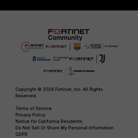
Copyright © 2026 Fortinet, Inc. All Rights
Reserved.
Terms of Service
Privacy Policy
Notice for California Residents
Do Not Sell Or Share My Personal Information
GDPR