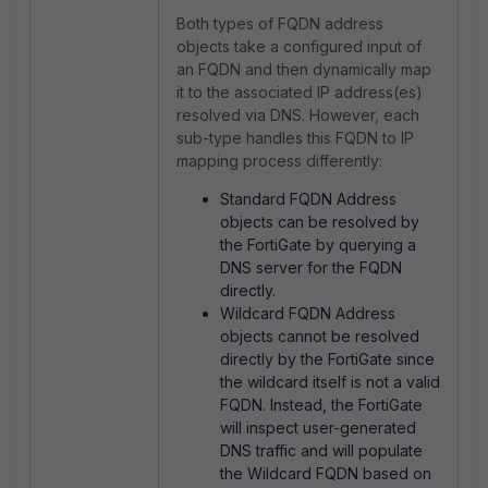
Both types of FQDN address
objects take a configured input of
an FQDN and then dynamically map
it to the associated IP address(es)
resolved via DNS. However, each
sub-type handles this FQDN to IP
mapping process differently:
Standard FQDN Address
objects can be resolved by
the FortiGate by querying a
DNS server for the FQDN
directly.
Wildcard FQDN Address
objects cannot be resolved
directly by the FortiGate since
the wildcard itself is not a valid
FQDN. Instead, the FortiGate
will inspect user-generated
DNS traffic and will populate
the Wildcard FQDN based on