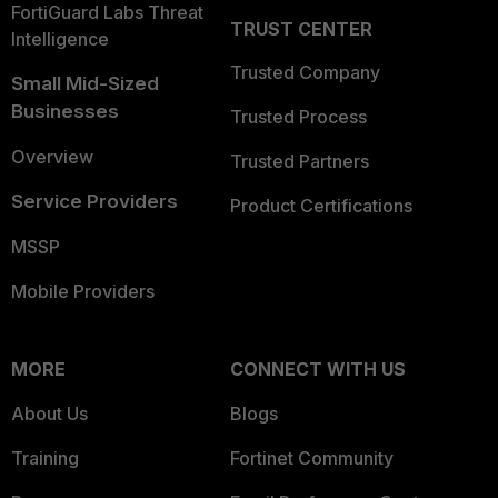
FortiGuard Labs Threat
TRUST CENTER
Intelligence
Trusted Company
Small Mid-Sized
Businesses
Trusted Process
Overview
Trusted Partners
Service Providers
Product Certifications
MSSP
Mobile Providers
MORE
CONNECT WITH US
About Us
Blogs
Training
Fortinet Community