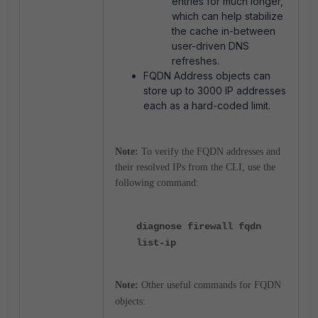
entries for much longer,
which can help stabilize
the cache in-between
user-driven DNS
refreshes.
FQDN Address objects can
store up to 3000 IP addresses
each as a hard-coded limit.
Note:
T
o verify the FQDN addresses and
their resolved IPs from the CLI, use the
following command:
diagnose firewall fqdn
list-ip
Note:
Other useful commands for FQDN
objects: