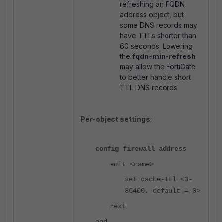
refreshing an FQDN
address object, but
some DNS records may
have TTLs shorter than
60 seconds. Lowering
the
fqdn-min-refresh
may allow the FortiGate
to better handle short
TTL DNS records.
Per-object settings
:
config firewall address
edit <name>
set cache-ttl <0-
86400, default = 0>
next
end