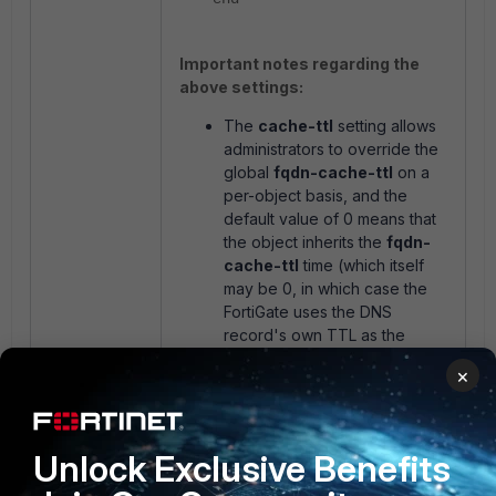
Important notes regarding the
above settings:
The
cache-ttl
setting allows
administrators to override the
global
fqdn-cache-ttl
on a
per-object basis, and the
default value of 0 means that
the object inherits the
fqdn-
cache-ttl
time (which itself
may be 0, in which case the
FortiGate uses the DNS
record's own TTL as the
cache time).
×
The
fqdn-cache-ttl
setting is
not the same as
dns-cache-
ttl
, which is also found
under
config system dns
.
Unlock Exclusive Benefits
The
dns-cache-ttl
setting