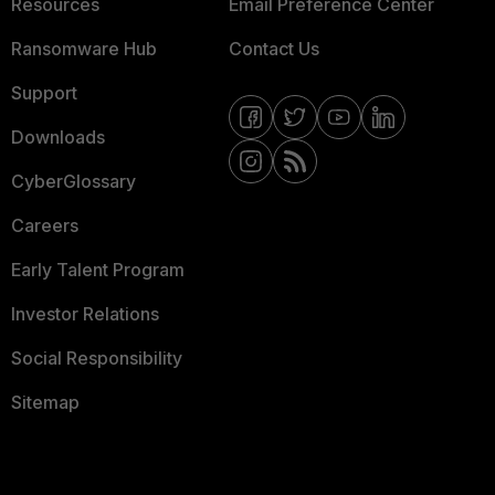
Resources
Email Preference Center
Ransomware Hub
Contact Us
Support
Downloads
CyberGlossary
Careers
Early Talent Program
Investor Relations
Social Responsibility
Sitemap