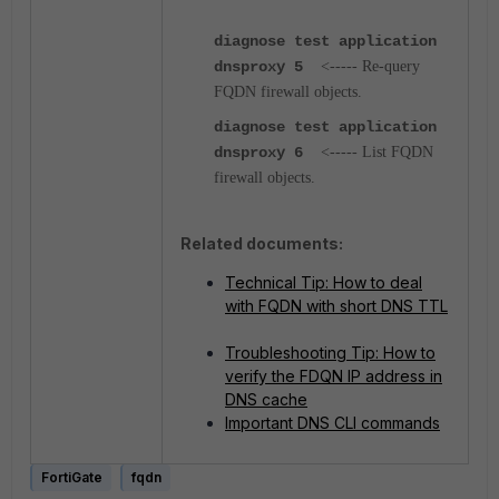
diagnose test application
dnsproxy 5
<----- Re-query
FQDN firewall objects.
diagnose test application
dnsproxy 6
<----- List FQDN
firewall objects.
Related documents:
Technical Tip: How to deal
with FQDN with short DNS TTL
Troubleshooting Tip: How to
verify the FDQN IP address in
DNS cache
Important DNS CLI commands
FortiGate
fqdn