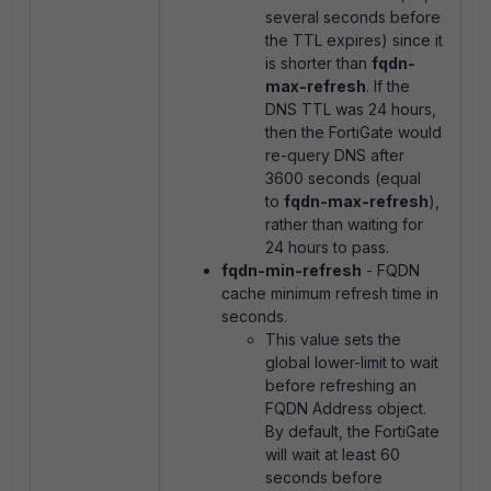
several seconds before
the TTL expires) since it
is shorter than
fqdn-
max-refresh
. If the
DNS TTL was 24 hours,
then the FortiGate would
re-query DNS after
3600 seconds (equal
to
fqdn-max-refresh
),
rather than waiting for
24 hours to pass.
fqdn-min-refresh
- FQDN
cache minimum refresh time in
seconds.
This value sets the
global lower-limit to wait
before refreshing an
FQDN Address object.
By default, the FortiGate
will wait at least 60
seconds before