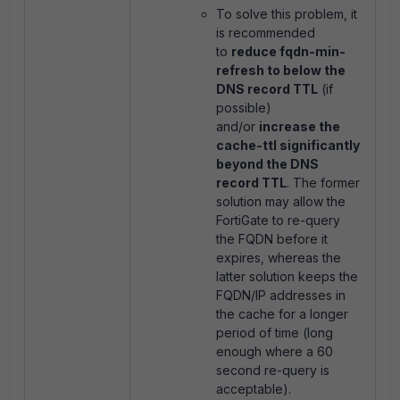
To solve this problem, it
is recommended
to
reduce fqdn-min-
refresh
to below the
DNS record TTL
(if
possible)
and/or
increase the
cache-ttl significantly
beyond the DNS
record TTL
. The former
solution may allow the
FortiGate to re-query
the FQDN before it
expires, whereas the
latter solution keeps the
FQDN/IP addresses in
the cache for a longer
period of time (long
enough where a 60
second re-query is
acceptable).