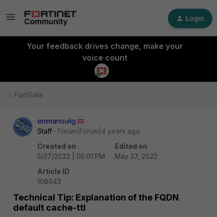
Login
Your feedback drives change, make your
voice count
FortiGate
emmanouilg
Staff
Forum|Forum|4 years ago
Created on
Edited on
5/27/2022 | 05:01 PM
May 27, 2022
Article ID
108943
Technical Tip: Explanation of the FQDN
default cache-ttl