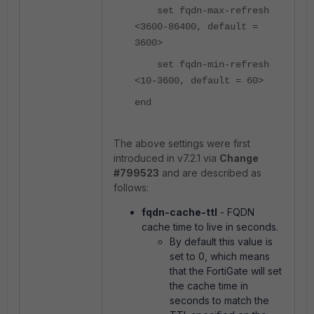
set fqdn-max-refresh
<3600-86400, default =
3600>
set fqdn-min-refresh
<10-3600, default = 60>
end
The above settings were first
introduced in v7.2.1 via
Change
#799523
and are described as
follows:
fqdn-cache-ttl
- FQDN
cache time to live in seconds.
By default this value is
set to 0, which means
that the FortiGate will set
the cache time in
seconds to match the