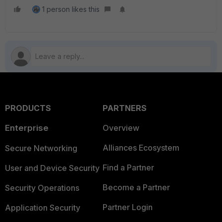
1 person likes this
PRODUCTS
PARTNERS
Enterprise
Overview
Alliances Ecosystem
Secure Networking
Find a Partner
User and Device Security
Become a Partner
Security Operations
Partner Login
Application Security