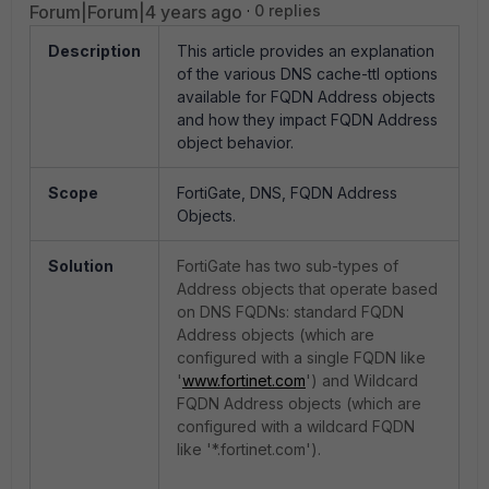
Forum|Forum|4 years ago
0 replies
Description
This article provides an explanation
of the various DNS cache-ttl options
available for FQDN Address objects
and how they impact FQDN Address
object behavior.
Scope
FortiGate, DNS, FQDN Address
Objects.
Solution
FortiGate has two sub-types of
Address objects that operate based
on DNS FQDNs: standard FQDN
Address objects (which are
configured with a single FQDN like
'
www.fortinet.com
') and
Wildcard
FQDN Address objects (which are
configured with a wildcard FQDN
like '*.fortinet.com').