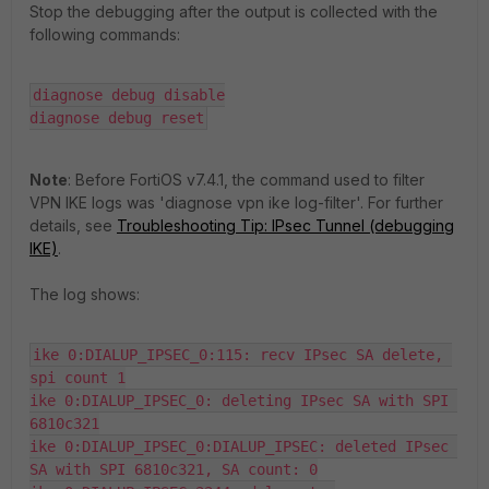
Stop the debugging after the output is collected with the
following commands:
diagnose debug disable

diagnose debug reset
Note
: Before FortiOS v7.4.1, the command used to filter
VPN IKE logs was 'diagnose vpn ike log-filter'. For further
details, see
Troubleshooting Tip: IPsec Tunnel (debugging
IKE)
.
The log shows:
ike 0:DIALUP_IPSEC_0:115: recv IPsec SA delete, 
spi count 1

ike 0:DIALUP_IPSEC_0: deleting IPsec SA with SPI 
6810c321

ike 0:DIALUP_IPSEC_0:DIALUP_IPSEC: deleted IPsec 
SA with SPI 6810c321, SA count: 0
