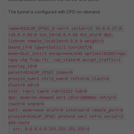
The tunnel is configured with DPD on-demand.
name=DIALUP_IPSEC_0 ver=1 serial=21 10.0.0.27:0-
>10.0.4.68:0 tun_id=10.0.4.68 dst_mtu=0 dpd-
link=on remote_location=0.0.0.0 weight=1

bound_if=8 lgwy=static/1 tun=intf/0 
mode=dial_inst/3 encap=none/648 options[0288]=npu 
rgwy-chg frag-rfc  run_state=0 accept_traffic=1 
overlay_id=0

parent=DIALUP_IPSEC index=0

proxyid_num=1 child_num=0 refcnt=6 ilast=4 
olast=0 ad=/0

stat: rxp=1 txp=0 rxb=15322 txb=0

dpd: mode=on-demand on=1 idle=20000ms retry=3 
count=0 seqno=0

natt: mode=none draft=0 interval=0 remote_port=0

proxyid=DIALUP_IPSEC proto=0 sa=1 ref=2 serial=2 
add-route

  src: 0:0.0.0.0-255.255.255.255:0
