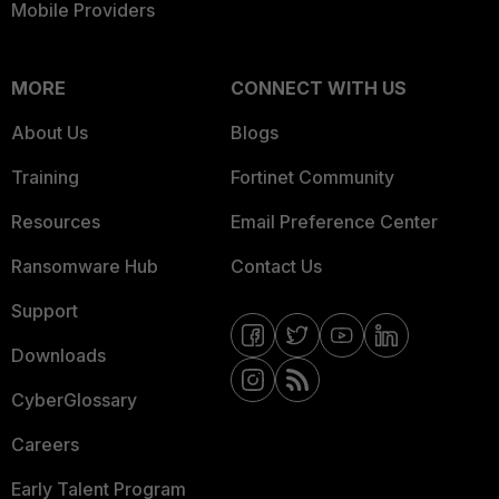
Mobile Providers
MORE
CONNECT WITH US
About Us
Blogs
Training
Fortinet Community
Resources
Email Preference Center
Ransomware Hub
Contact Us
Support
Downloads
CyberGlossary
Careers
Early Talent Program