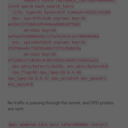
       seqno=1 esn=0 replaywin_lastseq=00000001 
itn=0 qat=0 hash_search_len=1

  life: type=01 bytes=0/0 timeout=43191/43200

  dec: spi=979c32d6 esp=aes key=16 
ae1b6153fdb8c695444ea8b8b28f50d2

       ah=sha1 key=20 
eafea193dd0b6b56c137a7624c6ca1c98060646a

  enc: spi=65e7eb7d esp=aes key=16 
250f06ee0c7587b5abb273f2cd9da5da

       ah=sha1 key=20 
6f5288227cd03bc4c887495b1356bf21d501a21c

  dec:pkts/bytes=1/16350, enc:pkts/bytes=0/0

  npu_flag=02 npu_rgwy=10.0.4.68 
npu_lgwy=10.0.0.27 npu_selid=24 dec_npuid=1 
enc_npuid=0
No traffic is passing through the tunnel, and DPD probes
are sent:
dpd: mode=on-idle on=1 idle=20000ms retry=3 