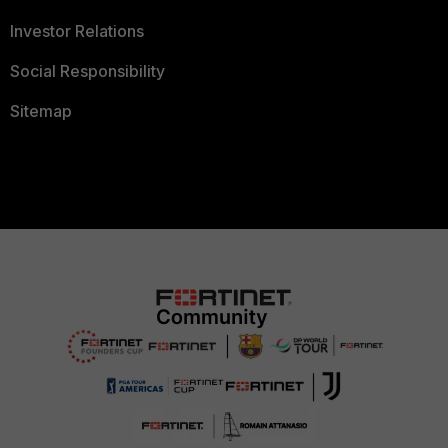
Investor Relations
Social Responsibility
Sitemap