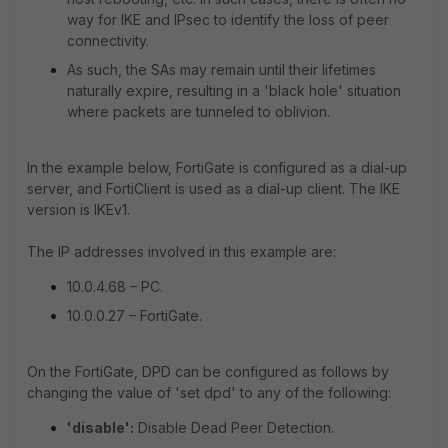
way for IKE and IPsec to identify the loss of peer
connectivity.
As such, the SAs may remain until their lifetimes
naturally expire, resulting in a 'black hole' situation
where packets are tunneled to oblivion.
In the example below, FortiGate is configured as a dial-up
server, and FortiClient is used as a dial-up client. The IKE
version is IKEv1.
The IP addresses involved in this example are:
10.0.4.68 – PC.
10.0.0.27 – FortiGate.
On the FortiGate, DPD can be configured as follows by
changing the value of 'set dpd' to any of the following:
'disable':
Disable Dead Peer Detection.