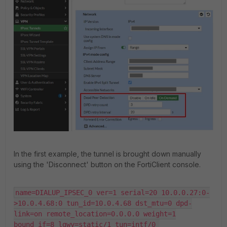
In the first example, the tunnel is brought down manually
using the 'Disconnect' button on the FortiClient console.
name=DIALUP_IPSEC_0 ver=1 serial=20 10.0.0.27:0-
>10.0.4.68:0 tun_id=10.0.4.68 dst_mtu=0 dpd-
link=on remote_location=0.0.0.0 weight=1

bound_if=8 lgwy=static/1 tun=intf/0 