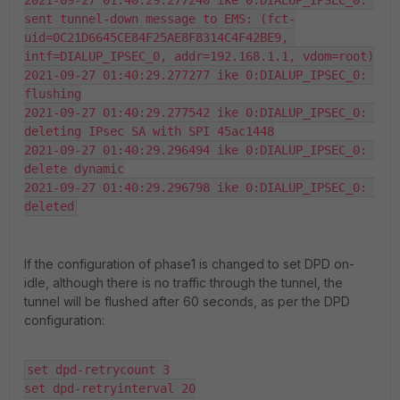
2021-09-27 01:40:29.277240 ike 0:DIALUP_IPSEC_0: 
sent tunnel-down message to EMS: (fct-
uid=0C21D6645CE84F25AE8F8314C4F42BE9, 
intf=DIALUP_IPSEC_0, addr=192.168.1.1, vdom=root)

2021-09-27 01:40:29.277277 ike 0:DIALUP_IPSEC_0: 
flushing

2021-09-27 01:40:29.277542 ike 0:DIALUP_IPSEC_0: 
deleting IPsec SA with SPI 45ac1448

2021-09-27 01:40:29.296494 ike 0:DIALUP_IPSEC_0: 
delete dynamic

2021-09-27 01:40:29.296798 ike 0:DIALUP_IPSEC_0: 
deleted
If the configuration of phase1 is changed to set DPD on-
idle, although there is no traffic through the tunnel, the
tunnel will be flushed after 60 seconds, as per the DPD
configuration:
set dpd-retrycount 3

set dpd-retryinterval 20
