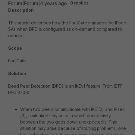
Forum|Forum|4 years ago
0 replies
Description
This article describes how the FortiGate manages the IPsec
SAs when DPD is configured as on-demand compared to
on-idle.
Scope
FortiGate.
Solution
Dead Peer Detection (DPD) is an IKEv1 feature. From IETF
RFC 3706:
When two peers communicate with IKE [2] and IPsec
[3], a situation may arise in which connectivity
between the two goes down unexpectedly. This
situation may arise because of routing problems, one
host rebooting, etc. In such cases, there is often no