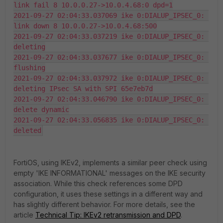
link fail 8 10.0.0.27->10.0.4.68:0 dpd=1

2021-09-27 02:04:33.037069 ike 0:DIALUP_IPSEC_0: 
link down 8 10.0.0.27->10.0.4.68:500

2021-09-27 02:04:33.037219 ike 0:DIALUP_IPSEC_0: 
deleting

2021-09-27 02:04:33.037677 ike 0:DIALUP_IPSEC_0: 
flushing

2021-09-27 02:04:33.037972 ike 0:DIALUP_IPSEC_0: 
deleting IPsec SA with SPI 65e7eb7d

2021-09-27 02:04:33.046790 ike 0:DIALUP_IPSEC_0: 
delete dynamic

2021-09-27 02:04:33.056835 ike 0:DIALUP_IPSEC_0: 
deleted
FortiOS, using IKEv2, implements a similar peer check using
empty 'IKE INFORMATIONAL' messages on the IKE security
association. While this check references some DPD
configuration, it uses these settings in a different way and
has slightly different behavior. For more details, see the
article
Technical Tip: IKEv2 retransmission and DPD
.