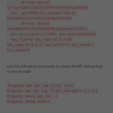
       ah=sha1 key=20 
4c711e7e2de1f2e215755fe7e7bf74291c0b0f19

  enc: spi=6810c321 esp=aes key=16 
6de5089206932cd48142ae26a436fe60

       ah=sha1 key=20 
4d89d88df953f5e3ed304f861bf6dcba8781d171

  dec:pkts/bytes=1/15968, enc:pkts/bytes=0/0

  npu_flag=02 npu_rgwy=10.0.4.68 
npu_lgwy=10.0.0.27 npu_selid=1f dec_npuid=1 
enc_npuid=0
Use the following commands to obtain the IKE debug logs
on the firewall:
diagnose vpn ike log-filter clear

diagnose vpn ike log filter rem-addr4 x.x.x.x

diagnose debug app ike -1

diagnose debug enable 