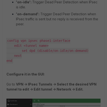
'on-idle':
Trigger Dead Peer Detection when IPsec
is idle.
'on-demand':
Trigger Dead Peer Detection when
IPsec traffic is sent but no reply is received from the
peer.
config vpn ipsec phase1-interface

    edit <tunnel name>

        set dpd (disable/on-idle/on-demand)

    next

end
Configure it in the GUI:
Go to
VPN -> IPsec Tunnels -> Select the desired VPN
tunnel to edit -> Edit tunnel -> Network -> Edit.