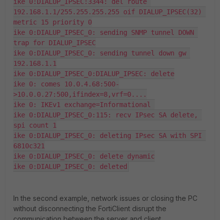
ike 0:DIALUP_IPSEC:3344: del route 
192.168.1.1/255.255.255.255 oif DIALUP_IPSEC(32) 
metric 15 priority 0

ike 0:DIALUP_IPSEC_0: sending SNMP tunnel DOWN 
trap for DIALUP_IPSEC

ike 0:DIALUP_IPSEC_0: sending tunnel down gw 
192.168.1.1

ike 0:DIALUP_IPSEC_0:DIALUP_IPSEC: delete

ike 0: comes 10.0.4.68:500-
>10.0.0.27:500,ifindex=8,vrf=0....

ike 0: IKEv1 exchange=Informational 

ike 0:DIALUP_IPSEC_0:115: recv IPsec SA delete, 
spi count 1

ike 0:DIALUP_IPSEC_0: deleting IPsec SA with SPI 
6810c321

ike 0:DIALUP_IPSEC_0: delete dynamic

ike 0:DIALUP_IPSEC_0: deleted
In the second example, network issues or closing the PC
without disconnecting the FortiClient disrupt the
communication between the server and client.