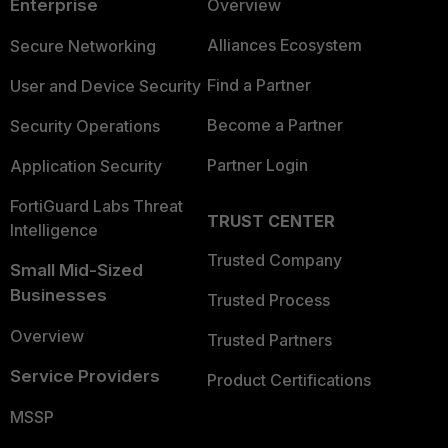
Enterprise
Overview
Alliances Ecosystem
Secure Networking
Find a Partner
User and Device Security
Become a Partner
Security Operations
Partner Login
Application Security
FortiGuard Labs Threat
TRUST CENTER
Intelligence
Trusted Company
Small Mid-Sized
Businesses
Trusted Process
Overview
Trusted Partners
Service Providers
Product Certifications
MSSP