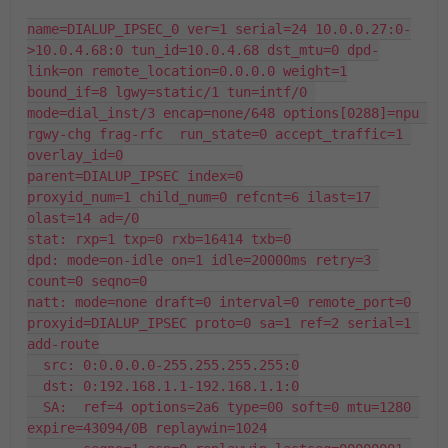
name=DIALUP_IPSEC_0 ver=1 serial=24 10.0.0.27:0-
>10.0.4.68:0 tun_id=10.0.4.68 dst_mtu=0 dpd-
link=on remote_location=0.0.0.0 weight=1

bound_if=8 lgwy=static/1 tun=intf/0 
mode=dial_inst/3 encap=none/648 options[0288]=npu 
rgwy-chg frag-rfc  run_state=0 accept_traffic=1 
overlay_id=0

parent=DIALUP_IPSEC index=0

proxyid_num=1 child_num=0 refcnt=6 ilast=17 
olast=14 ad=/0

stat: rxp=1 txp=0 rxb=16414 txb=0

dpd: mode=on-idle on=1 idle=20000ms retry=3 
count=0 seqno=0

natt: mode=none draft=0 interval=0 remote_port=0

proxyid=DIALUP_IPSEC proto=0 sa=1 ref=2 serial=1 
add-route

  src: 0:0.0.0.0-255.255.255.255:0

  dst: 0:192.168.1.1-192.168.1.1:0

  SA:  ref=4 options=2a6 type=00 soft=0 mtu=1280 
expire=43094/0B replaywin=1024
