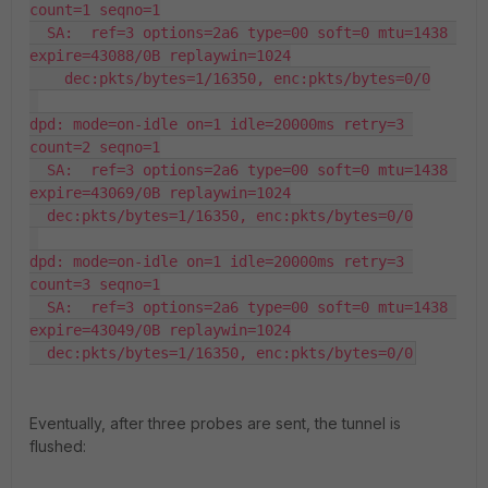
count=1 seqno=1

  SA:  ref=3 options=2a6 type=00 soft=0 mtu=1438 
expire=43088/0B replaywin=1024

    dec:pkts/bytes=1/16350, enc:pkts/bytes=0/0

dpd: mode=on-idle on=1 idle=20000ms retry=3 
count=2 seqno=1

  SA:  ref=3 options=2a6 type=00 soft=0 mtu=1438 
expire=43069/0B replaywin=1024

  dec:pkts/bytes=1/16350, enc:pkts/bytes=0/0

dpd: mode=on-idle on=1 idle=20000ms retry=3 
count=3 seqno=1

  SA:  ref=3 options=2a6 type=00 soft=0 mtu=1438 
expire=43049/0B replaywin=1024

  dec:pkts/bytes=1/16350, enc:pkts/bytes=0/0
Eventually, after three probes are sent, the tunnel is
flushed: