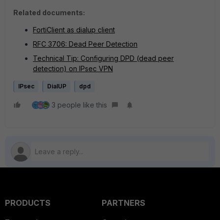
Related documents:
FortiClient as dialup client
RFC 3706: Dead Peer Detection
Technical Tip: Configuring DPD (dead peer
detection) on IPsec VPN
IPsec
DialUP
dpd
3 people like this
PRODUCTS
PARTNERS