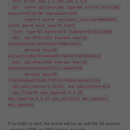
  dst: 0:192.168.1.1-192.168.1.1:0

  SA:  ref=4 options=2a6 type=00 soft=0 mtu=1280 
expire=43116/0B replaywin=1024

       seqno=1 esn=0 replaywin_lastseq=00000001 
itn=0 qat=0 hash_search_len=1

  life: type=01 bytes=0/0 timeout=43185/43200

  dec: spi=979c32d3 esp=aes key=16 
74d2081be10c36927e852f9d86795e1c

       ah=sha1 key=20 
6225e3f1e1be79fd4e60d5c70034fc9d78600dcb

  enc: spi=45ac1448 esp=aes key=16 
b2b517ae16e013b692f231ccae0e9f2d

       ah=sha1 key=20 
715659660a815bc8c7f05fe1f46e8caa9ee2c1ba

  dec:pkts/bytes=1/15258, enc:pkts/bytes=0/0

  npu_flag=02 npu_rgwy=10.0.4.68 
npu_lgwy=10.0.0.27 npu_selid=21 dec_npuid=1 
enc_npuid=0
If no traffic is sent, the tunnel will be up until the SA expires
- expire=43116, no DPD probes are sent.