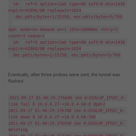
  SA:  ref=5 options=2a6 type=00 soft=0 mtu=1438 
expire=42896/0B replaywin=1024

   dec:pkts/bytes=1/15258, enc:pkts/bytes=5/760

dpd: mode=on-demand on=1 idle=20000ms retry=3 
count=3 seqno=1

  SA:  ref=5 options=2a6 type=00 soft=0 mtu=1438 
expire=42868/0B replaywin=1024

  dec:pkts/bytes=1/15258, enc:pkts/bytes=5/760
Eventually, after three probes were sent, the tunnel was
flushed:
2021-09-27 01:40:29.276680 ike 0:DIALUP_IPSEC_0: 
link fail 8 10.0.0.27->10.0.4.68:0 dpd=2

2021-09-27 01:40:29.276788 ike 0:DIALUP_IPSEC_0: 
link down 8 10.0.0.27->10.0.4.68:500

2021-09-27 01:40:29.276930 ike 0:DIALUP_IPSEC_0: 
deleting
