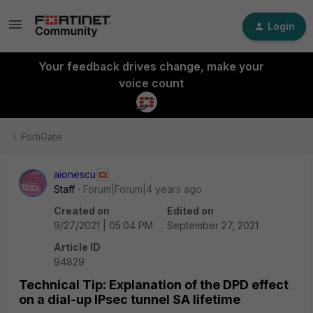
Login
Your feedback drives change, make your
voice count
FortiGate
aionescu
Staff
Forum|Forum|4 years ago
Created on
Edited on
9/27/2021 | 05:04 PM
September 27, 2021
Article ID
94829
Technical Tip: Explanation of the DPD effect
on a dial-up IPsec tunnel SA lifetime