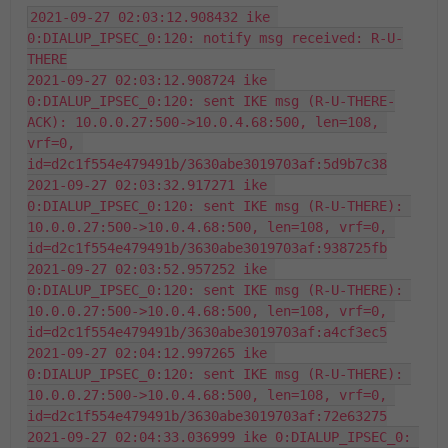
2021-09-27 02:03:12.908432 ike 
0:DIALUP_IPSEC_0:120: notify msg received: R-U-
THERE

2021-09-27 02:03:12.908724 ike 
0:DIALUP_IPSEC_0:120: sent IKE msg (R-U-THERE-
ACK): 10.0.0.27:500->10.0.4.68:500, len=108, 
vrf=0, 
id=d2c1f554e479491b/3630abe3019703af:5d9b7c38

2021-09-27 02:03:32.917271 ike 
0:DIALUP_IPSEC_0:120: sent IKE msg (R-U-THERE): 
10.0.0.27:500->10.0.4.68:500, len=108, vrf=0, 
id=d2c1f554e479491b/3630abe3019703af:938725fb

2021-09-27 02:03:52.957252 ike 
0:DIALUP_IPSEC_0:120: sent IKE msg (R-U-THERE): 
10.0.0.27:500->10.0.4.68:500, len=108, vrf=0, 
id=d2c1f554e479491b/3630abe3019703af:a4cf3ec5

2021-09-27 02:04:12.997265 ike 
0:DIALUP_IPSEC_0:120: sent IKE msg (R-U-THERE): 
10.0.0.27:500->10.0.4.68:500, len=108, vrf=0, 
id=d2c1f554e479491b/3630abe3019703af:72e63275

2021-09-27 02:04:33.036999 ike 0:DIALUP_IPSEC_0: 