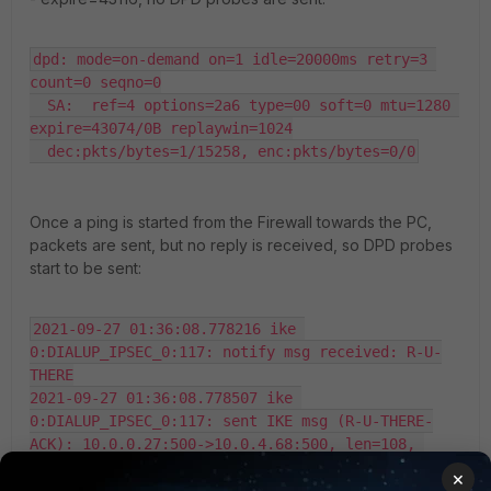
dpd: mode=on-demand on=1 idle=20000ms retry=3 
count=0 seqno=0

  SA:  ref=4 options=2a6 type=00 soft=0 mtu=1280 
expire=43074/0B replaywin=1024

  dec:pkts/bytes=1/15258, enc:pkts/bytes=0/0
Once a ping is started from the Firewall towards the PC,
packets are sent, but no reply is received, so DPD probes
start to be sent:
2021-09-27 01:36:08.778216 ike 
0:DIALUP_IPSEC_0:117: notify msg received: R-U-
THERE

2021-09-27 01:36:08.778507 ike 
0:DIALUP_IPSEC_0:117: sent IKE msg (R-U-THERE-
ACK): 10.0.0.27:500->10.0.4.68:500, len=108, 
vrf=0, 
×
id=52f18094403cc9d0/2e82598389c126dc:00d86e17
