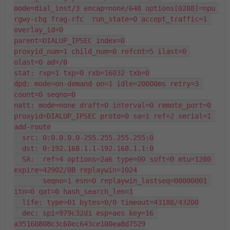
mode=dial_inst/3 encap=none/648 options[0288]=npu 
rgwy-chg frag-rfc  run_state=0 accept_traffic=1 
overlay_id=0

parent=DIALUP_IPSEC index=0

proxyid_num=1 child_num=0 refcnt=5 ilast=0 
olast=0 ad=/0

stat: rxp=1 txp=0 rxb=16032 txb=0

dpd: mode=on-demand on=1 idle=20000ms retry=3 
count=0 seqno=0

natt: mode=none draft=0 interval=0 remote_port=0

proxyid=DIALUP_IPSEC proto=0 sa=1 ref=2 serial=1 
add-route

  src: 0:0.0.0.0-255.255.255.255:0

  dst: 0:192.168.1.1-192.168.1.1:0

  SA:  ref=4 options=2a6 type=00 soft=0 mtu=1280 
expire=42902/0B replaywin=1024

       seqno=1 esn=0 replaywin_lastseq=00000001 
itn=0 qat=0 hash_search_len=1

  life: type=01 bytes=0/0 timeout=43188/43200

  dec: spi=979c32d1 esp=aes key=16 
a35160808c3c60ec643ce100ea8d7529
