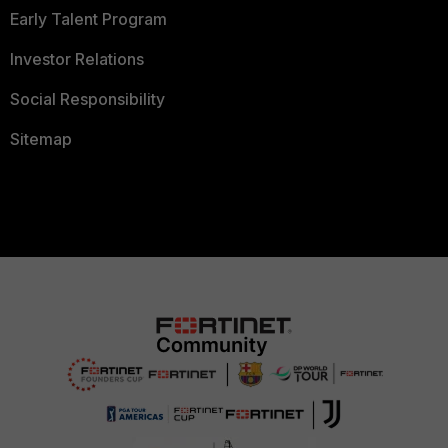
Early Talent Program
Investor Relations
Social Responsibility
Sitemap