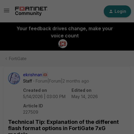
Login
Your feedback drives change, make your
voice count
FortiGate
ekrishnan
Staff
Forum|Forum|2 months ago
Created on
Edited on
5/14/2026 | 03:00 PM
May 14, 2026
Article ID
227509
Technical Tip: Explanation of the different
flash format options in FortiGate 7xG