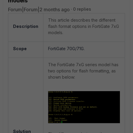
models
Forum|Forum|2 months ago
0 replies
This article describes the different
Description
flash format options in FortiGate 7xG
models.
Scope
FortiGate 70G/71G.
The FortiGate 7xG series model has
two options for flash formatting, as
shown below:
Solution