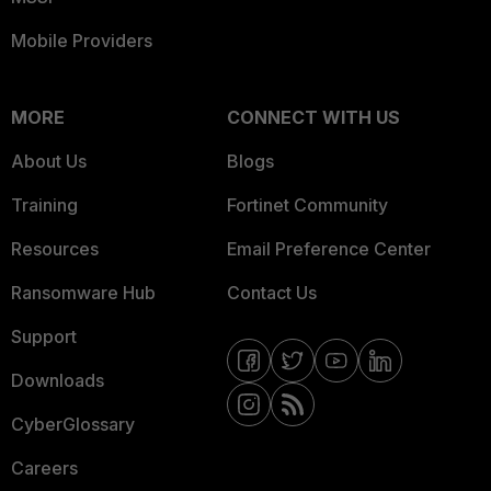
Mobile Providers
MORE
CONNECT WITH US
About Us
Blogs
Training
Fortinet Community
Resources
Email Preference Center
Ransomware Hub
Contact Us
Support
Downloads
CyberGlossary
Careers