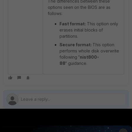
The differences between these
options seen on the BIOS are as
follows:
Fast format:
This option only
erases initial blocks of
partitions.
Secure format:
This option
performs whole disk overwrite
following
'nist800-
88'
guidance.
PRODUCTS
PARTNERS