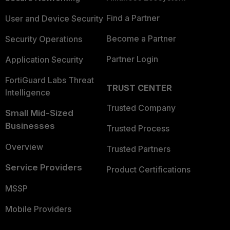
Find a Partner
User and Device Security
Become a Partner
Security Operations
Partner Login
Application Security
FortiGuard Labs Threat
TRUST CENTER
Intelligence
Trusted Company
Small Mid-Sized
Businesses
Trusted Process
Overview
Trusted Partners
Service Providers
Product Certifications
MSSP
Mobile Providers