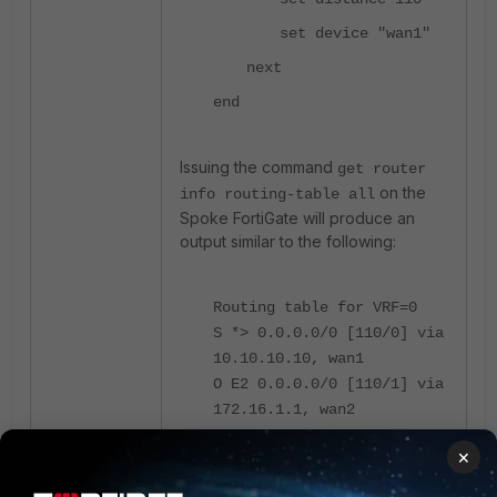
set device "wan1"
next
end
Issuing the command
get router
on the
info routing-table all
Spoke FortiGate will produce an
output similar to the following:
Routing table for VRF=0
S *> 0.0.0.0/0 [110/0] via
10.10.10.10, wan1
O E2 0.0.0.0/0 [110/1] via
172.16.1.1, wan2
×
Note:
Only one protocol's route to