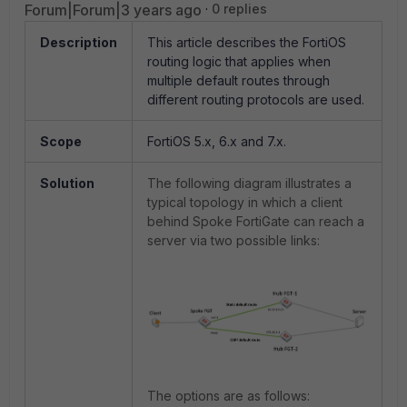
Forum|Forum|3 years ago
0 replies
Description
This article describes the FortiOS
routing logic that applies when
multiple default routes through
different routing protocols are used.
Scope
FortiOS
5.x, 6.x and 7.x.
Solution
The following diagram illustrates a
typical topology in which a client
behind Spoke FortiGate can reach a
server via two possible links:
The options are as follows: