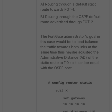
A) Routing through a default static
route towards FGT-1.
B) Routing through the OSPF default
route advertised through FGT-2.
The FortiGate administrator's goal in
this case would be to load balance
the traffic towards both links at the
same time thus he/she adjusted the
Administrative Distance (AD) of the
static route to 110 so it can be equal
with the OSPF one:
# config router static
edit X
set gateway
10.10.10.10
set distance 110