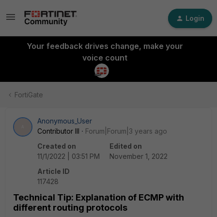
Login
Your feedback drives change, make your
voice count
FortiGate
Anonymous_User
A
Contributor III
Forum|Forum|3 years ago
Created on
Edited on
11/1/2022 | 03:51 PM
November 1, 2022
Article ID
117428
Technical Tip: Explanation of ECMP with
different routing protocols