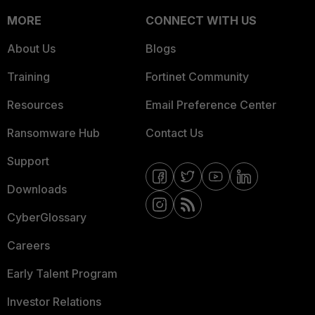
MORE
CONNECT WITH US
About Us
Blogs
Training
Fortinet Community
Resources
Email Preference Center
Ransomware Hub
Contact Us
Support
Downloads
CyberGlossary
Careers
Early Talent Program
Investor Relations