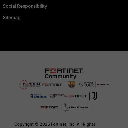
Social Responsibility
Sitemap
Copyright © 2026 Fortinet, Inc. All Rights