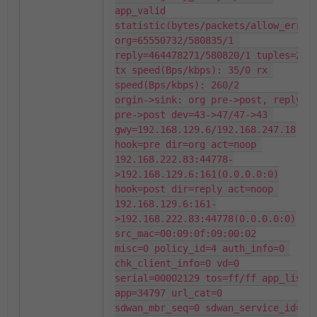
app_valid

statistic(bytes/packets/allow_err): 
org=65550732/580835/1 
reply=464478271/580820/1 tuples=2

tx speed(Bps/kbps): 35/0 rx 
speed(Bps/kbps): 260/2

orgin->sink: org pre->post, reply 
pre->post dev=43->47/47->43 
gwy=192.168.129.6/192.168.247.18

hook=pre dir=org act=noop 
192.168.222.83:44778-
>192.168.129.6:161(0.0.0.0:0)

hook=post dir=reply act=noop 
192.168.129.6:161-
>192.168.222.83:44778(0.0.0.0:0)

src_mac=00:09:0f:09:00:02

misc=0 policy_id=4 auth_info=0 
chk_client_info=0 vd=0

serial=00002129 tos=ff/ff app_list=0
app=34797 url_cat=0

sdwan_mbr_seq=0 sdwan_service_id=0
