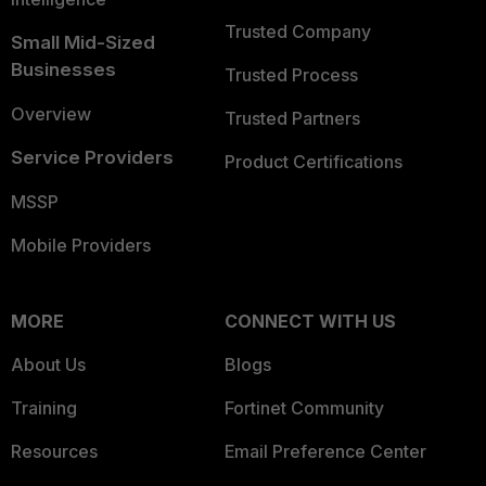
Trusted Company
Small Mid-Sized
Businesses
Trusted Process
Overview
Trusted Partners
Service Providers
Product Certifications
MSSP
Mobile Providers
MORE
CONNECT WITH US
About Us
Blogs
Training
Fortinet Community
Resources
Email Preference Center