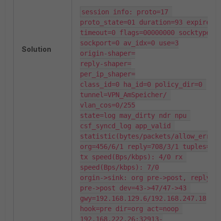
session info: proto=17 
proto_state=01 duration=93 expire=86
timeout=0 flags=00000000 socktype=0 
sockport=0 av_idx=0 use=3

Solution
origin-shaper=

reply-shaper=

per_ip_shaper=

class_id=0 ha_id=0 policy_dir=0 
tunnel=VPN_AmSpeicher/ 
vlan_cos=0/255

state=log may_dirty ndr npu 
csf_syncd_log app_valid 

statistic(bytes/packets/allow_err): 
org=456/6/1 reply=708/3/1 tuples=2

tx speed(Bps/kbps): 4/0 rx 
speed(Bps/kbps): 7/0

orgin->sink: org pre->post, reply 
pre->post dev=43->47/47->43 
gwy=192.168.129.6/192.168.247.18

hook=pre dir=org act=noop 
192.168.222.26:32913-