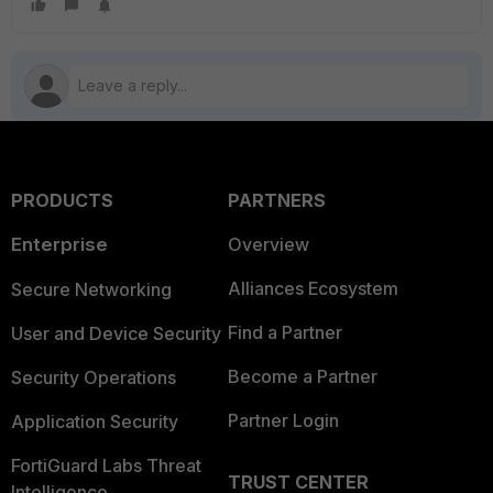
PRODUCTS
PARTNERS
Enterprise
Overview
Alliances Ecosystem
Secure Networking
Find a Partner
User and Device Security
Become a Partner
Security Operations
Partner Login
Application Security
FortiGuard Labs Threat
TRUST CENTER
Intelligence