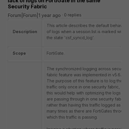
lack of logs on FortiGate in the same
Security Fabric
Forum|Forum|1 year ago
0 replies
This article describes the default behavior
Description
of logs when a session list is marked with
the state 'csf_syncd_log'.
Scope
FortiGate.
The synchronized logging across security
fabric feature was implemented in v5.6.0.
The purpose of this feature is to log the
traffic only once in one security fabric, as
this would help with optimizing the logs that
are passing through in one security fabric,
rather than having this traffic logged as
many times as there are FortiGates through
which this traffic is passing.