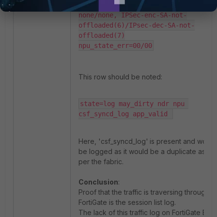
ofld_fail_reason(kernel, drv): 
none/none, IPSec-enc-SA-not-
offloaded(6)/IPsec-dec-SA-not-
offloaded(7)

npu_state_err=00/00
This row should be noted:
state=log may_dirty ndr npu 
csf_syncd_log app_valid 
Here, 'csf_syncd_log'
is present and won’t
be logged as it would be a duplicate as
per the fabric.
Conclusion
:
Proof that the traffic is traversing through a
FortiGate is the session list log.
The lack of this traffic log on FortiGate B