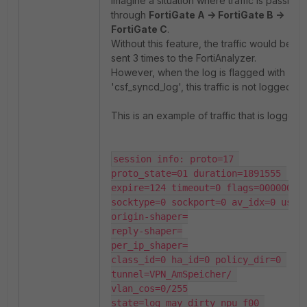
Imagine a situation where traffic is passing
through
FortiGate A -> FortiGate B ->
FortiGate C
.
Without this feature, the traffic would be
sent 3 times to the FortiAnalyzer.
However, when the log is flagged with
'csf_syncd_log', this traffic is not logged.
This is an example of traffic that is logged:
session info: proto=17 
proto_state=01 duration=1891555 
expire=124 timeout=0 flags=00000000 
socktype=0 sockport=0 av_idx=0 use=3
origin-shaper=

reply-shaper=

per_ip_shaper=

class_id=0 ha_id=0 policy_dir=0 
tunnel=VPN_AmSpeicher/ 
vlan_cos=0/255

state=log may_dirty npu f00 