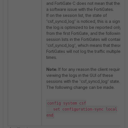
and FortiGate C does not mean that there is
a software issue with the FortiGates.
If on the session list, the state of
'csf_syncd_log' is noticed, this is a sign that
the log is optimized to be reported only
from the first FortiGate, and the following
session lists in the FortiGates will contain
'csf_syncd_log', which means that these
FortiGates will not log the traffic multiple
times.
Note:
If for any reason the client requires
viewing the logs in the GUI of these
sessions with the 'csf_syncd_log' state.
The following change can be made.
config system csf

   set configuration-sync local

end