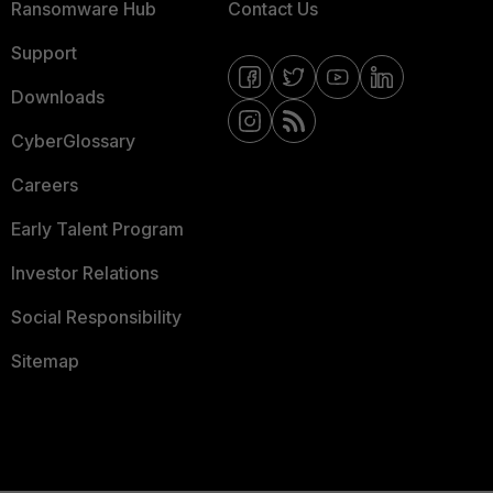
Ransomware Hub
Contact Us
Support
Downloads
CyberGlossary
Careers
Early Talent Program
Investor Relations
Social Responsibility
Sitemap