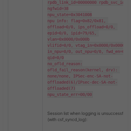
rpdb_link_id=00000000 rpdb_svc_id=0 
ngfwid=38

npu_state=0x3041008

npu info: flag=0x82/0x81, 
offload=0/0, ips_offload=0/0, 
epid=0/0, ipid=79/65, 
vlan=0x0000/0x000b

vlifid=0/0, vtag_in=0x0000/0x0000 
in_npu=0/0, out_npu=0/0, fwd_en=0/0,
qid=0/0

no_ofld_reason:

ofld_fail_reason(kernel, drv): 
none/none, IPSec-enc-SA-not-
offloaded(6)/IPsec-dec-SA-not-
offloaded(7)

npu_state_err=00/00
Session list when logging is unsuccessful
(with csf_syncd_log):