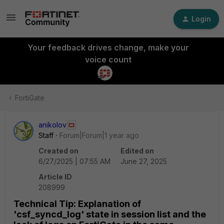
Login
Your feedback drives change, make your
voice count
FortiGate
anikolov
Staff
Forum|Forum|1 year ago
Created on
Edited on
6/27/2025 | 07:55 AM
June 27, 2025
Article ID
208999
Technical Tip: Explanation of
'csf_syncd_log' state in session list and the