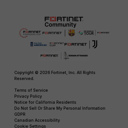
Copyright © 2026 Fortinet, Inc. All Rights
Reserved.
Terms of Service
Privacy Policy
Notice for California Residents
Do Not Sell Or Share My Personal Information
GDPR
Canadian Accessibility
Cookie Settings