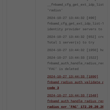
__fnbamd_cfg_get_ext_idp_list_by
'radius'
2024-10-27 13:44:32 [490]
fnbamd_cfg_get_ext_idp_list-Tota
identity provider servers to try
2024-10-27 13:44:32 [652] create
Total 1 server(s) to try
2024-10-27 13:44:32 [1950] handl
2024-10-27 13:44:33 [1522]
fnbamd_auth_handle_radius_result
'FAC' is deleted
2024-10-27 13:44:33 [1890]
fnbamd_radius_auth_validate_pkt-
code 3
2024-10-27 13:44:33 [1548]
fnbamd_auth_handle_radius_result
radius svr 'FAC' 172.20.20.20(