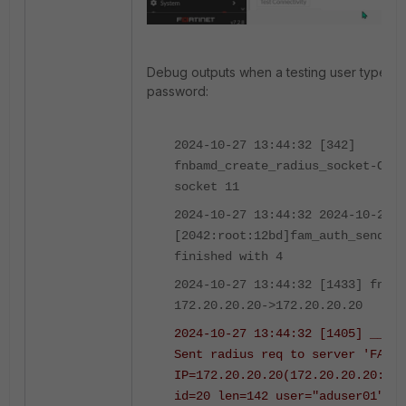
Debug outputs when a testing user types i
password:
2024-10-27 13:44:32 [342]
fnbamd_create_radius_socket-Open
socket 11
2024-10-27 13:44:32 2024-10-27 1
[2042:root:12bd]fam_auth_send_re
finished with 4
2024-10-27 13:44:32 [1433] fnbam
172.20.20.20->172.20.20.20
2024-10-27 13:44:32 [1405] __fnb
Sent radius req to server 'FAC':
IP=172.20.20.20(172.20.20.20:181
id=20 len=142 user="aduser01"
us