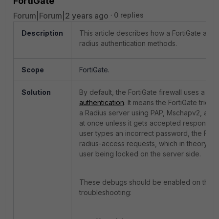
FortiGate
Forum|Forum|2 years ago
0 replies
Description
This article describes how a FortiGate acts w
radius authentication methods.
Scope
FortiGate.
Solution
By default, the FortiGate firewall uses a
‘de
authentication
. It means the FortiGate tries 
a Radius server using PAP, Mschapv2, an
at once unless it gets accepted response. F
user types an incorrect password, the Fort
radius-access requests, which in theory cou
user being locked on the server side.
These debugs should be enabled on the Fo
troubleshooting: