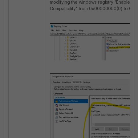
modifying the windows registry 'Enable N
Compatibility' from 0x00000000(0) to 0x0