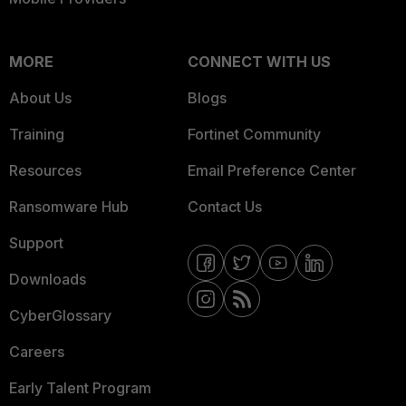
MORE
CONNECT WITH US
About Us
Blogs
Training
Fortinet Community
Resources
Email Preference Center
Ransomware Hub
Contact Us
Support
Downloads
CyberGlossary
Careers
Early Talent Program