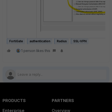
FortiGate
authentication
Radius
SSL-VPN
1 person likes this
PRODUCTS
PARTNERS
Enterprise
Overview