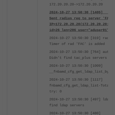
172.20.20.20->172.20.20.20
2024-10-27 13:50:30 [1405] __fnb
Sent radius req to server 'FAC':
IP=172.20.20.20(172.20.20.20:181
id=26 len=206 user="aduser01" us
2024-10-27 13:50:30 [319] radius
Timer of rad 'FAC' is added
2024-10-27 13:50:30 [764] auth_t
Didn't find tac_plus servers (0)
2024-10-27 13:50:30 [1009]
__fnbamd_cfg_get_ldap_list_by_gr
2024-10-27 13:50:30 [1117]
fnbamd_cfg_get_ldap_list-Total l
try: 0
2024-10-27 13:50:30 [497] ldap_s
find ldap servers
2024-10-27 13:50:30 [480]