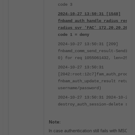
code 3
2024-10-27 13:50:31 [1548]
fnbamd_auth_handle_radius_result
radius svr 'FAC' 172.20.20.20(
code 1 = deny
2024-10-27 13:50:31 [209]
fnbamd_comm_send_result-Sending 
0) for req 1055061432, len=2536
2024-10-27 13:50:31
[2042:root:12c7]fam_auth_proc_re
fnbam_auth_update_result return:
username/password)
2024-10-27 13:50:31 2024-10-27 1
destroy_auth_session-delete ses
Note:
In case authentication still fails with MSCHA