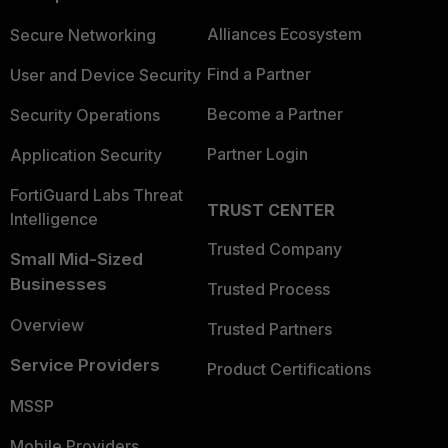
Alliances Ecosystem
Secure Networking
Find a Partner
User and Device Security
Become a Partner
Security Operations
Partner Login
Application Security
FortiGuard Labs Threat
TRUST CENTER
Intelligence
Trusted Company
Small Mid-Sized
Businesses
Trusted Process
Overview
Trusted Partners
Service Providers
Product Certifications
MSSP
Mobile Providers