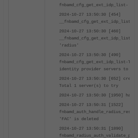
fnbamd_cfg_get_ext_idp_list-
2024-10-27 13:50:30 [454]
__fnbamd_cfg_get_ext_idp_list_by
2024-10-27 13:50:30 [460]
__fnbamd_cfg_get_ext_idp_list_by
'radius'
2024-10-27 13:50:30 [490]
fnbamd_cfg_get_ext_idp_list-Tota
identity provider servers to try
2024-10-27 13:50:30 [652] create
Total 1 server(s) to try
2024-10-27 13:50:30 [1950] handl
2024-10-27 13:50:31 [1522]
fnbamd_auth_handle_radius_result
'FAC' is deleted
2024-10-27 13:50:31 [1890]
fnbamd_radius_auth_validate_pkt-