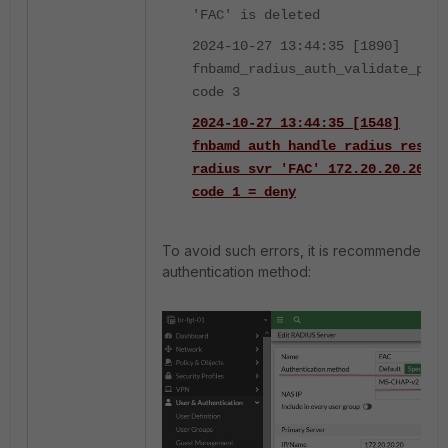
'FAC' is deleted
2024-10-27 13:44:35 [1890]
fnbamd_radius_auth_validate_pkt-
code 3
2024-10-27 13:44:35 [1548]
fnbamd_auth_handle_radius_result
radius svr 'FAC' 172.20.20.20(1
code 1 = deny
To avoid such errors, it is recommended to
authentication method: