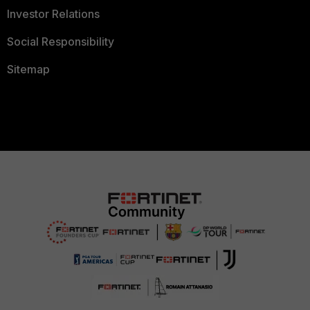
Investor Relations
Social Responsibility
Sitemap