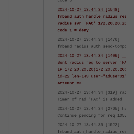
code 3
2024-10-27 13:44:34 [1548]
fnbamd_auth_handle_radius_result
radius svr 'FAC' 172.20.20.20
code 1 = deny
2024-10-27 13:44:34 [1476]
fnbamd_radius_auth_send-Compose 
2024-10-27 13:44:34 [1405] __fnb
Sent radius req to server 'FAC':
IP=172.20.20.20(172.20.20.20:181
id=22 len=143 user="aduser01"
us
Attempt #3
2024-10-27 13:44:34 [319] radius
Timer of rad 'FAC' is added
2024-10-27 13:44:34 [2765] handl
Continue pending for req 1055061
2024-10-27 13:44:35 [1522]
fnbamd_auth_handle_radius_result