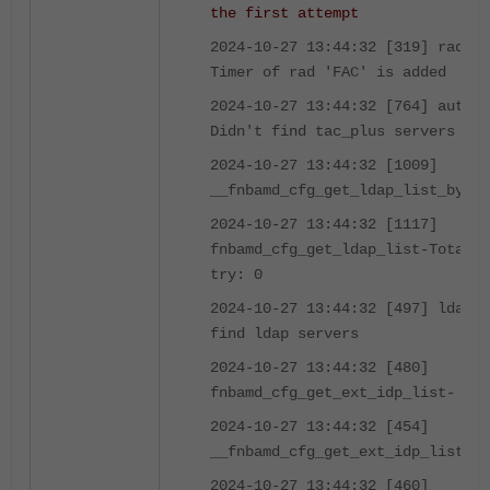
the first attempt
2024-10-27 13:44:32 [319] radius
Timer of rad 'FAC' is added
2024-10-27 13:44:32 [764] auth_t
Didn't find tac_plus servers (0)
2024-10-27 13:44:32 [1009]
__fnbamd_cfg_get_ldap_list_by_gr
2024-10-27 13:44:32 [1117]
fnbamd_cfg_get_ldap_list-Total l
try: 0
2024-10-27 13:44:32 [497] ldap_s
find ldap servers
2024-10-27 13:44:32 [480]
fnbamd_cfg_get_ext_idp_list-
2024-10-27 13:44:32 [454]
__fnbamd_cfg_get_ext_idp_list_by
2024-10-27 13:44:32 [460]