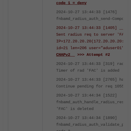
code 1 = deny
2024-10-27 13:44:33 [1476]
fnbamd_radius_auth_send-Compose 
2024-10-27 13:44:33 [1405] __fnb
Sent radius req to server 'FAC':
IP=172.20.20.20(172.20.20.20:181
id=21 len=206 user="aduser01"
us
CHAPv2
>>> Attempt #2
2024-10-27 13:44:33 [319] radius
Timer of rad 'FAC' is added
2024-10-27 13:44:33 [2765] handl
Continue pending for req 1055061
2024-10-27 13:44:34 [1522]
fnbamd_auth_handle_radius_result
'FAC' is deleted
2024-10-27 13:44:34 [1890]
fnbamd_radius_auth_validate_pkt-