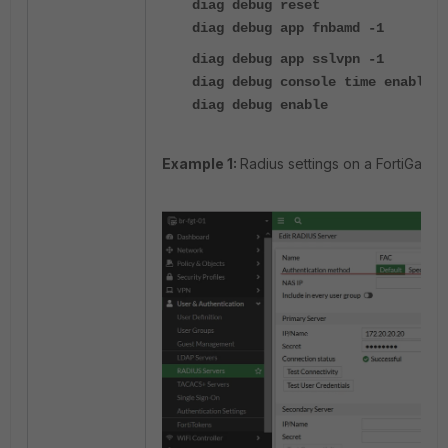
diag debug reset
diag debug app fnbamd -1
diag debug app sslvpn -1
diag debug console time enable
diag debug enable
Example 1:
Radius settings on a FortiGate a