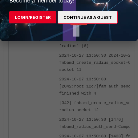
Become a member today!
2024-10-27 13:50:30 2024-10-27 1
[2042:root:12c7]fam_auth_send_re
LOGIN/REGISTER
CONTINUE AS A GUEST
fnbam_auth return: 4
[573] __fnbamd_cfg_get_radius_li
Loading RADIUS server 'FAC' for 
'radius' (6)
2024-10-27 13:50:30 2024-10-27 1
fnbamd_create_radius_socket-Open
socket 11
2024-10-27 13:50:30
[2042:root:12c7]fam_auth_send_re
finished with 4
[342] fnbamd_create_radius_socke
radius socket 12
2024-10-27 13:50:30 [1476]
fnbamd_radius_auth_send-Compose 
2024-10-27 13:50:30 [1433] fnbam