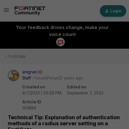
Login
Your feedback drives change, make your
voice count
FortiGate
anignan
Staff
Forum|Forum|2 years ago
Created on
Edited on
9/7/2023 | 03:26 PM
September 7, 2023
Article ID
143886
Technical Tip: Explanation of authentication
methods of a radius server setting on a