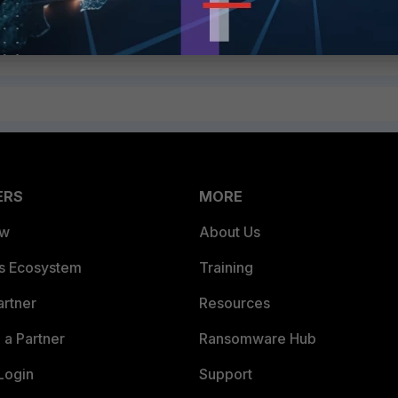
he range of 169.254.0.1 to 169.254.0.63/26.
ERS
MORE
ew
About Us
es Ecosystem
Training
artner
Resources
a Partner
Ransomware Hub
Login
Support