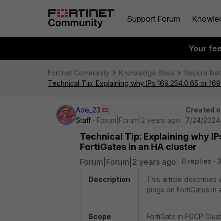
Support Forum
Knowle
Your fe
Fortinet Community
Knowledge Base
Secure Ne
Technical Tip: Explaining why IPs 169.254.0.65 or 16
Ade_23
Created o
Staff
Forum|Forum|2 years ago
7/24/2024 
Technical Tip: Explaining why IP
FortiGates in an HA cluster
Forum|Forum|2 years ago
0 replies
3
Description
This article describe
pings on FortiGates in 
Scope
FortiGate in FGCP Clust