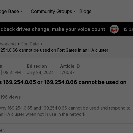
dge Base
Community Groups
Blogs
edback drives change, make your voice count
15 d
tworking
FortiGate
9.254.0.66 cannot be used on FortiGates in an HA cluster
n
Edited on
Article ID
| 09:31 PM
July 24, 2024
176087
s 169.254.0.65 or 169.254.0.66 cannot be used on
196 views
s why 169.254.0.65 and 169.254.0.66 cannot be used and respond to
an HA cluster when not in use in the network.
er.