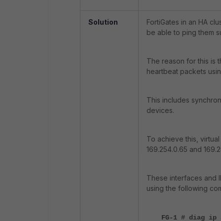
Solution
FortiGates in an HA clu
be able to ping them s
The reason for this is
heartbeat packets usin
This includes synchroni
devices.
To achieve this, virtua
169.254.0.65 and 169.2
These interfaces and I
using the following c
FG-1 # diag ip 