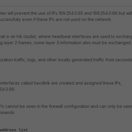
ster will prevent the use of IPs 169.254.0.65 and 169.254.0.66 but will
uccessfully even if these IPs are not used on the network.
 that in an HA cluster, where heartbeat interfaces are used to exchan
g layer 2 frames, some layer 3 information also must be exchanged.
zation traffic, logs, and other locally generated traffic from second
l interfaces called havdlink are created and assigned these IPs,
54.0.66.
Ps cannot be seen in the firewall configuration and can only be see
ommands:
address list