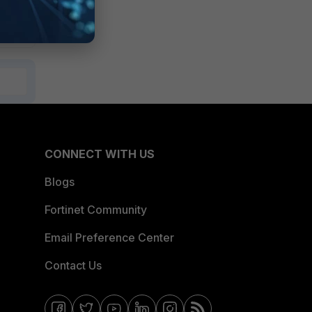
CONNECT WITH US
Blogs
Fortinet Community
Email Preference Center
Contact Us