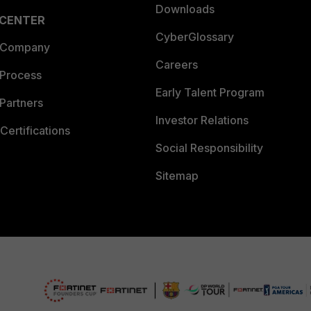
Downloads
 CENTER
CyberGlossary
 Company
Careers
 Process
Early Talent Program
Partners
Investor Relations
Certifications
Social Responsibility
Sitemap