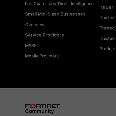
FortiGuard Labs Threat Intelligence
TRUST
Small Mid-Sized Businesses
Trusted
Overview
Trusted
Service Providers
Trusted 
MSSP
Product 
Mobile Providers