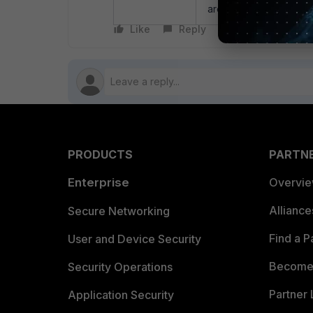
are assigned IPs from t
Like
Reply
Follow
PRODUCTS
PARTN
Enterprise
Overvi
Allianc
Secure Networking
Find a P
User and Device Security
Become 
Security Operations
Partner 
Application Security