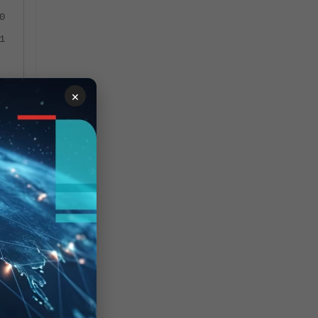
0
1
×
et,