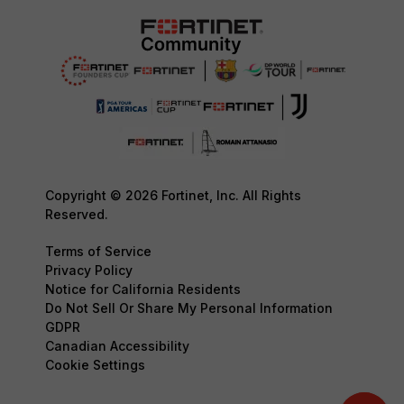
Copyright © 2026 Fortinet, Inc. All Rights
Reserved.
Terms of Service
Privacy Policy
Notice for California Residents
Do Not Sell Or Share My Personal Information
GDPR
Canadian Accessibility
Cookie Settings