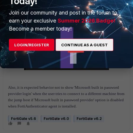
Today!
Join our community and post in the forum to
earn your exclusive
Summer 2026 Badge!
Become a member today!
LOGIN/REGISTER
CONTINUE AS A GUEST
Also, it is expected behavior not to show 'Microsoft built in password
provider login' when the user tries to connect to a different machine from
the jump host if 'Microsoft built in password provider' option is disabled
when FortiAuthenticator agent is installed.
FortiGate v5.6
FortiGate v6.0
FortiGate v6.2