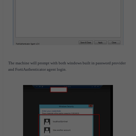
The machine will prompt with both windows built in password provider
and
FortiAuthenticator
agent login.