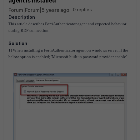
agent is installed
Forum|Forum|5 years ago
0 replies
Description
This article describes FortiAuthenticator agent and expected behavior
during RDP connection.
Solution
1) When installing a
FortiAuthenticator
agent on windows server, if the
below option is enabled; 'Microsoft built in password provider enable'.