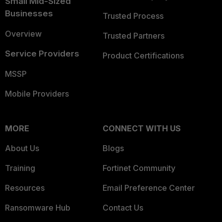
Small Mid-Sized
Businesses
Trusted Process
Overview
Trusted Partners
Service Providers
Product Certifications
MSSP
Mobile Providers
MORE
CONNECT WITH US
About Us
Blogs
Training
Fortinet Community
Resources
Email Preference Center
Ransomware Hub
Contact Us