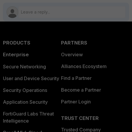
PRODUCTS
PARTNERS
Enterprise
Overview
Alliances Ecosystem
Secure Networking
Find a Partner
User and Device Security
Become a Partner
Security Operations
Partner Login
Application Security
FortiGuard Labs Threat
TRUST CENTER
Intelligence
Trusted Company