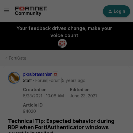
Login
Your feedback drives change, make your
voice count
FortiGate
pksubramanian
Staff
Forum|Forum|5 years ago
Created on
Edited on
6/23/2021 | 10:08 AM
June 23, 2021
Article ID
94020
Technical Tip: Expected behavior during
RDP when FortiAuthenticator windows