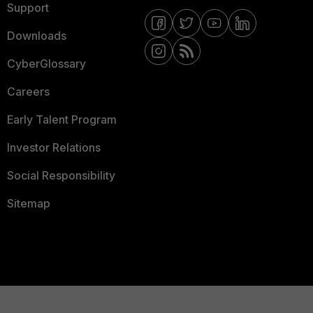
Support
Downloads
CyberGlossary
Careers
Early Talent Program
Investor Relations
Social Responsibility
Sitemap