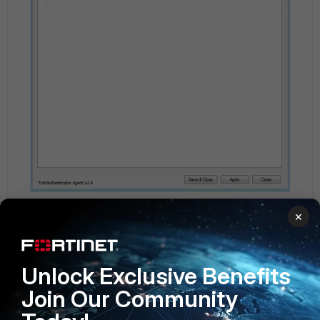
×
Unlock Exclusive Benefits
Join Our Community