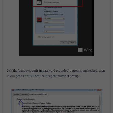
2) If the 'windows built-in password provided' option is unchecked, then
it will get a FortiAuthenticator agent provider prompt.