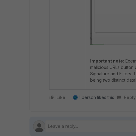
Important note:
Exemp
malicious URLs button 
Signature and Filters.
being two distinct dat
Like
1 person likes this
Reply