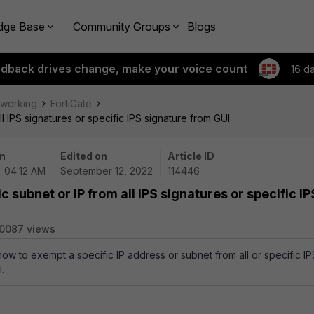
dge Base
Community Groups
Blogs
edback drives change, make your voice count
16 d
tworking
FortiGate
l IPS signatures or specific IPS signature from GUI
n
Edited on
Article ID
| 04:12 AM
September 12, 2022
114446
 subnet or IP from all IPS signatures or specific IP
0087 views
how to exempt a specific IP address or subnet from all or specific IP
.