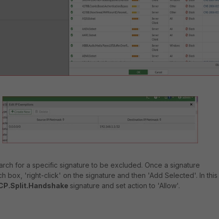
search for a specific signature to be excluded. Once a signature
 box, 'right-click' on the signature and then 'Add Selected'. In this
CP.Split.Handshake
signature and set action to 'Allow'.