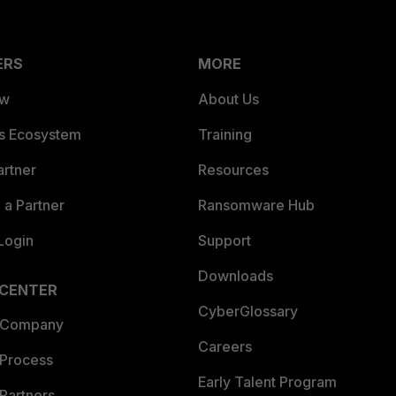
ERS
MORE
ew
About Us
es Ecosystem
Training
artner
Resources
a Partner
Ransomware Hub
Login
Support
Downloads
 CENTER
CyberGlossary
 Company
Careers
 Process
Early Talent Program
Partners