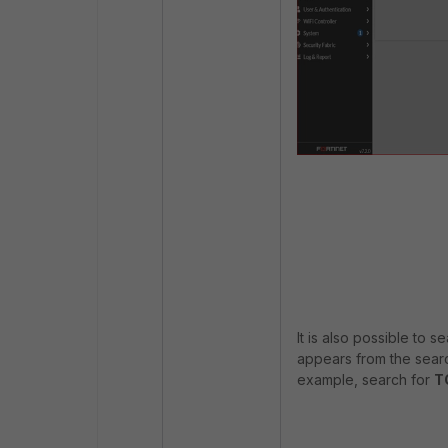
It is also possible to 
appears from the search
example, search for
T