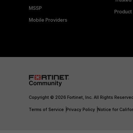
MSSP
Product 
Mobile Providers
Copyright © 2026 Fortinet, Inc. All Rights Reserve
Terms of Service
Privacy Policy
Notice for Califo