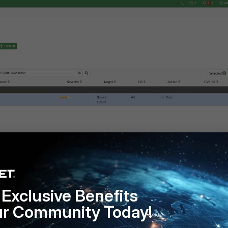
Exclusive Benefits
ur Community Today!