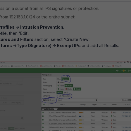
s on a subnet from all IPS signatures or protection.
from 192.168.1.0/24 or the entire subnet:
rofiles -> Intrusion Prevention
.
ile, then 'Edit'.
tures and
Filters
section, select 'Create New'.
tures ->Type (Signature) -> Exempt IPs
and add all Results.