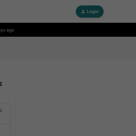
Login
ays ago
S
S