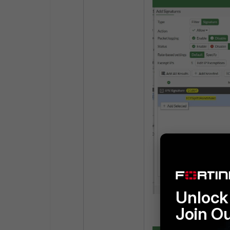
Unlock 
Join O