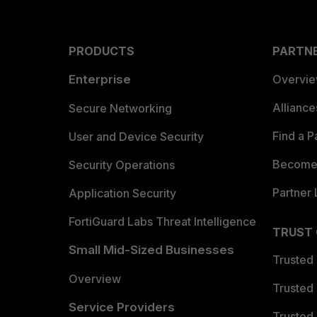
PRODUCTS
PARTN
Enterprise
Overvi
Allianc
Secure Networking
Find a P
User and Device Security
Become 
Security Operations
Partner 
Application Security
FortiGuard Labs Threat Intelligence
TRUST
Small Mid-Sized Businesses
Trusted
Overview
Trusted
Service Providers
Trusted 