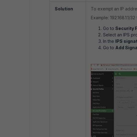
Solution
To exempt an IP addres
Example: 192.168.1.1/32 
Go to
Security P
Select an IPS prof
In the
IPS signa
Go to
Add Signa