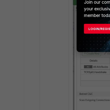
Join our com
your exclusi
member toda
LOGIN/REGI