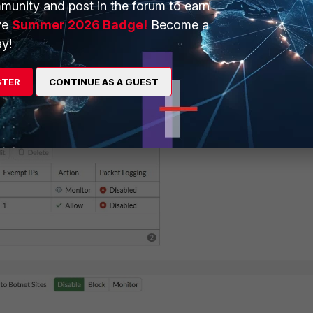
munity and post in the forum to earn
ve
Summer 2026 Badge!
Become a
y!
STER
CONTINUE AS A GUEST