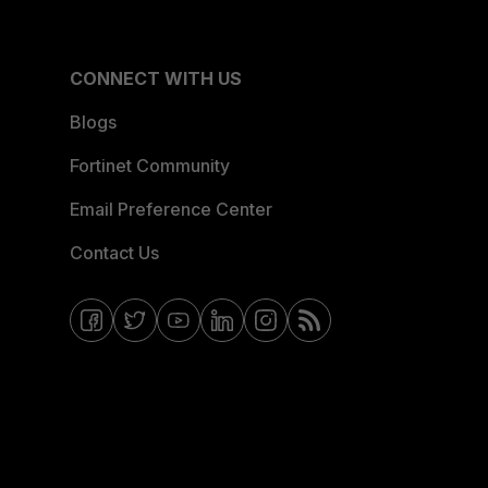
CONNECT WITH US
Blogs
Fortinet Community
Email Preference Center
Contact Us