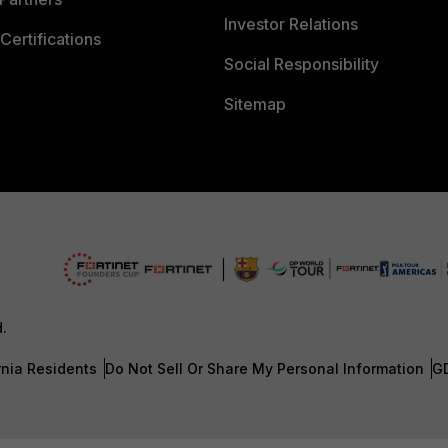
Investor Relations
Certifications
Social Responsibility
Sitemap
d.
rnia Residents
Do Not Sell Or Share My Personal Information
G