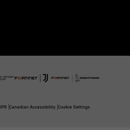
DPR
Canadian Accessibility
Cookie Settings