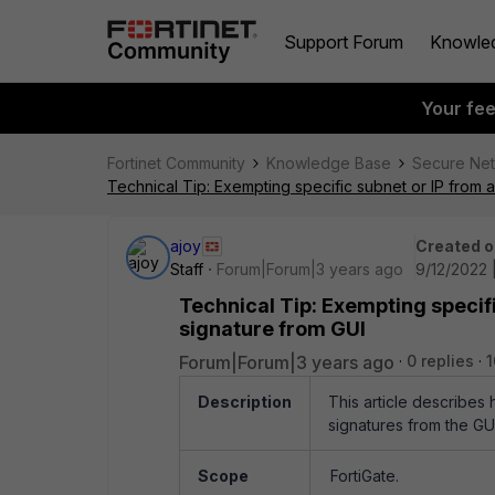
Support Forum
Knowle
Your fe
Fortinet Community
Knowledge Base
Secure Ne
Technical Tip: Exempting specific subnet or IP from al
ajoy
Created o
Staff
Forum|Forum|3 years ago
9/12/2022 
Technical Tip: Exempting specific
signature from GUI
Forum|Forum|3 years ago
0 replies
1
Description
This article describes 
signatures from the GUI
Scope
FortiGate.