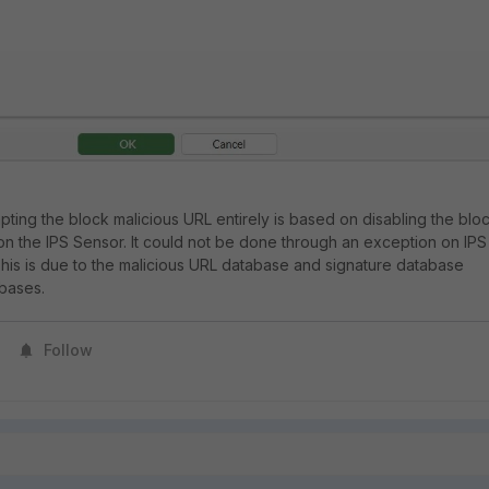
ting the block malicious URL entirely is based on disabling the blo
on the IPS Sensor. It could not be done through an exception on IPS
 This is due to the malicious URL database and signature database
abases.
Follow