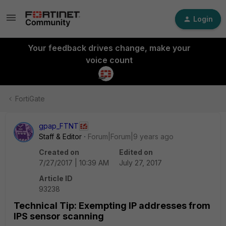
Login
Your feedback drives change, make your
voice count
FortiGate
gpap_FTNT
Staff & Editor
Forum|Forum|9 years ago
Created on
Edited on
7/27/2017 | 10:39 AM
July 27, 2017
Article ID
93238
Technical Tip: Exempting IP addresses from
IPS sensor scanning