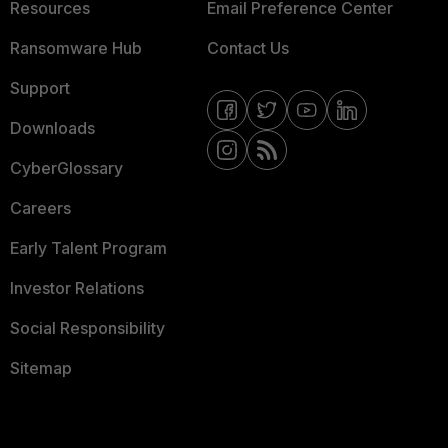
Resources
Email Preference Center
Ransomware Hub
Contact Us
Support
Downloads
CyberGlossary
Careers
Early Talent Program
Investor Relations
Social Responsibility
Sitemap