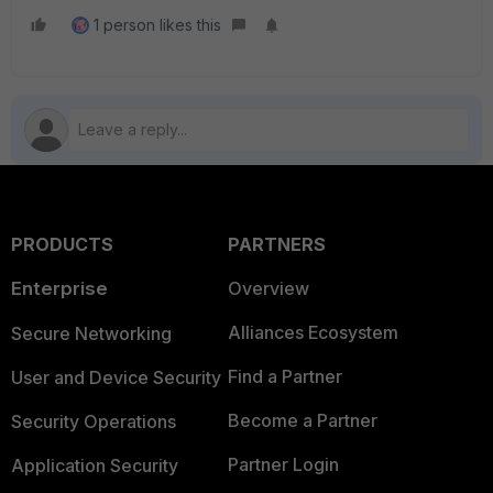
1 person likes this
PRODUCTS
PARTNERS
Enterprise
Overview
Alliances Ecosystem
Secure Networking
Find a Partner
User and Device Security
Become a Partner
Security Operations
Partner Login
Application Security