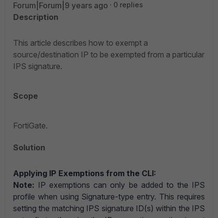
Forum|Forum|9 years ago
0 replies
Description
This article describes how to exempt a
source/destination IP to be exempted from a particular
IPS signature.
Scope
FortiGate.
Solution
Applying IP Exemptions from the CLI:
Note:
IP exemptions can only be added to the IPS
profile when using Signature-type entry. This requires
setting the matching IPS signature ID(s) within the IPS