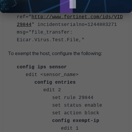
direction="incoming" attackid=29844
profile="protect_client"
ref="
http://www.fortinet.com/ids/VID
29844
" incidentserialno=1244883271
msg="file_transfer:
Eicar.Virus.Test.File,"
To exempt the host, configure the following:
config ips sensor
edit <sensor_name>
config entries
edit 2
set rule 29844
set status enable
set action block
config exempt-ip
edit 1