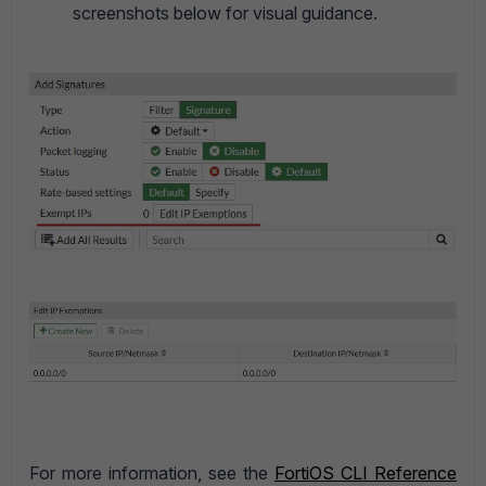
screenshots below for visual guidance.
For more information, see the
FortiOS CLI Reference