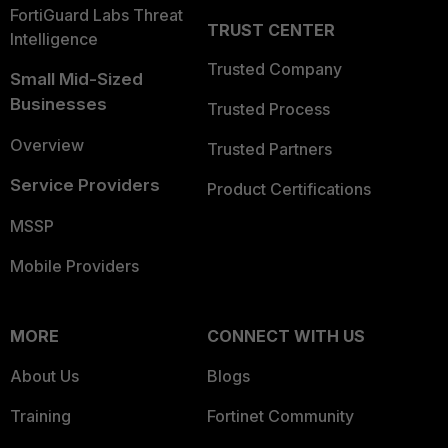
FortiGuard Labs Threat
TRUST CENTER
Intelligence
Trusted Company
Small Mid-Sized
Businesses
Trusted Process
Overview
Trusted Partners
Service Providers
Product Certifications
MSSP
Mobile Providers
MORE
CONNECT WITH US
About Us
Blogs
Training
Fortinet Community