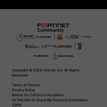
Copyright © 2026 Fortinet, Inc. All Rights
Reserved.
Terms of Service
Privacy Policy
Notice for California Residents
Do Not Sell Or Share My Personal Information
GDPR