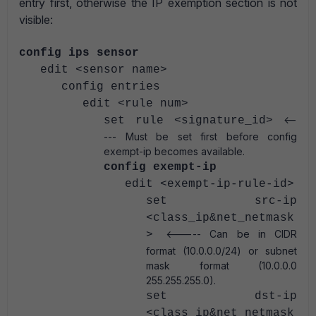
entry first, otherwise the IP exemption section is not
visible:
config ips sensor
edit <sensor name>
config entries
edit <rule num>
<--
set rule <signature_id>
--- Must be set first before config
exempt-ip becomes available.
config exempt-ip
edit <exempt-ip-rule-id>
set src-ip
<class_ip&net_netmask
<----- Can be in CIDR
>
format (10.0.0.0/24) or subnet
mask format (10.0.0.0
255.255.255.0).
set dst-ip
<class_ip&net_netmask