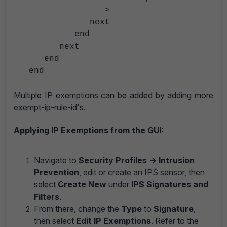
>
next
end
next
end
end
Multiple IP exemptions can be added by adding more
exempt-ip-rule-id's.
Applying IP Exemptions from the GUI:
Navigate to
Security Profiles -> Intrusion
Prevention
, edit or create an IPS sensor, then
select
Create New
under
IPS Signatures and
Filters
.
From there, change the
Type
to
Signature
,
then select
Edit IP Exemptions
. Refer to the