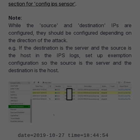
section for 'config ips sensor'
.
Note
:
While the 'source' and 'destination' IPs are
configured, they should be configured depending on
the direction of the attack.
e.g. If the destination is the server and the source is
the host in the IPS logs, set up exemption
configuration so the source is the server and the
destination is the host.
date=2019-10-27 time=18:44:54