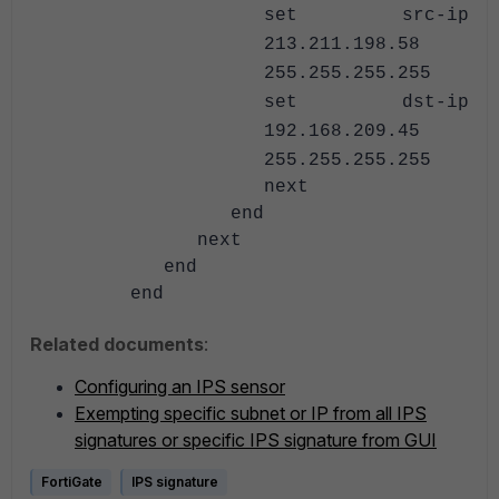
set src-ip
213.211.198.58
255.255.255.255
set dst-ip
192.168.209.45
255.255.255.255
next
end
next
end
end
Related documents
:
Configuring an IPS sensor
Exempting specific subnet or IP from all IPS
signatures or specific IPS signature from GUI
FortiGate
IPS signature