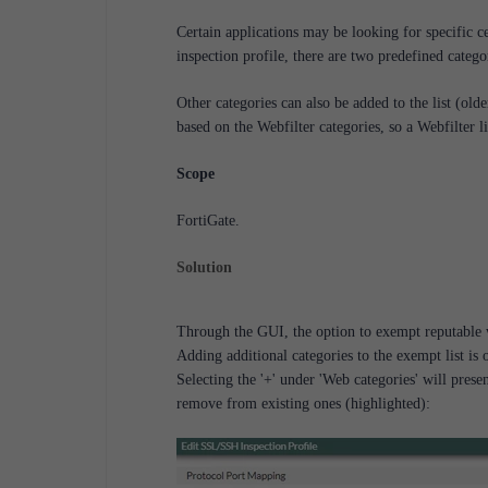
Certain applications may be looking for specific c
inspection profile, there are two predefined catego
Other categories can also be added to the list (ol
based on the Webfilter categories, so a Webfilter li
Scope
FortiGate.
Solution
Through the GUI, the option to exempt reputable we
Adding additional categories to the exempt list is 
Selecting the '+' under 'Web categories' will presen
remove from existing ones (highlighted):