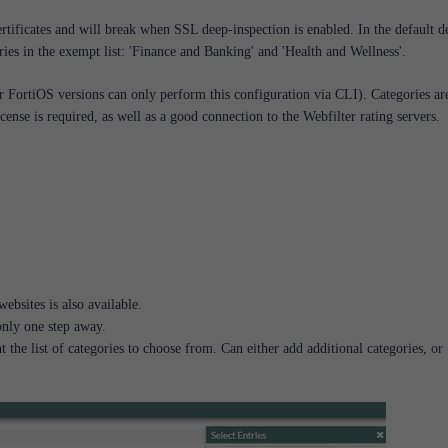
ertificates and will break when SSL deep-inspection is enabled. In the default d
ries in the exempt list: 'Finance and Banking' and 'Health and Wellness'.
der FortiOS versions can only perform this configuration via CLI). Categories ar
cense is required, as well as a good connection to the Webfilter rating servers.
bsites is also available.
only one step away.
t the list of categories to choose from. Can either add additional categories, or