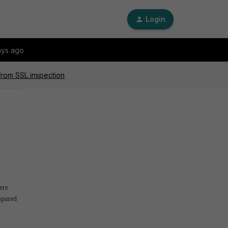
Login
ays ago
from SSL inspection
ere
mpared