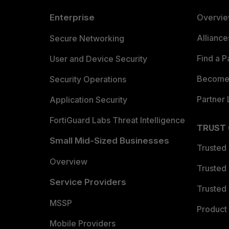
Enterprise
Overvi
Allianc
Secure Networking
Find a P
User and Device Security
Become 
Security Operations
Partner 
Application Security
FortiGuard Labs Threat Intelligence
TRUST
Small Mid-Sized Businesses
Trusted
Overview
Trusted
Service Providers
Trusted 
MSSP
Product 
Mobile Providers