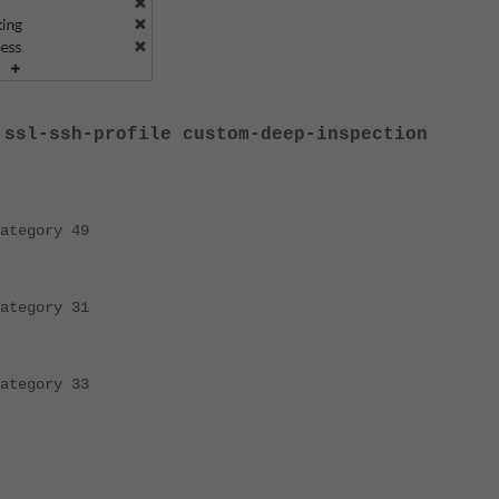
 ssl-ssh-profile custom-deep-inspection
gory 49
gory 31
gory 33