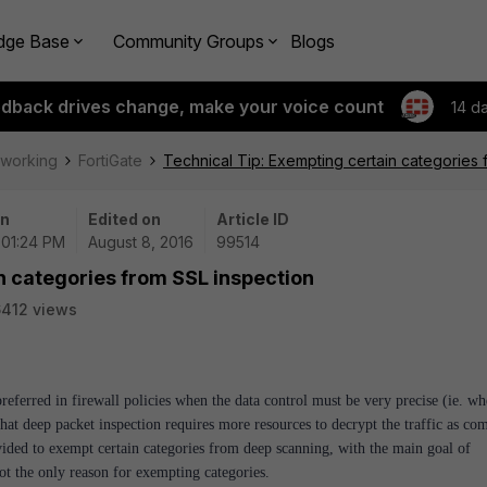
dge Base
Community Groups
Blogs
edback drives change, make your voice count
14 d
tworking
FortiGate
Technical Tip: Exempting certain categories 
on
Edited on
Article ID
 01:24 PM
August 8, 2016
99514
n categories from SSL inspection
412 views
preferred in firewall policies when the data control must be very precise (ie. wh
hat deep packet inspection requires more resources to decrypt the traffic as co
rovided to exempt certain categories from deep scanning, with the main goal of
t the only reason for exempting categories.