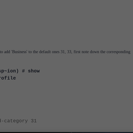
to add 'Business' to the default ones 31, 33, first note down the corresponding
sp~ion) # show
rofile
tegory 31