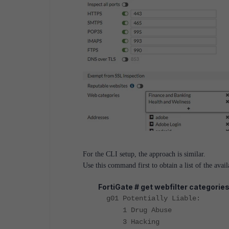
For the CLI setup, the approach is similar.
U
se this command first to obtain a list of the avail
FortiGate # get webfilter categorie
g01 Potentially Liable:
1 Drug Abuse
3 Hacking