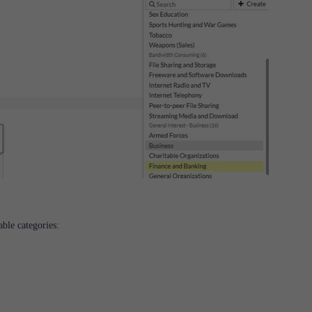
able categories:
s