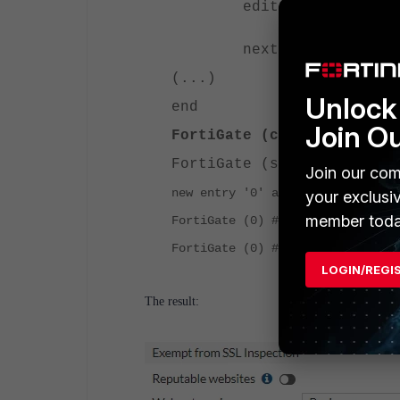
edit 26
set fortiguard-ca
next
(...)
Unlock 
end
Join O
FortiGate (custom-deep-in
FortiGate (ssl-exempt) # 
Join our com
new entry '0' added
your exclusi
member toda
FortiGate (0) # set fortiguard-c
FortiGate (0) # end
LOGIN/REGI
The result: