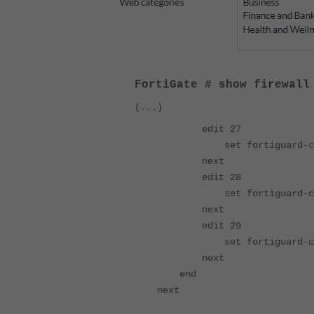
FortiGate # show
firewall
(...)
edit 27
set fortiguard-cate
next
edit 28
set fortiguard-cate
next
edit 29
set fortiguard-cate
next
end
next