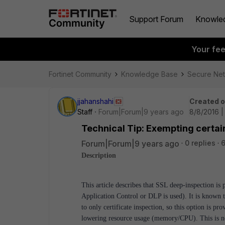
Support Forum
Knowle
Your fe
Fortinet Community
Knowledge Base
Secure Ne
jjahanshahi
Created 
Staff
Forum|Forum|9 years ago
8/8/2016 |
Technical Tip: Exempting certai
Forum|Forum|9 years ago
0 replies
6
Description
This article describes that SSL deep-inspection is 
Application Control or DLP is used). It is known t
to only certificate inspection, so this option is p
lowering resource usage (memory/CPU). This is no