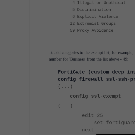
4 Illegal or Unethical
5 Discrimination
6 Explicit Violence
12 Extremist Groups
59 Proxy Avoidance
.......
To add categories to the exempt list, for example, 
number for 'Business' from the list above - 49:
FortiGate (custom-deep-in
config firewall ssl-ssh-p
(...)
config ssl-exempt
(...)
edit 25
set fortiguard-ca
next