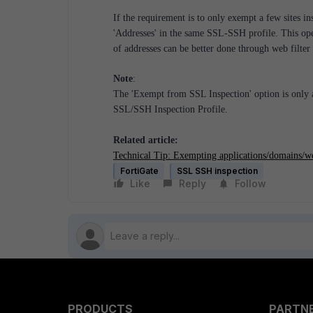
If the requirement is to only exempt a few sites ins
'Addresses' in the same SSL-SSH profile. This op
of addresses can be better done through web filter
Note
:
The 'Exempt from SSL Inspection' option is only a
SSL/SSH Inspection Profile.
Related article:
Technical Tip: Exempting applications/domains/w
FortiGate
SSL SSH inspection
Like
Reply
Follow
PRODUCTS
PARTN