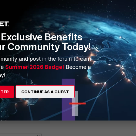
tegory 33
Exclusive Benefits
ur Community Today!
sp~ion) # config ssl-exempt
edit 0
munity and post in the forum to earn
ve
Summer 2026 Badge!
Become a
y!
ategory 49
STER
CONTINUE AS A GUEST