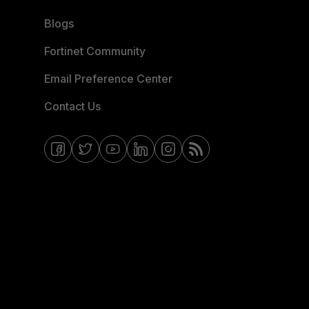
Blogs
Fortinet Community
Email Preference Center
Contact Us