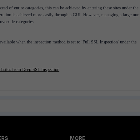
tead of entire categories, this can be achieved by entering these sites under the
eration is achieved more easily through a GUI. However, managing a large nu
 override categories.
vailable when the inspection method is set to 'Full SSL Inspection' under the
ebsites from Deep SSL Inspection
ERS
MORE