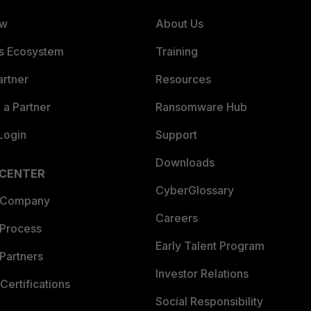
ew
About Us
es Ecosystem
Training
artner
Resources
a Partner
Ransomware Hub
Login
Support
Downloads
 CENTER
CyberGlossary
 Company
Careers
 Process
Early Talent Program
Partners
Investor Relations
Certifications
Social Responsibility