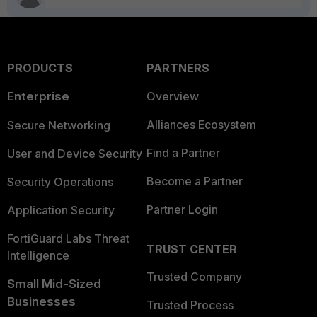
PRODUCTS
PARTNERS
Enterprise
Overview
Alliances Ecosystem
Secure Networking
Find a Partner
User and Device Security
Become a Partner
Security Operations
Partner Login
Application Security
FortiGuard Labs Threat
TRUST CENTER
Intelligence
Trusted Company
Small Mid-Sized
Businesses
Trusted Process