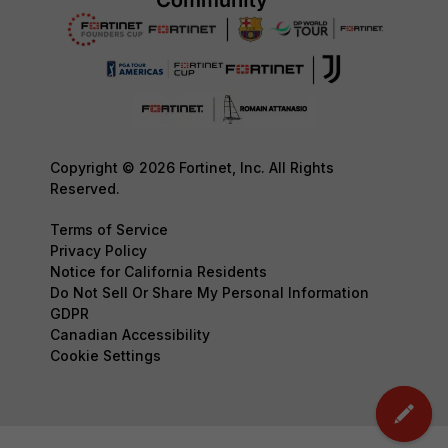
Copyright © 2026 Fortinet, Inc. All Rights
Reserved.
Terms of Service
Privacy Policy
Notice for California Residents
Do Not Sell Or Share My Personal Information
GDPR
Canadian Accessibility
Cookie Settings