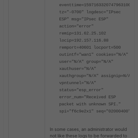
eventtime=1597163320747963100
tz="-0700" logdesc="IPsec
ESP" msg="IPsec ESP"
action="error"
remip=131.62.25.102
locip=192.157.116.88
remport=40601 locport=500
outintf="wan1" cookies="N/A"
user="N/A" group="N/A"
xauthuser="N/A"
xauthgroup="N/A" assignip=N/A
vpntunnel="N/A"
status="esp_error"
error_num="Received ESP
packet with unknown SPI."
spi="f6c9e2x1" seq="02000400"
In some cases, an administrator would
not like these logs to be forwarded to