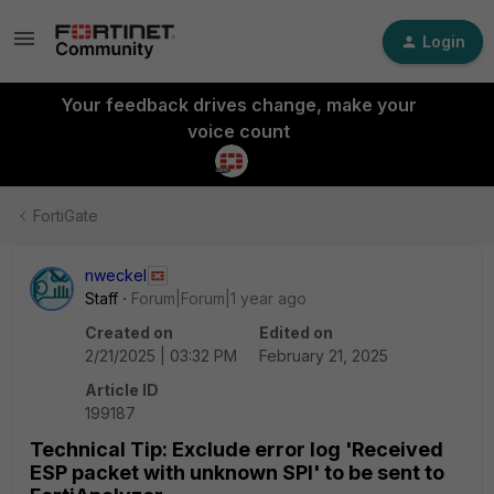
Login
Your feedback drives change, make your
voice count
FortiGate
nweckel
Staff
Forum|Forum|1 year ago
Created on
Edited on
2/21/2025 | 03:32 PM
February 21, 2025
Article ID
199187
Technical Tip: Exclude error log 'Received
ESP packet with unknown SPI' to be sent to