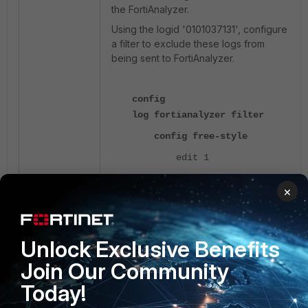
the FortiAnalyzer.
Using the logid '0101037131', configure
a filter to exclude these logs from
being sent to FortiAnalyzer.
config
log fortianalyzer filter
config free-style
edit 1
set category
×
event
set filter "logid
0101037131"
Unlock Exclusive Benefits
set filter-type
exclude
Join Our Community
next
Today!
end