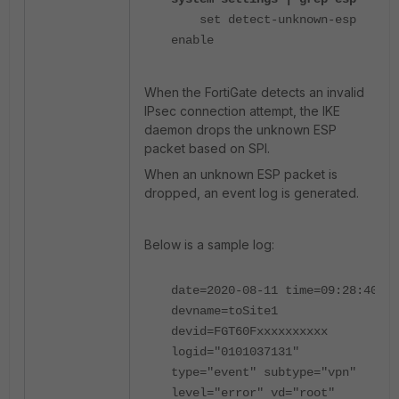
set detect-unknown-esp
enable
When the FortiGate detects an invalid
IPsec connection attempt
, the IKE
daemon drops the unknown ESP
packet based on SPI.
When an
unknown ESP packet is
dropped, an event log is generated.
Below is a sample log:
date=2020-08-11 time=09:28:40
devname=toSite1
devid=FGT60Fxxxxxxxxxx
logid="0101037131"
type="event" subtype="vpn"
level="error" vd="root"