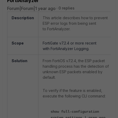
FortiAnalyzer
Forum|Forum|1 year ago
0 replies
Description
This article describes how to prevent
ESP error logs from being sent
to FortiAnalyzer.
Scope
FortiGate v7.2.4 or more recent
with
FortiAnalyzer Logging.
Solution
From FortiOS v7.2.4, the ESP packet
handling process has the detection of
unknown ESP packets enabled by
default.
To verify if the feature is enabled,
execute the following CLI command:
show full-configuration
system settings | grep esp