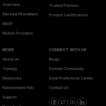
Overview
Trusted Partners
Service Providers
Product Certifications
MSSP
Mobile Providers
MORE
CONNECT WITH US
About Us
Blogs
Training
Fortinet Community
Resources
Email Preference Center
Ransomware Hub
Contact Us
Support