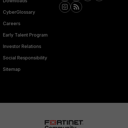
Downloads
CyberGlossary
Careers
Early Talent Program
Investor Relations
Social Responsibility
Sitemap