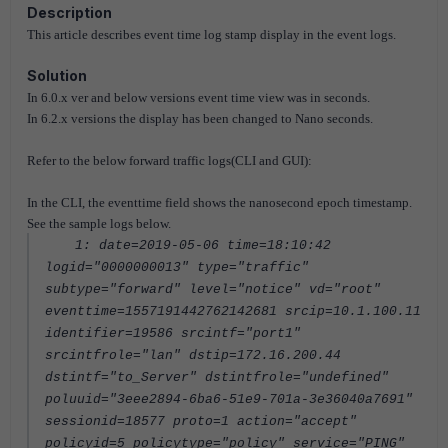
Description
This article describes event time log stamp display in the event logs.
Solution
In 6.0.x ver and below versions event time view was in seconds.
In 6.2.x versions the display has been changed to Nano seconds.
Refer to the below forward traffic logs(CLI and GUI):
In the CLI, the eventtime field shows the nanosecond epoch timestamp.
See the sample logs below.
1: date=2019-05-06 time=18:10:42
logid="0000000013" type="traffic"
subtype="forward" level="notice" vd="root"
eventtime=1557191442762142681 srcip=10.1.100.11
identifier=19586 srcintf="port1"
srcintfrole="lan" dstip=172.16.200.44
dstintf="to_Server" dstintfrole="undefined"
poluuid="3eee2894-6ba6-51e9-701a-3e36040a7691"
sessionid=18577 proto=1 action="accept"
policyid=5 policytype="policy" service="PING"