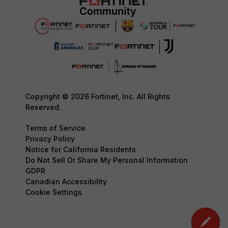
Copyright © 2026 Fortinet, Inc. All Rights
Reserved.
Terms of Service
Privacy Policy
Notice for California Residents
Do Not Sell Or Share My Personal Information
GDPR
Canadian Accessibility
Cookie Settings