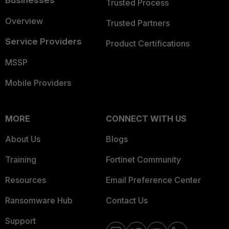
Businesses
Trusted Process
Overview
Trusted Partners
Service Providers
Product Certifications
MSSP
Mobile Providers
MORE
CONNECT WITH US
About Us
Blogs
Training
Fortinet Community
Resources
Email Preference Center
Ransomware Hub
Contact Us
Support