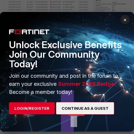
×
Unlock Exclusive Benefits
Join Our Community
Today!
Join our community and post in the forum to
earn your exclusive
Summer 2026 Badge!
Become a member today!
LOGIN/REGISTER
CONTINUE AS A GUEST
FortiGate v6.2