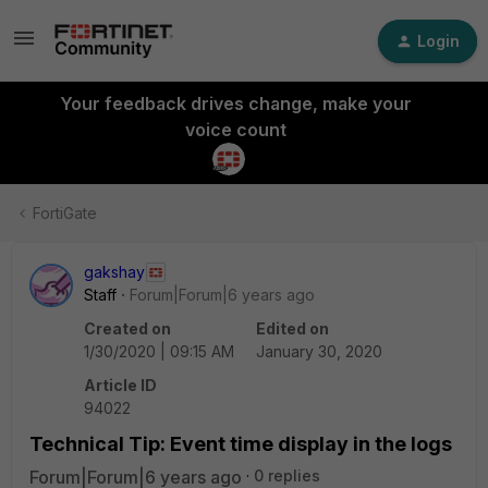
Login
Your feedback drives change, make your
voice count
FortiGate
gakshay
Staff
Forum|Forum|6 years ago
Created on
Edited on
1/30/2020 | 09:15 AM
January 30, 2020
Article ID
94022
Technical Tip: Event time display in the logs
Forum|Forum|6 years ago
0 replies