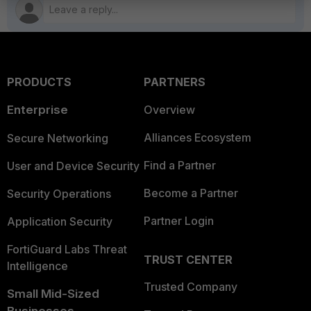
PRODUCTS
PARTNERS
Enterprise
Overview
Alliances Ecosystem
Secure Networking
Find a Partner
User and Device Security
Become a Partner
Security Operations
Partner Login
Application Security
FortiGuard Labs Threat
TRUST CENTER
Intelligence
Trusted Company
Small Mid-Sized