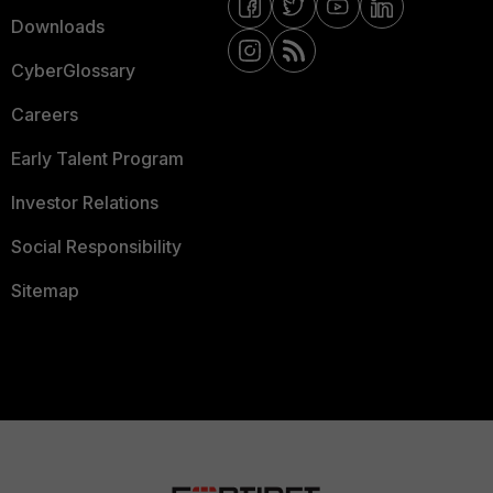
Downloads
CyberGlossary
Careers
Early Talent Program
Investor Relations
Social Responsibility
Sitemap