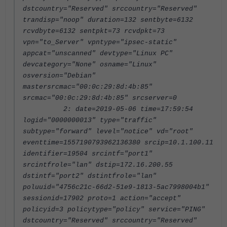
dstcountry="Reserved" srccountry="Reserved"
trandisp="noop" duration=132 sentbyte=6132
rcvdbyte=6132 sentpkt=73 rcvdpkt=73
vpn="to_Server" vpntype="ipsec-static"
appcat="unscanned" devtype="Linux PC"
devcategory="None" osname="Linux"
osversion="Debian"
mastersrcmac="00:0c:29:8d:4b:85"
srcmac="00:0c:29:8d:4b:85" srcserver=0
2: date=2019-05-06 time=17:59:54
logid="0000000013" type="traffic"
subtype="forward" level="notice" vd="root"
eventtime=1557190793962136380 srcip=10.1.100.11
identifier=19504 srcintf="port1"
srcintfrole="lan" dstip=172.16.200.55
dstintf="port2" dstintfrole="lan"
poluuid="4756c21c-66d2-51e9-1813-5ac7998004b1"
sessionid=17902 proto=1 action="accept"
policyid=3 policytype="policy" service="PING"
dstcountry="Reserved" srccountry="Reserved"