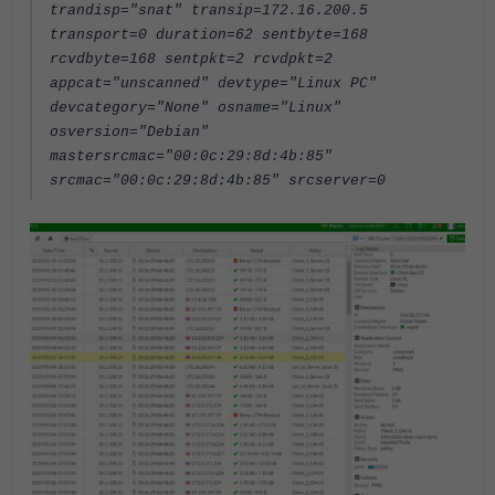
trandisp="snat" transip=172.16.200.5
transport=0 duration=62 sentbyte=168
rcvdbyte=168 sentpkt=2 rcvdpkt=2
appcat="unscanned" devtype="Linux PC"
devcategory="None" osname="Linux"
osversion="Debian"
mastersrcmac="00:0c:29:8d:4b:85"
srcmac="00:0c:29:8d:4b:85" srcserver=0