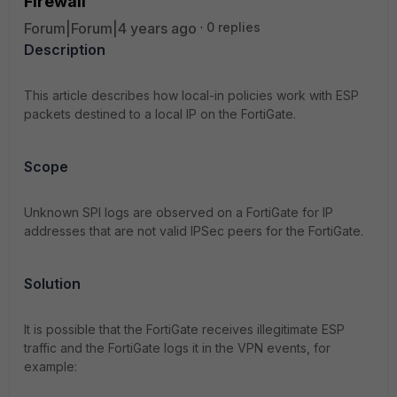
Firewall
Forum|Forum|4 years ago
0 replies
Description
This article describes how local-in policies work with ESP
packets destined to a local IP on the FortiGate.
Scope
Unknown SPI logs are observed on a FortiGate for IP
addresses that are not valid IPSec peers for the FortiGate.
Solution
It is possible that the FortiGate receives illegitimate ESP
traffic and the FortiGate logs it in the VPN events, for
example: