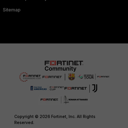
Sitemap
Copyright © 2026 Fortinet, Inc. All Rights
Reserved.