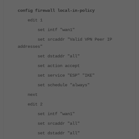
config firewall local-in-policy
edit 1
set intf "wan1"
set srcaddr "Valid VPN Peer IP
addresses"
set dstaddr "all"
set action accept
set service "ESP" "IKE"
set schedule "always"
next
edit 2
set intf "wan1"
set srcaddr "all"
set dstaddr "all"