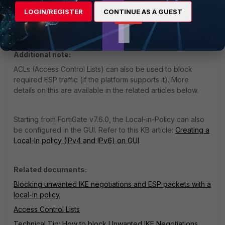
TCP-encapsulated ESP packets can also be blocked by
LOGIN/REGISTER
CONTINUE AS A GUEST
local-in policies, in addition to regular (unencapsulated)
ESP packets.
Additional note:
ACLs (Access Control Lists) can also be used to block
required ESP traffic (if the platform supports it). More
details on this are available in the related articles below.
Starting from FortiGate v7.6.0, the Local-in-Policy can also
be configured in the GUI. Refer to this KB article:
Creating a
Local-In policy (IPv4 and IPv6) on GUI
.
Related documents:
Blocking unwanted IKE negotiations and ESP packets with a
local-in policy
Access Control Lists
Technical Tip: How to block Unwanted IKE Negotiations