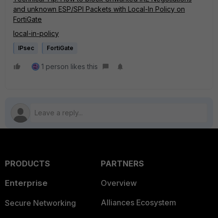
and unknown ESP/SPI Packets with Local-In Policy on
FortiGate
local-in-policy
IPsec
FortiGate
1 person likes this
PRODUCTS
PARTNERS
Enterprise
Overview
Alliances Ecosystem
Secure Networking