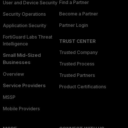
Find a Partner
User and Device Security
Become a Partner
Security Operations
Partner Login
Application Security
FortiGuard Labs Threat
TRUST CENTER
Intelligence
Trusted Company
Small Mid-Sized
Businesses
Trusted Process
Overview
Trusted Partners
Service Providers
Product Certifications
MSSP
Mobile Providers