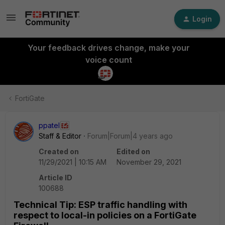
Login
Your feedback drives change, make your
voice count
FortiGate
ppatel
Staff & Editor
Forum|Forum|4 years ago
Created on
Edited on
11/29/2021 | 10:15 AM
November 29, 2021
Article ID
100688
Technical Tip: ESP traffic handling with
respect to local-in policies on a FortiGate