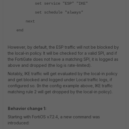
set service "ESP" "IKE"
set schedule "always"
next
end
However, by default, the ESP traffic will not be blocked by
the local-in policy. It will be checked for a valid SPI, and if
the FortiGate does not have a matching SPI, it is logged as
above and dropped (the log is rate-limited).
Notably, IKE traffic will get evaluated by the local-in policy
and get blocked and logged under Local traffic logs, if
configured so. (In the config example above, IKE traffic
matching rule 2 will get dropped by the local-in policy).
Behavior change 1:
Starting with FortiOS v7.2.4, a new command was
introduced: