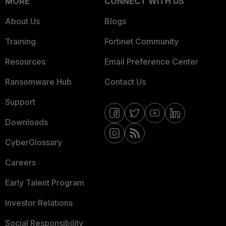
MORE
CONNECT WITH US
About Us
Blogs
Training
Fortinet Community
Resources
Email Preference Center
Ransomware Hub
Contact Us
Support
Downloads
CyberGlossary
Careers
Early Talent Program
Investor Relations
Social Responsibility