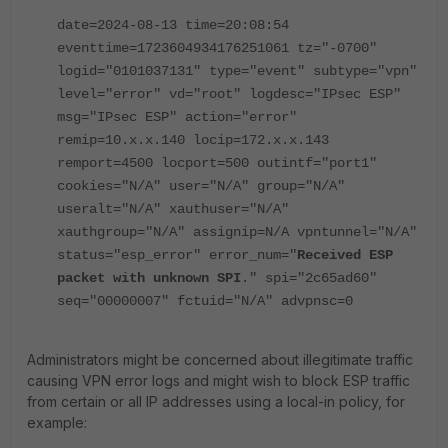
date=2024-08-13 time=20:08:54
eventtime=1723604934176251061 tz="-0700"
logid="0101037131" type="event" subtype="vpn"
level="error" vd="root" logdesc="IPsec ESP"
msg="IPsec ESP" action="error"
remip=10.x.x.140 locip=172.x.x.143
remport=4500 locport=500 outintf="port1"
cookies="N/A" user="N/A" group="N/A"
useralt="N/A" xauthuser="N/A"
xauthgroup="N/A" assignip=N/A vpntunnel="N/A"
status="esp_error" error_num="
Received ESP
packet with unknown SPI
." spi="2c65ad60"
seq="00000007" fctuid="N/A" advpnsc=0
Administrators might be concerned about illegitimate traffic
causing VPN error logs and might wish to block ESP traffic
from certain or all IP addresses using a local-in policy, for
example: