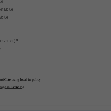
le
enable
able
037131)"
e
ortiGate using local-in-policy
sage in Event log