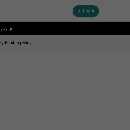
Login
ays ago
y local-in policy