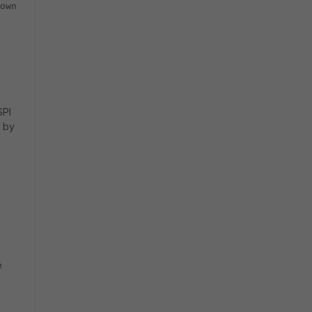
own
SPI
n by
e