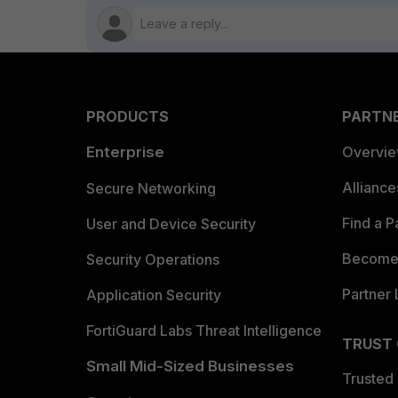
PRODUCTS
PARTN
Enterprise
Overvi
Allianc
Secure Networking
Find a P
User and Device Security
Become 
Security Operations
Partner 
Application Security
FortiGuard Labs Threat Intelligence
TRUST
Small Mid-Sized Businesses
Trusted