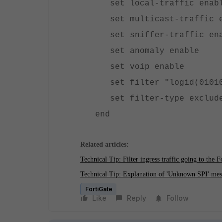
set local-traffic enab
set multicast-traffic 
set sniffer-traffic en
set anomaly enable
set voip enable
set filter "logid(0101
set filter-type exclud
end
Related articles:
Technical Tip: Filter ingress traffic going to the F
Technical Tip: Explanation of 'Unknown SPI' mes
FortiGate
Like
Reply
Follow