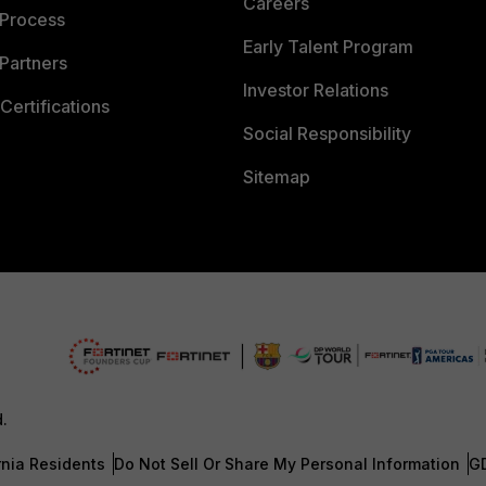
Careers
 Process
Early Talent Program
Partners
Investor Relations
Certifications
Social Responsibility
Sitemap
d.
rnia Residents
Do Not Sell Or Share My Personal Information
G