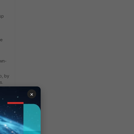
sp
ke
own-
o, by
s.
×