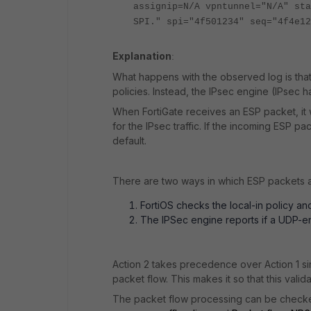
assignip=N/A vpntunnel="N/A" sta
SPI." spi="4f501234" seq="4f4e12
Explanation
:
What happens with the observed log is that
policies. Instead, the IPsec engine (IPsec
When FortiGate receives an ESP packet, it 
for the IPsec traffic. If the incoming ESP 
default.
There are two ways in which ESP packets a
FortiOS checks the local-in policy a
The IPSec engine reports if a UDP-en
Action 2 takes precedence over Action 1 sinc
packet flow. This makes it so that this vali
The packet flow processing can be check