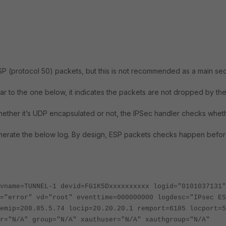
SP (protocol 50) packets, but this is not recommended as a main sec
r to the one below, it indicates the packets are not dropped by th
ether it’s UDP encapsulated or not, the IPSec handler checks whet
d generate the below log. By design, ESP packets checks happen befor
vname=TUNNEL-1 devid=FG1K5Dxxxxxxxxxx logid="0101037131"
="error" vd="root" eventtime=000000000 logdesc="IPsec ES
emip=208.85.5.74 locip=20.20.20.1 remport=6185 locport=5
r="N/A" group="N/A" xauthuser="N/A" xauthgroup="N/A"