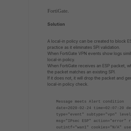
FortiGate.
Solution
A local-in policy can be created to block E
practice as it eliminates SPI validation.
When FortiGate VPN events show logs simila
local-in policy.
When FortiGate receives an ESP packet, wh
the packet matches an existing SPI.
If it does not, it will drop the packet an
local-in policy check.
Message meets Alert condition
date=2020-02-24 time=02:07:20 de
type="event" subtype="vpn" level
msg="IPsec ESP" action="error" r
outintf="wan1" cookies="N/A" use