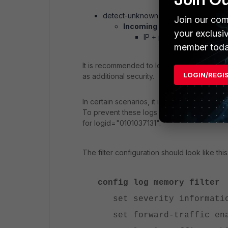
detect-unknown-esp disabled (not 
Join our com
Incoming IPsec traffic -> Che
your exclusi
IP + ports validation
member toda
It is recommended to leave 'detect-unknow
LOGIN/REGI
as additional security.
In certain scenarios, it is desirable to not 
To prevent these logs from being generat
for logid="0101037131".
The filter configuration should look like this
config log memory filter
set severity informati
set forward-traffic en