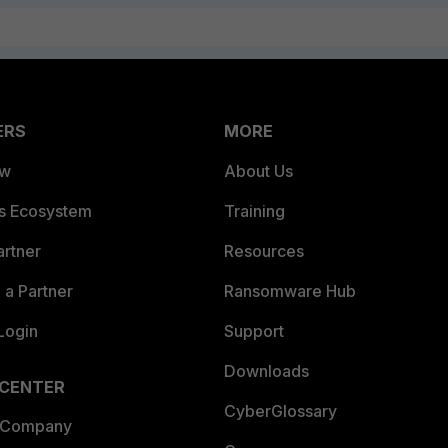
ERS
MORE
ew
About Us
es Ecosystem
Training
artner
Resources
a Partner
Ransomware Hub
Login
Support
Downloads
 CENTER
CyberGlossary
 Company