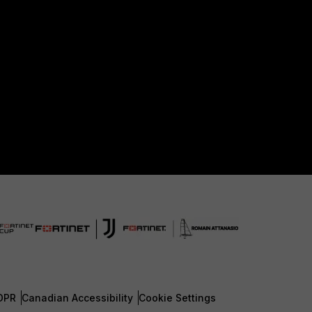
DPR
Canadian Accessibility
Cookie Settings