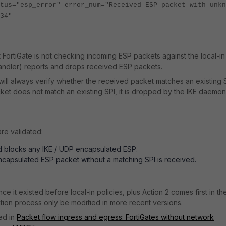
tus="esp_error" error_num="Received ESP packet with unkn
34"
 FortiGate is not checking incoming ESP packets against the local-in
 handler) reports and drops received ESP packets.
will always verify whether the received packet matches an existing 
packet does not match an existing SPI, it is dropped by the IKE daemo
re validated:
nd blocks any IKE / UDP encapsulated ESP.
capsulated ESP packet without a matching SPI is received.
e it existed before local-in policies, plus Action 2 comes first in th
dation process only be modified in more recent versions.
ed in
Packet flow ingress and egress: FortiGates without network