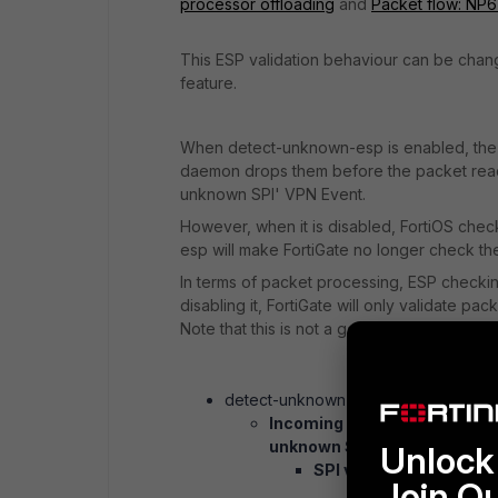
processor offloading
and
Packet flow: NP6
This ESP validation behaviour can be chang
feature.
When detect-unknown-esp is enabled, the 
daemon drops them before the packet reach
unknown SPI' VPN Event.
However, when it is disabled, FortiOS check
esp will make FortiGate no longer check the
In terms of packet processing, ESP checkin
disabling it, FortiGate will only validate pa
Note that this is not a good security practic
detect-unknown-esp enabled (reco
Incoming IPsec traffic -> Ch
unknown SPI.', if no match is
Unlock 
SPI validation -> IP + p
Join O