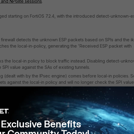
 and NP6lite sessions
.
ed starting on FortiOS 7.2.4, with the introduced detect-unknown-e
firewall detects the unknown ESP packets based on SPIs and the i
es the local-in-policy, generating the 'Received ESP packet with
s the local-in policy to block traffic instead. Disabling detect-unkn
 SPI value against the SAs of existing tunnels.
g (dealt with by the IPsec engine) comes before local-in policies. S
ckets against the local-in policy and will no longer check the SPI value
e.
mmended):
eck SPI against existing SAs (Alerts: 'Received ESP packet with
 found) -> Check local-in policy
Exclusive Benefits
orts validation
.
ur Community Today!