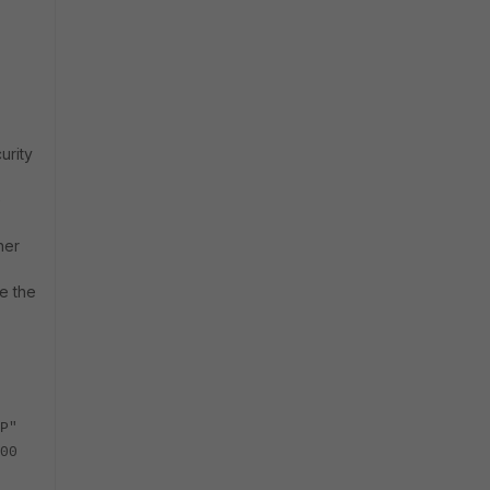
urity
e
her
e the
P"
00