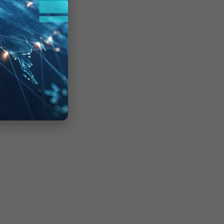
olicy
ter