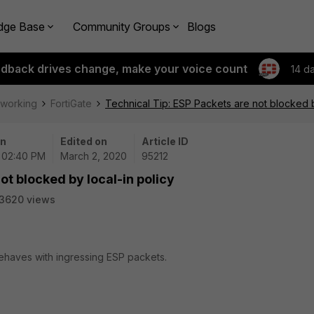
dge Base
Community Groups
Blogs
edback drives change, make your voice count
14 d
tworking
FortiGate
Technical Tip: ESP Packets are not blocked b
on
Edited on
Article ID
| 02:40 PM
March 2, 2020
95212
ot blocked by local-in policy
3620 views
behaves with ingressing ESP packets.