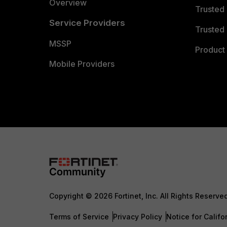
Overview
Trusted
Service Providers
Trusted 
MSSP
Product 
Mobile Providers
Copyright © 2026 Fortinet, Inc. All Rights Reserve
Terms of Service
Privacy Policy
Notice for Califo