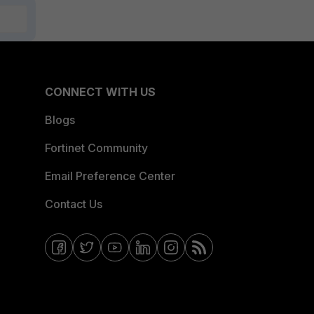
CONNECT WITH US
Blogs
Fortinet Community
Email Preference Center
Contact Us