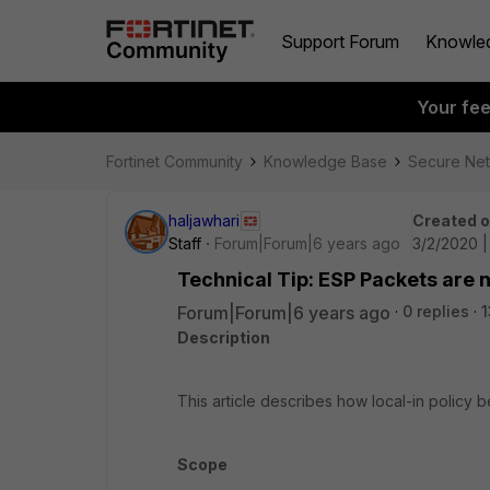
Support Forum
Knowle
Your fe
Fortinet Community
Knowledge Base
Secure Ne
haljawhari
Created 
Staff
Forum|Forum|6 years ago
3/2/2020 
Technical Tip: ESP Packets are n
Forum|Forum|6 years ago
0 replies
1
Description
This article describes how local-in policy 
Scope