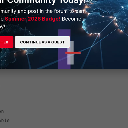
recommended):
munity and post in the forum to earn
ck local-in policy
ve
Summer 2026 Badge!
Become a
y!
n-esp enable' to always check for the SPIs and keep the local-in p
STER
CONTINUE AS A GUEST
generate these logs.
ed, follow
Technical Tip: Prevent a log from being generated
and fil
:
on
able