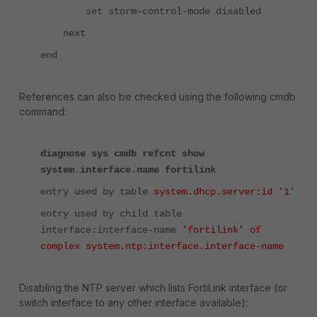
set storm-control-mode disabled
next
end
References can also be checked using the following cmdb
command:
diagnose sys cmdb refcnt show
system.interface.name fortilink
entry used by table
system.dhcp.server:id '1
'
entry used by child table
interface:interface-name
'fortilink' of
complex system.ntp:interface.interface-name
Disabling the NTP server which lists FortiLink interface (or
switch interface to any other interface available):