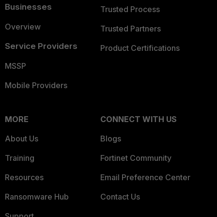
Businesses
Trusted Process
Overview
Trusted Partners
Service Providers
Product Certifications
MSSP
Mobile Providers
MORE
CONNECT WITH US
About Us
Blogs
Training
Fortinet Community
Resources
Email Preference Center
Ransomware Hub
Contact Us
Support