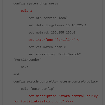
config system dhcp server
edit 1
set ntp-service local
set default-gateway 10.10.225.1
set netmask 255.255.255.0
set interface "fortilink" <---
set vci-match enable
set vci-string "FortiSwitch"
"FortiExtender"
next
end
config switch-controller storm-control-policy
edit "auto-config"
set description "storm control policy
for fortilink-isl-icl port" <---