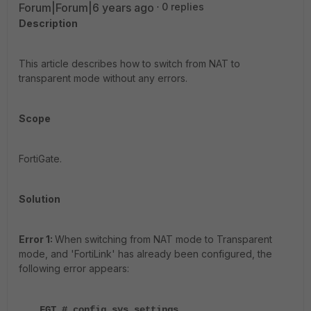
Forum|Forum|6 years ago
0 replies
Description
This article describes how to switch from NAT to
transparent mode without any errors.
Scope
FortiGate.
Solution
Error 1:
When switching from NAT mode to Transparent
mode, and 'FortiLink' has already been configured, the
following error appears:
FGT # config sys settings