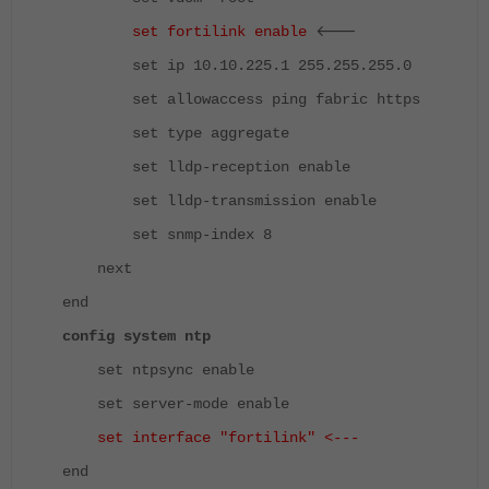
<---
set fortilink enable
set ip 10.10.225.1 255.255.255.0
set allowaccess ping fabric https
set type aggregate
set lldp-reception enable
set lldp-transmission enable
set snmp-index 8
next
end
config system ntp
set ntpsync enable
set server-mode enable
set interface "fortilink" <---
end