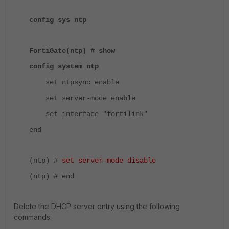
config sys ntp
FortiGate(ntp) # show
config system ntp
set ntpsync enable
set server-mode enable
set interface "fortilink"
end
(ntp) #
set server-mode disable
(ntp) # end
Delete the DHCP server entry using the following
commands: