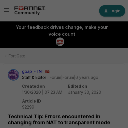
Login
Your feedback drives change, make your
voice count
FortiGate
gpap_FTNT
Staff & Editor
Forum|Forum|6 years ago
Created on
Edited on
1/30/2020 | 07:23 AM
January 30, 2020
Article ID
92299
Technical Tip: Errors encountered in
changing from NAT to transparent mode