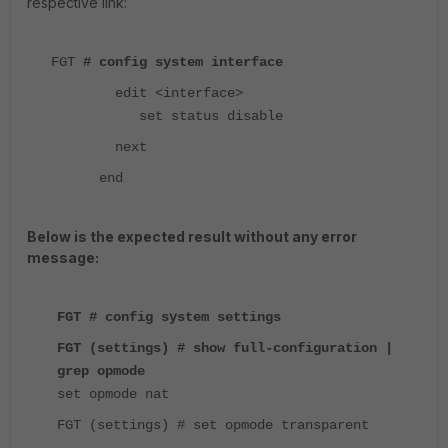
respective link:
FGT
# config system interface
edit <interface>
set status disable
next
end
Below is the expected result without any error
message:
FGT # config system settings
FGT (settings) # show full-configuration |
grep opmode
set opmode nat
FGT (settings) # set opmode transparent