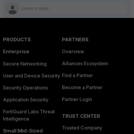
PRODUCTS
PARTNERS
Enterprise
Overview
Alliances Ecosystem
Secure Networking
Find a Partner
User and Device Security
Become a Partner
Security Operations
Partner Login
Application Security
FortiGuard Labs Threat
TRUST CENTER
Intelligence
Trusted Company
Small Mid-Sized