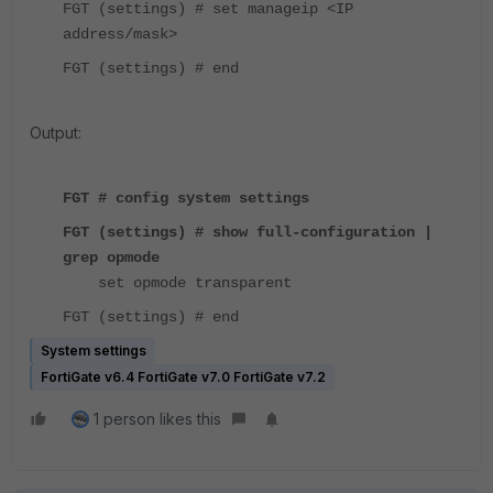
FGT (settings) # set manageip <IP
address/mask>
FGT (settings) # end
Output:
FGT # config system settings
FGT (settings) # show full-configuration |
grep opmode
set opmode transparent
FGT (settings) # end
System settings
FortiGate v6.4 FortiGate v7.0 FortiGate v7.2
1 person likes this