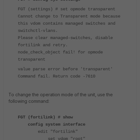
FGT (settings) # set opmode transparent
Cannot change to Transparent mode because
this vdom contains managed switches and
switchctl-vlans.
Please clear managed-switches, disable
fortilink and retry.
node_check_object fail! for opmode
transparent
value parse error before 'transparent'
Command fail. Return code -7610
To change the operation mode of the unit, use the
following command:
FGT (fortilink) # show
config system interface
edit "fortilink"
set vdom "root"