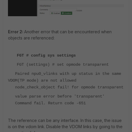
Error 2:
Another error that can be encountered when
objects are referenced:
FGT # config sys settings
FGT (settings) # set opmode transparent
Paired npu0_vlinks with up status in the same
VDOM(TP mode) are not allowed
node_check_object fail! for opmode transparent
value parse error before 'transparent'
Command fail. Return code -651
The reference can be any interface. In this case, the issue
is on the vdom link. Disable the VDOM links by going to the