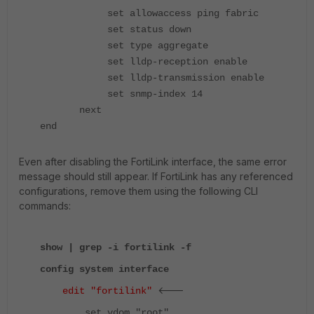
set allowaccess ping fabric
set status down
set type aggregate
set lldp-reception enable
set lldp-transmission enable
set snmp-index 14
next
end
Even after disabling the FortiLink interface, the same error
message should still appear. If FortiLink has any referenced
configurations, remove them using the following CLI
commands:
show | grep -i fortilink -f
config system interface
<---
edit "fortilink"
set vdom "root"