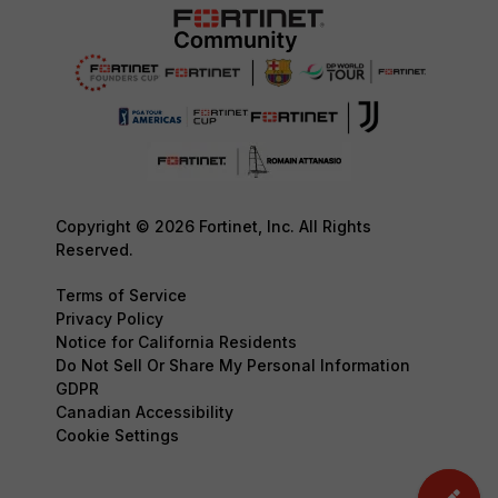
Copyright © 2026 Fortinet, Inc. All Rights
Reserved.
Terms of Service
Privacy Policy
Notice for California Residents
Do Not Sell Or Share My Personal Information
GDPR
Canadian Accessibility
Cookie Settings