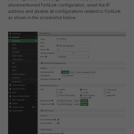
aforementioned FortiLink configuration, unset the IP
address and disable all configurations related to FortiLink
as shown in the screenshot below.