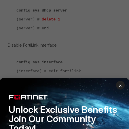
config sys dhcp server
(server) #
delete 1
(server) # end
Disable FortiLink interface:
config sys interface
(interface) # edit fortilink
(fortilink) #
set stat down
×
(fortilink) # end
On FortiGate-VM, it can be desired to delete the FortiLink
Unlock Exclusive Benefits
interface as well:
Join Our Community
Today!