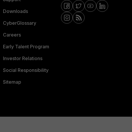
Downloads
CyberGlossary
Careers
Early Talent Program
Investor Relations
Social Responsibility
Sitemap