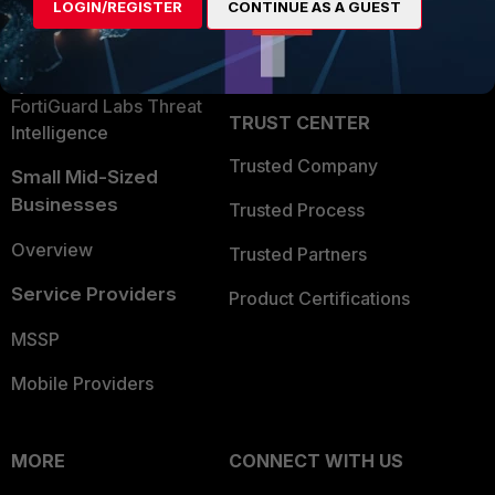
LOGIN/REGISTER
CONTINUE AS A GUEST
Become a Partner
Security Operations
Partner Login
Application Security
FortiGuard Labs Threat
TRUST CENTER
Intelligence
Trusted Company
Small Mid-Sized
Businesses
Trusted Process
Overview
Trusted Partners
Service Providers
Product Certifications
MSSP
Mobile Providers
MORE
CONNECT WITH US