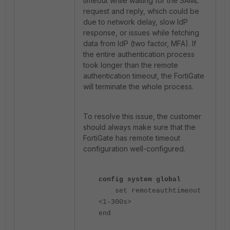
timeout while waiting for the SAML
request and reply, which could be
due to network delay, slow IdP
response, or issues while fetching
data from IdP (two factor, MFA). If
the entire authentication process
took longer than the remote
authentication timeout, the FortiGate
will terminate the whole process.
To resolve this issue, the customer
should always make sure that the
FortiGate has remote timeout
configuration well-configured.
config system global
set remoteauthtimeout
<1-300s>
end