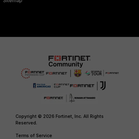
Sitemap
Copyright © 2026 Fortinet, Inc. All Rights
Reserved.
Terms of Service