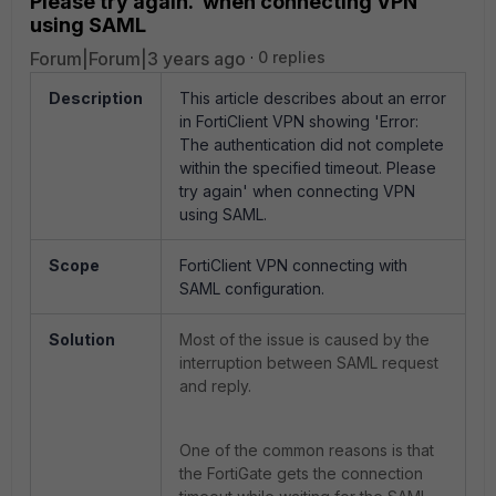
Please try again.' when connecting VPN
using SAML
Forum|Forum|3 years ago
0 replies
Description
This article describes about an error
in FortiClient VPN showing 'Error:
The authentication did not complete
within the specified timeout. Please
try again' when connecting VPN
using SAML.
Scope
FortiClient VPN connecting with
SAML configuration.
Solution
Most of the issue is caused by the
interruption between SAML request
and reply.
One of the common reasons is that
the FortiGate gets the connection