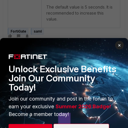
The default value is 5 seconds. It is
recommended to increase this
value.
FortiGate
saml
×
Unlock Exclusive Benefits
Join Our Community
Today!
PRODUCTS
PARTNERS
Enterprise
Overview
Join our community and post in the forum to
earn your exclusive
Summer 2026 Badge!
Alliances Ecosystem
Secure Networking
Become a member today!
Find a Partner
User and Device Security