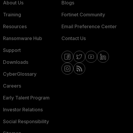
About Us
Blogs
Training
Fortinet Community
Resources
Email Preference Center
Ransomware Hub
Contact Us
Support
Downloads
CyberGlossary
Careers
Early Talent Program
Investor Relations
Social Responsibility