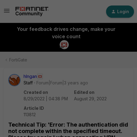
Login
Your feedback drives change, make your
voice count
FortiGate
hlngan
Staff
Forum|Forum|3 years ago
Created on
Edited on
8/29/2022 | 04:38 PM
August 29, 2022
Article ID
113812
Technical Tip: 'Error: The authentication did
not complete within the specified timeout.