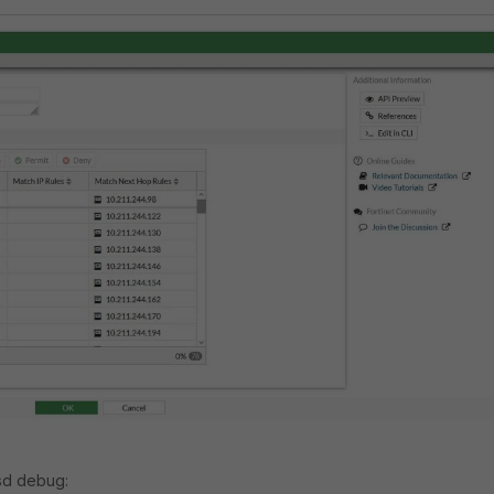
sd debug: