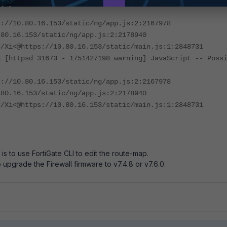
8 [httpsd 31673 - 1751427198 warning] JavaScript -- Poss
s://10.80.16.153/static/ng/app.js:2:2167978
.80.16.153/static/ng/app.js:2:2178940
</Xi<@https://10.80.16.153/static/main.js:1:2848731
8 [httpsd 31673 - 1751427198 warning] JavaScript -- Poss
s://10.80.16.153/static/ng/app.js:2:2167978
.80.16.153/static/ng/app.js:2:2178940
</Xi<@https://10.80.16.153/static/main.js:1:2848731
s to use FortiGate CLI to edit the route-map.
o upgrade the Firewall firmware to v7.4.8 or v7.6.0.