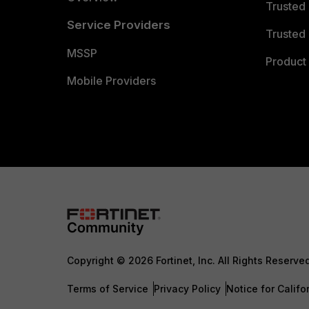
Trusted
Service Providers
Trusted 
MSSP
Product 
Mobile Providers
Copyright © 2026 Fortinet, Inc. All Rights Reserve
Terms of Service
Privacy Policy
Notice for Califo