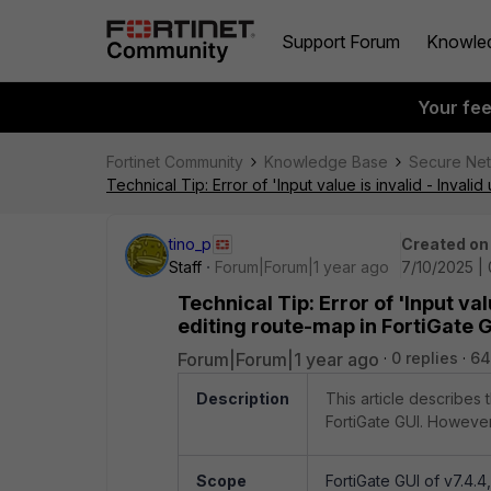
Support Forum
Knowle
Your fe
Fortinet Community
Knowledge Base
Secure Ne
Technical Tip: Error of 'Input value is invalid - Inval
tino_p
Created on
Staff
Forum|Forum|1 year ago
7/10/2025 |
Technical Tip: Error of 'Input va
editing route-map in FortiGate 
Forum|Forum|1 year ago
0 replies
64
Description
This article describes 
FortiGate GUI. However,
Scope
FortiGate GUI of v7.4.4