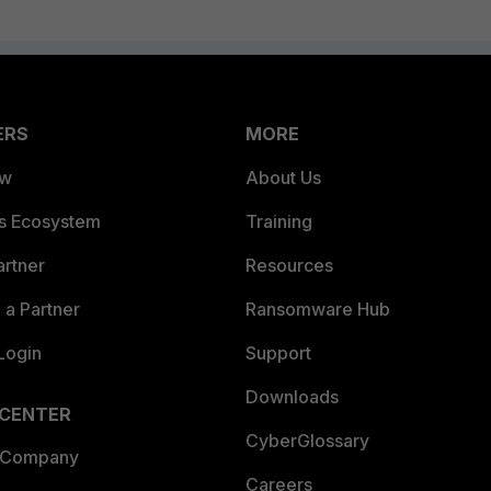
ERS
MORE
ew
About Us
es Ecosystem
Training
artner
Resources
a Partner
Ransomware Hub
Login
Support
Downloads
 CENTER
CyberGlossary
 Company
Careers