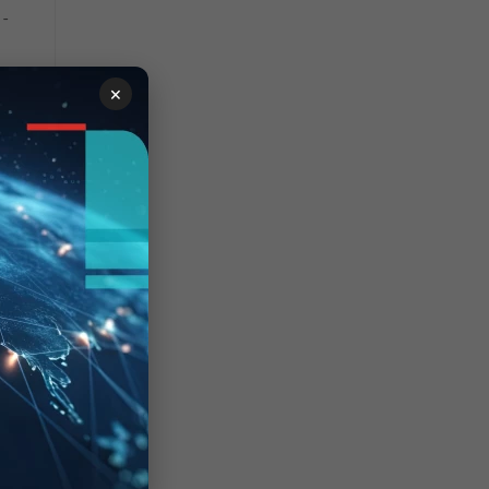
--
27] --
×
vdom[1076] -- new API
n')
ibly unhandled rejection:
95312ac4b243635",
ong><br><ul
":"router","name":"route-
","build":2662}