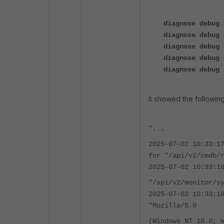
diagnose debug 
diagnose debug 
diagnose debug 
diagnose debug 
diagnose debug 
It showed the following
"...
2025-07-02 10:33:1
for "/api/v2/cmdb/
2025-07-02 10:33:1
"/api/v2/monitor/s
2025-07-02 10:33:1
"Mozilla/5.0
(Windows NT 10.0; 