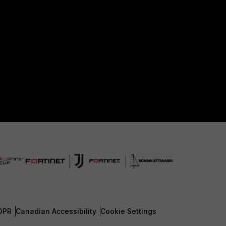
DPR
Canadian Accessibility
Cookie Settings