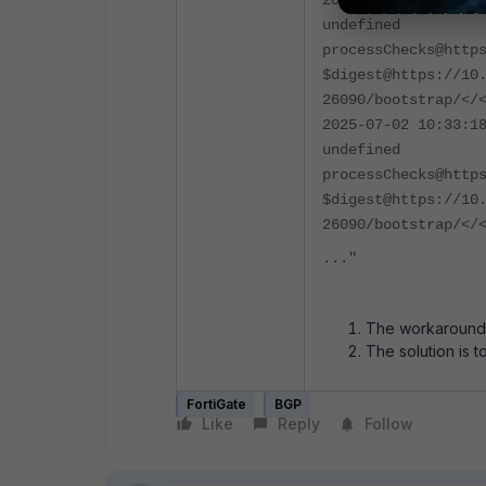
2025-07-02 10:33:1
undefined
processChecks@http
$digest@https://10
26090/bootstrap/</
2025-07-02 10:33:1
undefined
processChecks@http
$digest@https://10
26090/bootstrap/</
..."
The workaround i
The solution is t
FortiGate
BGP
Like
Reply
Follow