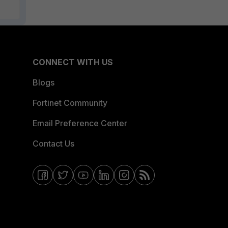
CONNECT WITH US
Blogs
Fortinet Community
Email Preference Center
Contact Us