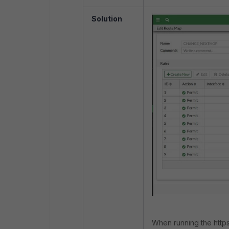
Solution
When running the http