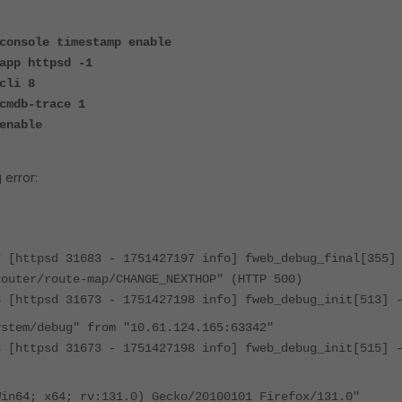
console timestamp enable
app httpsd -1
cli 8
cmdb-trace 1
enable
 error:
7 [httpsd 31683 - 1751427197 info] fweb_debug_final[355]
router/route-map/CHANGE_NEXTHOP" (HTTP 500)
8 [httpsd 31673 - 1751427198 info] fweb_debug_init[513] 
ystem/debug" from "10.61.124.165:63342"
8 [httpsd 31673 - 1751427198 info] fweb_debug_init[515] 
Win64; x64; rv:131.0) Gecko/20100101 Firefox/131.0"