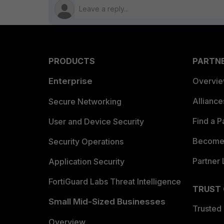
PRODUCTS
PARTN
Enterprise
Overvi
Allianc
Secure Networking
Find a P
User and Device Security
Become 
Security Operations
Partner 
Application Security
FortiGuard Labs Threat Intelligence
TRUST
Small Mid-Sized Businesses
Trusted
Overview