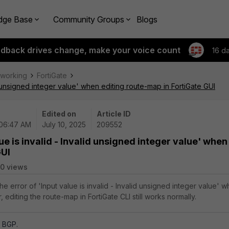
dge Base
Community Groups
Blogs
edback drives change, make your voice count
16 d
tworking
FortiGate
id unsigned integer value' when editing route-map in FortiGate GUI
Edited on
Article ID
 06:47 AM
July 10, 2025
209552
lue is invalid - Invalid unsigned integer value' when
GUI
0 views
the error of 'Input value is invalid - Invalid unsigned integer value' 
 editing the route-map in FortiGate CLI still works normally.
, BGP.