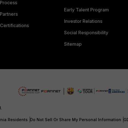
 Process
Early Talent Program
Partners
Investor Relations
Certifications
Social Responsibility
Sitemap
d.
rnia Residents
Do Not Sell Or Share My Personal Information
G