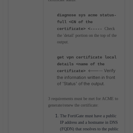
diagnose sys acme status-
full <CN of the
certificate> <-----
Check
the 'detail' portion on the top of the
output.
get vpn certificate local
details <name of the
<----- Verify
certificate>
the information written in front
of 'Status' of the output.
3 requirements must be met for ACME to
generate/renew the certificate:
The FortiGate must have a public
IP address and a hostname in DNS
(FQDN) that resolves to the public