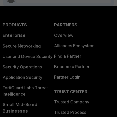
PRODUCTS
PARTNERS
Enterprise
Overview
Alliances Ecosystem
Secure Networking
Find a Partner
User and Device Security
Become a Partner
Security Operations
Partner Login
Application Security
FortiGuard Labs Threat
TRUST CENTER
Intelligence
Trusted Company
Small Mid-Sized
Businesses
Trusted Process