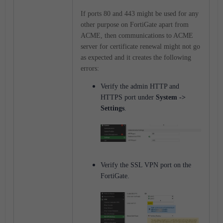
If ports 80 and 443 might be used for any
other purpose on FortiGate apart from
ACME, then communications to ACME
server for certificate renewal might not go
as expected and it creates the following
errors:
Verify the admin HTTP and
HTTPS port under
System ->
Settings
.
Verify the SSL VPN port on the
FortiGate.