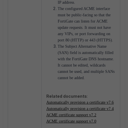
IP address.
The configured ACME interface
must be public-facing so that the
FortiGate can listen for ACME
update requests. It must not have
any VIPs, or port forwarding on
port 80 (HTTP) or 443 (HTTPS).
The Subject Alternative Name
(SAN) field is automatically filled
with the FortiGate DNS hostname.
It cannot be edited, wildcards
cannot be used, and multiple SANs
cannot be added.
Related documents
:
Automatically provision a certificate v7.6
Automatically provision a certificate v7.4
ACME certificate support v7.2
ACME certificate support v7.0