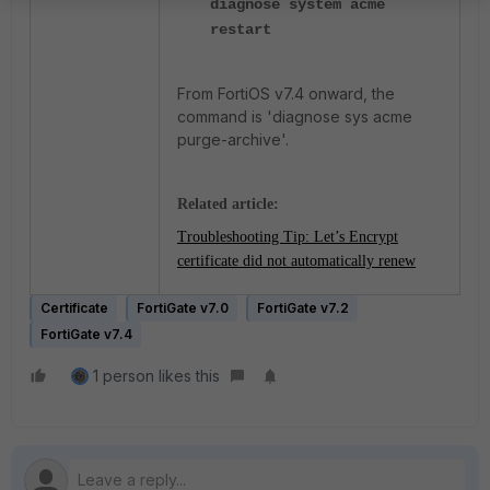
diagnose system acme
restart
From FortiOS v7.4 onward, the
command is 'diagnose sys acme
purge-archive'.
Related article:
Troubleshooting Tip: Let’s Encrypt
certificate did not automatically renew
Certificate
FortiGate v7.0
FortiGate v7.2
FortiGate v7.4
1 person likes this