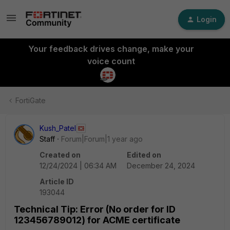
Login
Your feedback drives change, make your
voice count
FortiGate
Kush_Patel
Staff
Forum|Forum|1 year ago
Created on
Edited on
12/24/2024 | 06:34 AM
December 24, 2024
Article ID
193044
Technical Tip: Error (No order for ID
123456789012) for ACME certificate