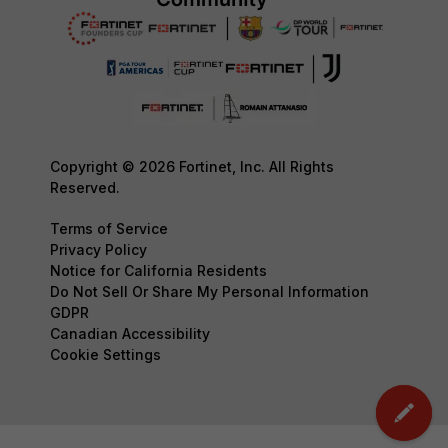
Copyright © 2026 Fortinet, Inc. All Rights
Reserved.
Terms of Service
Privacy Policy
Notice for California Residents
Do Not Sell Or Share My Personal Information
GDPR
Canadian Accessibility
Cookie Settings