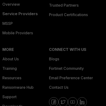
Overview
Trusted Partners
Service Providers
Product Certifications
MSSP
Mobile Providers
MORE
CONNECT WITH US
About Us
Blogs
Training
Fortinet Community
Resources
Email Preference Center
Ransomware Hub
Contact Us
Support