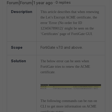
Forum|Forum|1 year ago
0 replies
Description
This article describes that when renewing
the Let’s Encrypt ACME certificate, the
error 'Error (No order for ID
123456789012)' might be seen on the
‘Certificates’ page of FortiGate GUI.
Scope
FortiGate v7.0 and above.
Solution
The below error can be seen when
FortiGate tries to renew the ACME
certificate.
The following commands can be run on
CLI to get more information on ACME
certificate status: