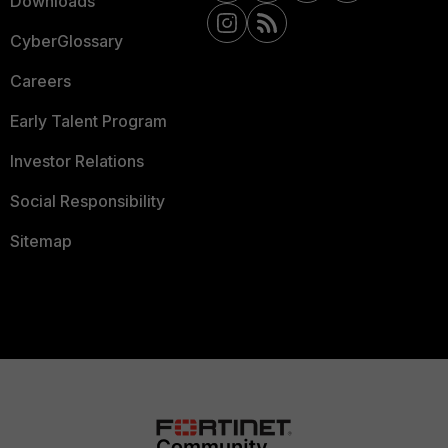
Downloads
CyberGlossary
Careers
Early Talent Program
Investor Relations
Social Responsibility
Sitemap