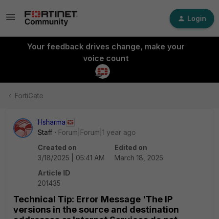
Login
Your feedback drives change, make your
voice count
FortiGate
Hsharma
Staff
Forum|Forum|1 year ago
Created on
Edited on
3/18/2025 | 05:41 AM
March 18, 2025
Article ID
201435
Technical Tip: Error Message 'The IP
versions in the source and destination