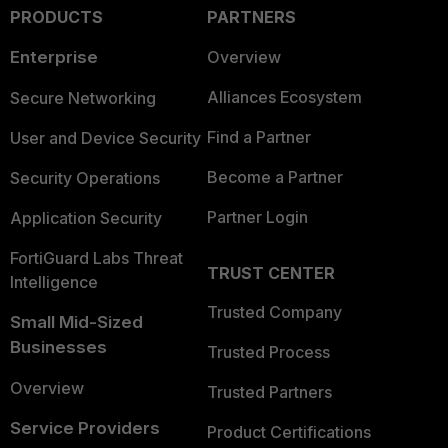
PRODUCTS
PARTNERS
Enterprise
Overview
Alliances Ecosystem
Secure Networking
Find a Partner
User and Device Security
Become a Partner
Security Operations
Partner Login
Application Security
FortiGuard Labs Threat
TRUST CENTER
Intelligence
Trusted Company
Small Mid-Sized
Businesses
Trusted Process
Overview
Trusted Partners
Service Providers
Product Certifications