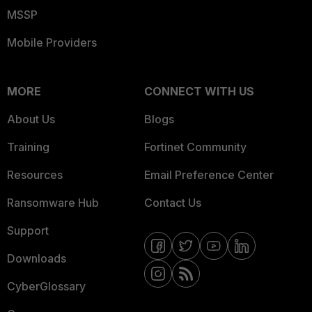
MSSP
Mobile Providers
MORE
CONNECT WITH US
About Us
Blogs
Training
Fortinet Community
Resources
Email Preference Center
Ransomware Hub
Contact Us
Support
Downloads
CyberGlossary