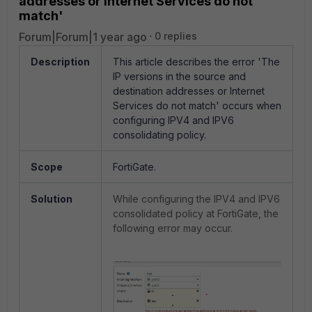
addresses or Internet Services do not
match'
Forum|Forum|1 year ago
0 replies
Description
This article describes the error 'The
IP versions in the source and
destination addresses or Internet
Services do not match' occurs when
configuring IPV4 and IPV6
consolidating policy.
Scope
FortiGate.
Solution
While configuring the IPV4 and IPV6
consolidated policy at FortiGate, the
following error may occur.