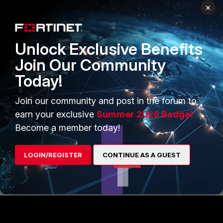
×
Unlock Exclusive Benefits
Note
:
Join Our Community
To route the IPV6 traffic network
interface must be configured for the
Today!
IPV6 address.
Join our community and post in the forum to
Related document
:
earn your exclusive
Summer 2026 Badge!
IPv6 quick start
Become a member today!
LOGIN/REGISTER
CONTINUE AS A GUEST