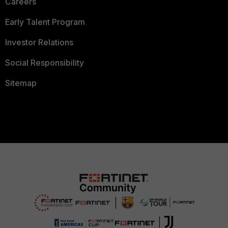
Careers
Early Talent Program
Investor Relations
Social Responsibility
Sitemap