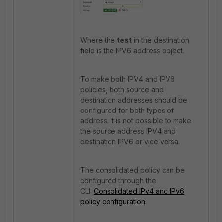
Where the
test
in the destination
field is the IPV6 address object.
To make both IPV4 and IPV6
policies, both source and
destination addresses should be
configured for both types of
address. It is not possible to make
the source address IPV4 and
destination IPV6 or vice versa.
The consolidated policy can be
configured through the
CLI:
Consolidated IPv4 and IPv6
policy configuration