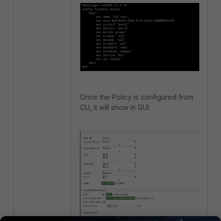
Once the Policy is configured from
CLI, it will show in GUI.