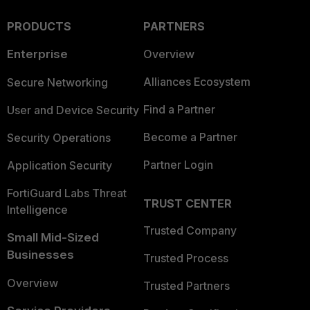
PRODUCTS
PARTNERS
Enterprise
Overview
Alliances Ecosystem
Secure Networking
Find a Partner
User and Device Security
Become a Partner
Security Operations
Partner Login
Application Security
FortiGuard Labs Threat
TRUST CENTER
Intelligence
Trusted Company
Small Mid-Sized
Businesses
Trusted Process
Overview
Trusted Partners