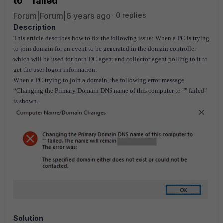
to '' failed'
Forum|Forum|6 years ago
0 replies
Description
This article describes how to fix the following issue: When a PC is trying
to join domain for an event to be generated in the domain controller
which will be used for both DC agent and collector agent polling to it to
get the user logon information.
When a PC trying to join a domain, the following error message
“Changing the Primary Domain DNS name of this computer to "" failed"
is shown.
Solution