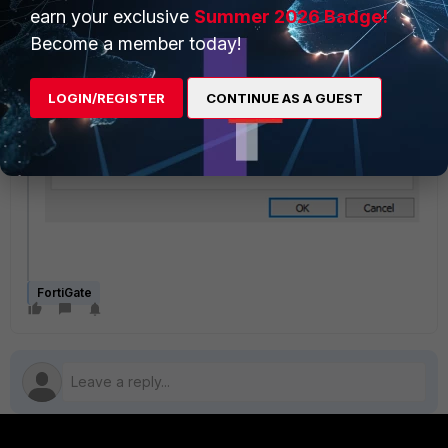
earn your exclusive
Summer 2026 Badge!
Become a member today!
LOGIN/REGISTER
CONTINUE AS A GUEST
FortiGate