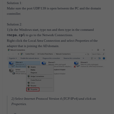
Solution 1:
Make sure the port UDP/139 is open between the PC and the domain
controller.
Solution 2:
1) In the Windows start, type run and then type in the command
#
to go to the Network Connections.
ncpa.cpl
Right click the Local Area Connection and select Properties of the
adapter that is joining the AD domain.
2) Select Internet Protocol Version 4 (TCP/IPv4) and click on
Properties.