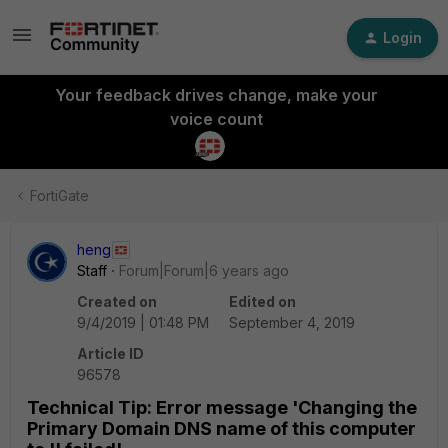
Login
Your feedback drives change, make your
voice count
FortiGate
heng
Staff
Forum|Forum|6 years ago
Created on
Edited on
9/4/2019 | 01:48 PM
September 4, 2019
Article ID
96578
Technical Tip: Error message 'Changing the
Primary Domain DNS name of this computer