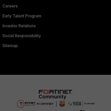
Careers
Early Talent Program
Investor Relations
Social Responsibility
Sitemap