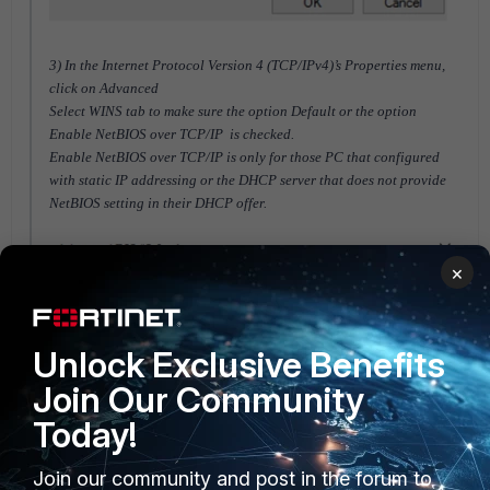
3) In the Internet Protocol Version 4 (TCP/IPv4)’s Properties menu,
click on Advanced
Select WINS tab to make sure the option Default or the option
Enable NetBIOS over TCP/IP is checked.
Enable NetBIOS over TCP/IP is only for those PC that configured
with static IP addressing or the DHCP server that does not provide
NetBIOS setting in their DHCP offer.
×
Unlock Exclusive Benefits
Join Our Community
Today!
Join our community and post in the forum to