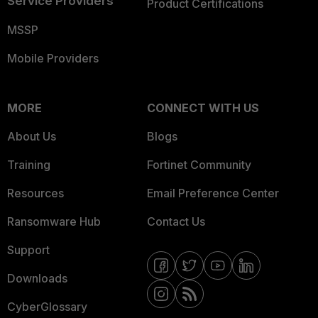
Service Providers
Product Certifications
MSSP
Mobile Providers
MORE
CONNECT WITH US
About Us
Blogs
Training
Fortinet Community
Resources
Email Preference Center
Ransomware Hub
Contact Us
Support
Downloads
CyberGlossary