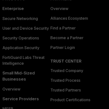
Enterprise
Overview
Alliances Ecosystem
Secure Networking
Find a Partner
User and Device Security
Become a Partner
Security Operations
Partner Login
Application Security
FortiGuard Labs Threat
TRUST CENTER
Intelligence
Trusted Company
Small Mid-Sized
Businesses
Trusted Process
Overview
Trusted Partners
Service Providers
Product Certifications
MSSP