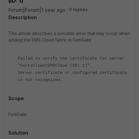
(ID: 1)"'
Forum|Forum|1 year ago
0 replies
Description
This article describes a possible error that may occur when
adding the EMS Cloud fabric in FortiGate:
Failed to verify the certificate for server
"FortiClientEMSCloud (ID: 1)".
Server certificate or configured certificate
is not recognized.
Scope
FortiGate.
Solution