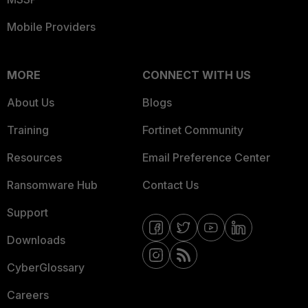
Mobile Providers
MORE
CONNECT WITH US
About Us
Blogs
Training
Fortinet Community
Resources
Email Preference Center
Ransomware Hub
Contact Us
Support
Downloads
CyberGlossary
Careers