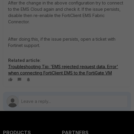
After the change in the above configuration try to connect
to the EMS Cloud again and check it.
If the issue persists,
disable then re-enable the FortiClient EMS Fabric
Connector.
After doing this, if the issue persists, open a ticket with
Fortinet support.
Related article
:
Troubleshooting Tip: 'EMS rejected request data. Error'
when connecting FortiClient EMS to the FortiGate VM
PRODUCTS
PARTNERS