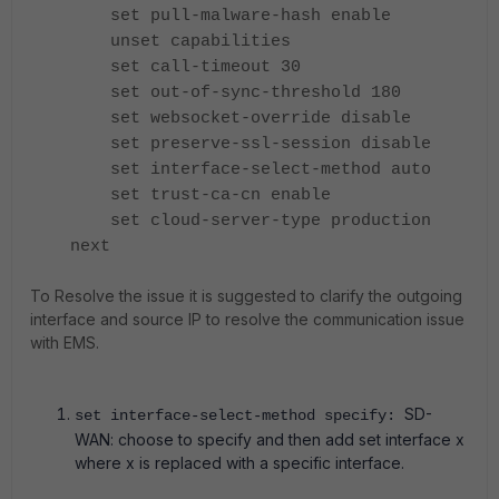
set pull-malware-hash enable
unset capabilities
set call-timeout 30
set out-of-sync-threshold 180
set websocket-override disable
set preserve-ssl-session disable
set interface-select-method auto
set trust-ca-cn enable
set cloud-server-type production
next
To Resolve the issue it is suggested to clarify the outgoing
interface and source IP to resolve the communication issue
with EMS.
SD-
set interface-select-method specify:
WAN: choose to specify and then add set interface x
where x is replaced with a specific interface.