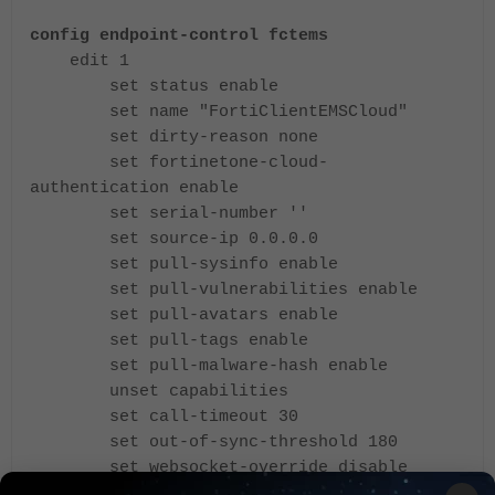
config endpoint-control fctems
edit 1
set status enable
set name "FortiClientEMSCloud"
set dirty-reason none
set fortinetone-cloud-
authentication enable
set serial-number ''
set source-ip 0.0.0.0
set pull-sysinfo enable
set pull-vulnerabilities enable
set pull-avatars enable
set pull-tags enable
set pull-malware-hash enable
unset capabilities
set call-timeout 30
set out-of-sync-threshold 180
set websocket-override disable
set preserve-ssl-session disable