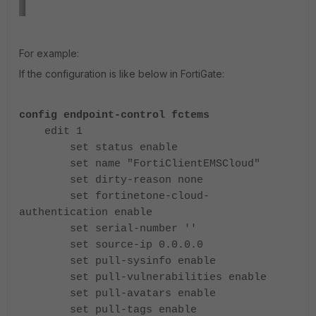
For example:
If the configuration is like below in FortiGate:
config endpoint-control fctems
edit 1
set status enable
set name "FortiClientEMSCloud"
set dirty-reason none
set fortinetone-cloud-
authentication enable
set serial-number ''
set source-ip 0.0.0.0
set pull-sysinfo enable
set pull-vulnerabilities enable
set pull-avatars enable
set pull-tags enable