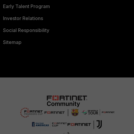
Early Talent Program
Investor Relations
Social Responsibility
Sitemap