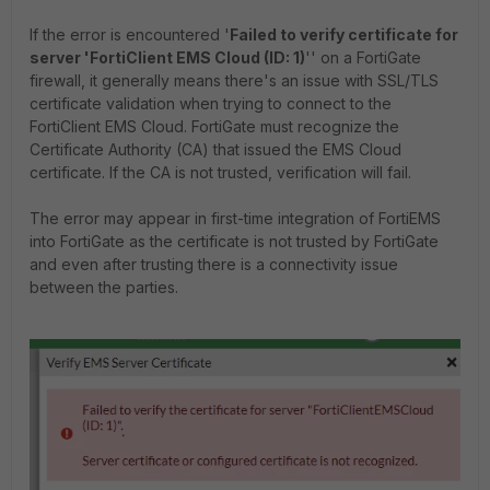
If the error is encountered '
Failed to verify certificate for
server 'FortiClient EMS Cloud (ID: 1)
'' on a FortiGate
firewall, it generally means there's an issue with SSL/TLS
certificate validation when trying to connect to the
FortiClient EMS Cloud. FortiGate must recognize the
Certificate Authority (CA) that issued the EMS Cloud
certificate. If the CA is not trusted, verification will fail.
The error may appear in first-time integration of FortiEMS
into FortiGate as the certificate is not trusted by FortiGate
and even after trusting there is a connectivity issue
between the parties.