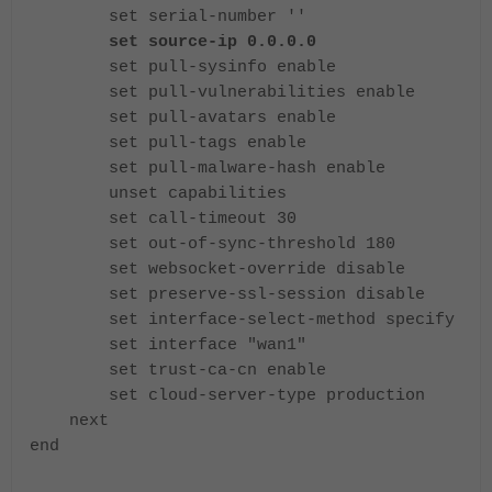
set serial-number ''
set source-ip 0.0.0.0
set pull-sysinfo enable
set pull-vulnerabilities enable
set pull-avatars enable
set pull-tags enable
set pull-malware-hash enable
unset capabilities
set call-timeout 30
set out-of-sync-threshold 180
set websocket-override disable
set preserve-ssl-session disable
set interface-select-method specify
set interface "wan1"
set trust-ca-cn enable
set cloud-server-type production
next
end