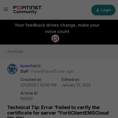
Login
Your feedback drives change, make your
voice count
FortiGate
kpanchal
Staff
Forum|Forum|1 year ago
Created on
Edited on
1/21/2025 | 02:00 PM
January 21, 2025
Article ID
195833
Technical Tip: Error 'Failed to verify the
certificate for server "FortiClientEMSCloud