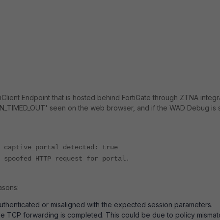
tiClient Endpoint that is hosted behind FortiGate through ZTNA integ
TIMED_OUT' seen on the web browser, and if the WAD Debug is 
 captive_portal detected: true
 spoofed HTTP request for portal.
asons:
thenticated or misaligned with the expected session parameters.
the TCP forwarding is completed. This could be due to policy mismat