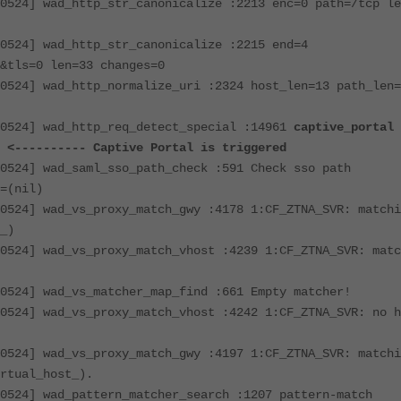
0524] wad_http_str_canonicalize :2213 enc=0 path=/tcp le
0524] wad_http_str_canonicalize :2215 end=4
&tls=0 len=33 changes=0
0524] wad_http_normalize_uri :2324 host_len=13 path_len=
40524] wad_http_req_detect_special :14961
captive_portal
)
<---------- Captive Portal is triggered
0524] wad_saml_sso_path_check :591 Check sso path
=(nil)
0524] wad_vs_proxy_match_gwy :4178 1:CF_ZTNA_SVR: matchi
_)
0524] wad_vs_proxy_match_vhost :4239 1:CF_ZTNA_SVR: matc
0524] wad_vs_matcher_map_find :661 Empty matcher!
0524] wad_vs_proxy_match_vhost :4242 1:CF_ZTNA_SVR: no h
0524] wad_vs_proxy_match_gwy :4197 1:CF_ZTNA_SVR: matchi
rtual_host_).
0524] wad_pattern_matcher_search :1207 pattern-match