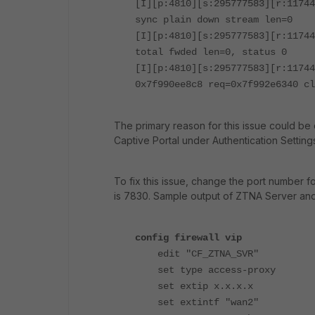
[I][p:4810][s:295777583][r:11744
sync plain down stream len=0
[I][p:4810][s:295777583][r:11744
total fwded len=0, status 0
[I][p:4810][s:295777583][r:11744
0x7f990ee8c8 req=0x7f992e6340 cl
The primary reason for this issue could be 
Captive Portal under Authentication Setting
To fix this issue, change the port number fo
is 7830.
Sample output of ZTNA Server and 
config firewall vip
edit "CF_ZTNA_SVR"
set type access-proxy
set extip x.x.x.x
set extintf "wan2"