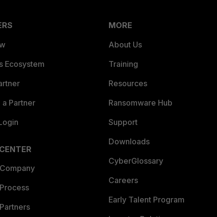
ERS
MORE
ew
About Us
es Ecosystem
Training
artner
Resources
a Partner
Ransomware Hub
Login
Support
Downloads
 CENTER
CyberGlossary
 Company
Careers
 Process
Early Talent Program
Partners