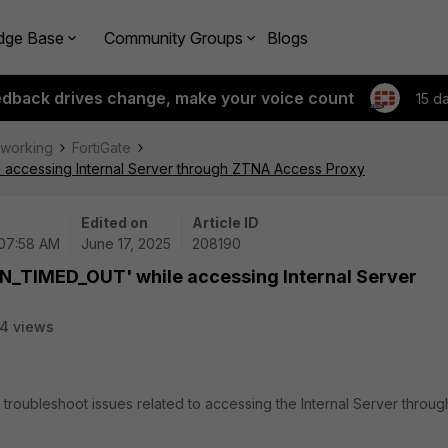
dge Base
Community Groups
Blogs
edback drives change, make your voice count
15 d
tworking
FortiGate
accessing Internal Server through ZTNA Access Proxy
Edited on
Article ID
 07:58 AM
June 17, 2025
208190
N_TIMED_OUT' while accessing Internal Server
4 views
 troubleshoot issues related to accessing the Internal Server throug