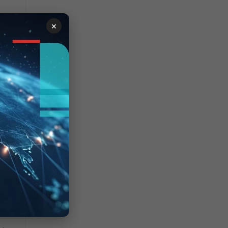
d
×
c
3:
=