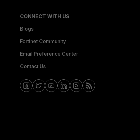
CONNECT WITH US
Blogs
Fortinet Community
Email Preference Center
Contact Us