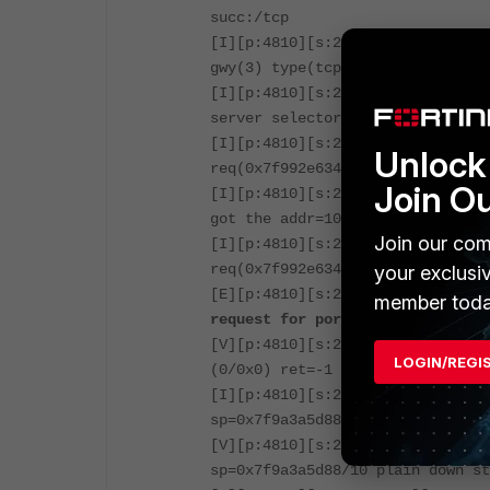
succ:/tcp
[I][p:4810][s:295777583][r:11744
gwy(3) type(tcp-fwd).
[I][p:4810][s:295777583][r:11744
server selector.
[I][p:4810][s:295777583][r:11744
Unlock 
req(0x7f992e6340) query(address=
Join O
[I][p:4810][s:295777583][r:11744
got the addr=10.12.1.196.
Join our com
[I][p:4810][s:295777583][r:11744
req(0x7f992e6340) found the serv
your exclusi
[E][p:4810][s:295777583][r:11744
member toda
request for portal
.
[V][p:4810][s:295777583][r:11744
LOGIN/REGI
(0/0x0) ret=-1 execute=wad_http
[I][p:4810][s:295777583][r:11744
sp=0x7f9a3a5d88/10 closed=0 out_
[V][p:4810][s:295777583][r:11744
sp=0x7f9a3a5d88/10 plain down st