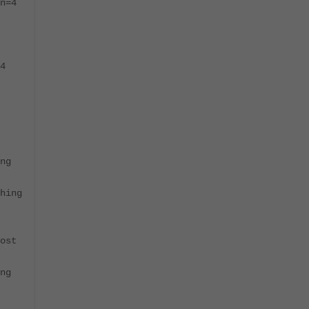
n=4
4
ng
hing
ost
ng