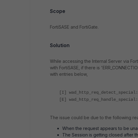
Scope
FortiSASE and FortiGate.
Solution
While accessing the Internal Server via For
with FortiSASE, if there is '
ERR_CONNECTION_
with entries below,
[I] wad_http_req_detect_special:
[E] wad_http_req_handle_special:
The issue could be due to the following re
When the request appears to be unau
The Session is getting closed after 