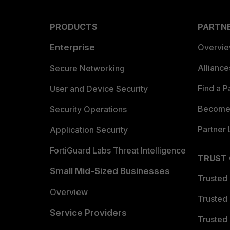
PRODUCTS
PARTN
Enterprise
Overvi
Allianc
Secure Networking
Find a P
User and Device Security
Become 
Security Operations
Partner 
Application Security
FortiGuard Labs Threat Intelligence
TRUST
Small Mid-Sized Businesses
Trusted
Overview
Trusted
Service Providers
Trusted 