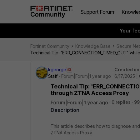
Support Forum
Knowle
Your fe
Fortinet Community
Knowledge Base
Secure Ne
Technical Tip: 'ERR_CONNECTION_TIMED_OUT' while 
kgeorge
Created on
Staff
Forum|Forum|1 year ago
6/17/2025 |
Technical Tip: 'ERR_CONNECTIO
through ZTNA Access Proxy
Forum|Forum|1 year ago
0 replies
99
Description
This article describes how to diagnose and
ZTNA Access Proxy.