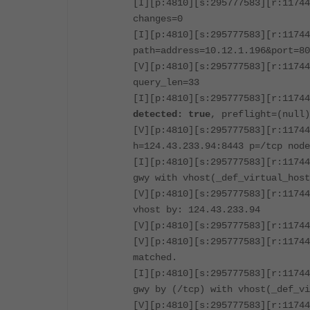
[I][p:4810][s:295777583][r:11744
changes=0
[I][p:4810][s:295777583][r:11744
path=address=10.12.1.196&port=80
[V][p:4810][s:295777583][r:11744
query_len=33
[I][p:4810][s:295777583][r:1174
detected: true
, preflight=(null
[V][p:4810][s:295777583][r:11744
h=124.43.233.94:8443 p=/tcp node
[I][p:4810][s:295777583][r:11744
gwy with vhost(_def_virtual_host
[V][p:4810][s:295777583][r:11744
vhost by: 124.43.233.94
[V][p:4810][s:295777583][r:11744
[V][p:4810][s:295777583][r:11744
matched.
[I][p:4810][s:295777583][r:11744
gwy by (/tcp) with vhost(_def_vi
[V][p:4810][s:295777583][r:11744