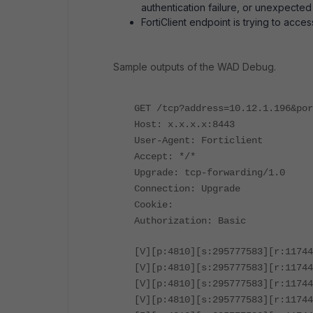
authentication failure, or unexpected
FortiClient endpoint is trying to acc
Sample outputs of the WAD Debug.
GET /tcp?address=10.12.1.196&por
Host: x.x.x.x:8443
User-Agent: Forticlient
Accept: */*
Upgrade: tcp-forwarding/1.0
Connection: Upgrade
Cookie:
Authorization: Basic
[V][p:4810][s:295777583][r:11744
[V][p:4810][s:295777583][r:11744
[V][p:4810][s:295777583][r:11744
[V][p:4810][s:295777583][r:11744