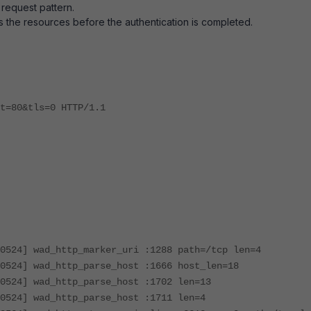
 request pattern.
ess the resources before the authentication is completed.
t=80&tls=0 HTTP/1.1
0524] wad_http_marker_uri :1288 path=/tcp len=4
0524] wad_http_parse_host :1666 host_len=18
0524] wad_http_parse_host :1702 len=13
0524] wad_http_parse_host :1711 len=4