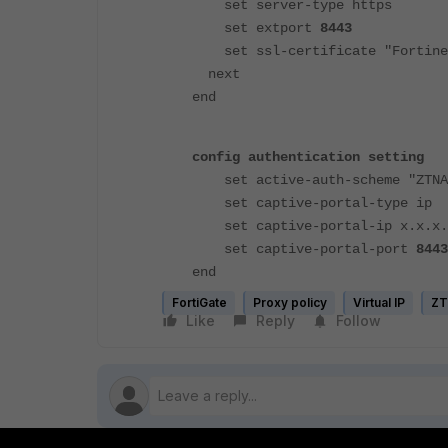
set server-type https
set extport
8443
set ssl-certificate "Fortine
next
end
config authentication setting
set active-auth-scheme "ZTNA
set captive-portal-type ip
set captive-portal-ip x.x.x.
set captive-portal-port
844
end
FortiGate
Proxy policy
Virtual IP
Z
Like
Reply
Follow