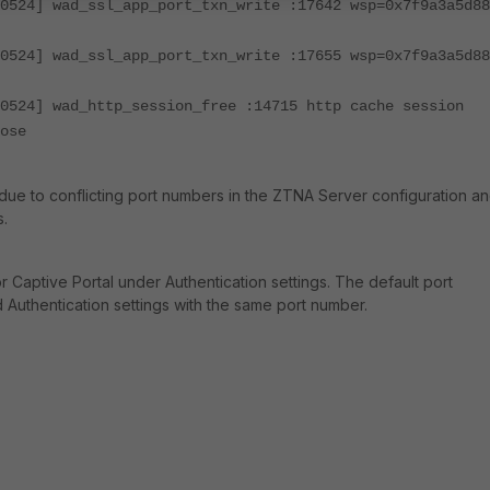
0524] wad_ssl_app_port_txn_write :17642 wsp=0x7f9a3a5d88
0524] wad_ssl_app_port_txn_write :17655 wsp=0x7f9a3a5d88
0524] wad_http_session_free :14715 http cache session
ose
due to conflicting port numbers in the
ZTNA Server configuration a
s.
r Captive Portal under Authentication settings. The default port
Authentication settings with the same port number.