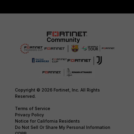
Copyright © 2026 Fortinet, Inc. All Rights
Reserved.
Terms of Service
Privacy Policy
Notice for California Residents
Do Not Sell Or Share My Personal Information
GDPR