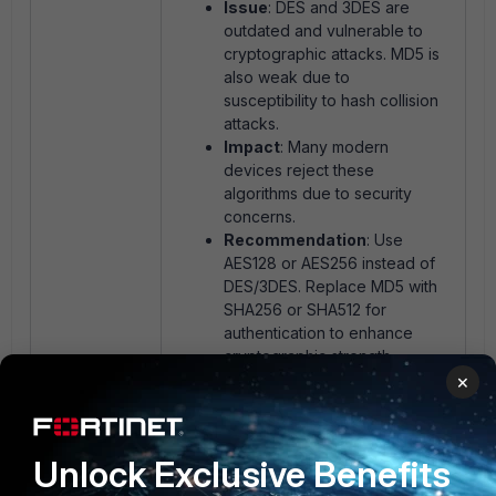
Issue
: DES and 3DES are
outdated and vulnerable to
cryptographic attacks. MD5 is
also weak due to
susceptibility to hash collision
attacks.
Impact
: Many modern
devices reject these
algorithms due to security
concerns.
Recommendation
: Use
AES128 or AES256 instead of
DES/3DES. Replace MD5 with
SHA256 or SHA512 for
authentication to enhance
cryptographic strength.
×
DH Group Mismatch:
Unlock Exclusive Benefits
Issue
: Phase 1 allows DH
Groups 14 and 20, while