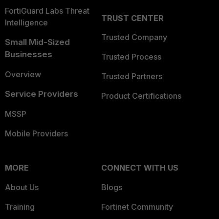
FortiGuard Labs Threat
TRUST CENTER
Intelligence
Trusted Company
Small Mid-Sized
Businesses
Trusted Process
Overview
Trusted Partners
Service Providers
Product Certifications
MSSP
Mobile Providers
MORE
CONNECT WITH US
About Us
Blogs
Training
Fortinet Community