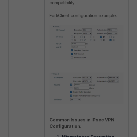
compatibility.
FortiClient configuration example:
Common Issues in IPsec VPN
Configuration:
Mismatched Encryption