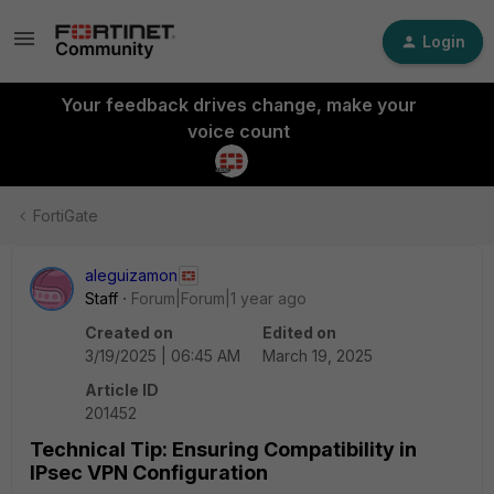
Login
Your feedback drives change, make your
voice count
FortiGate
aleguizamon
Staff
Forum|Forum|1 year ago
Created on
Edited on
3/19/2025 | 06:45 AM
March 19, 2025
Article ID
201452
Technical Tip: Ensuring Compatibility in
IPsec VPN Configuration