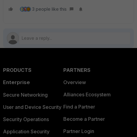
3 people like this
PRODUCTS
PARTNERS
Enterprise
Overview
Alliances Ecosystem
Secure Networking
Find a Partner
User and Device Security
Become a Partner
Security Operations
Partner Login
Application Security