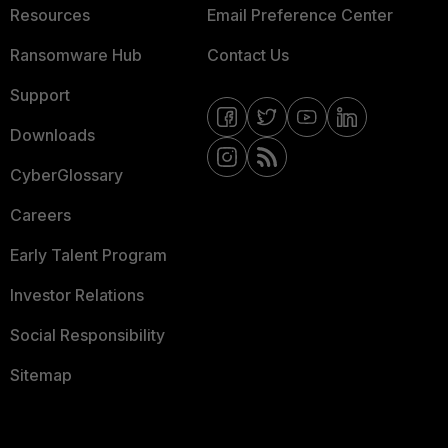
Resources
Email Preference Center
Ransomware Hub
Contact Us
Support
Downloads
CyberGlossary
Careers
Early Talent Program
Investor Relations
Social Responsibility
Sitemap