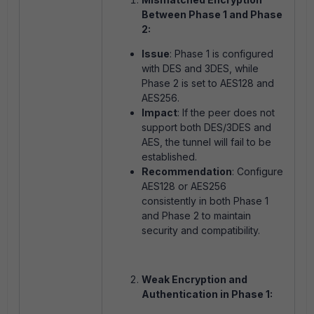
Between Phase 1 and Phase
2:
Issue
: Phase 1 is configured
with DES and 3DES, while
Phase 2 is set to AES128 and
AES256.
Impact
: If the peer does not
support both DES/3DES and
AES, the tunnel will fail to be
established.
Recommendation
: Configure
AES128 or AES256
consistently in both Phase 1
and Phase 2 to maintain
security and compatibility.
Weak Encryption and
Authentication in Phase 1: