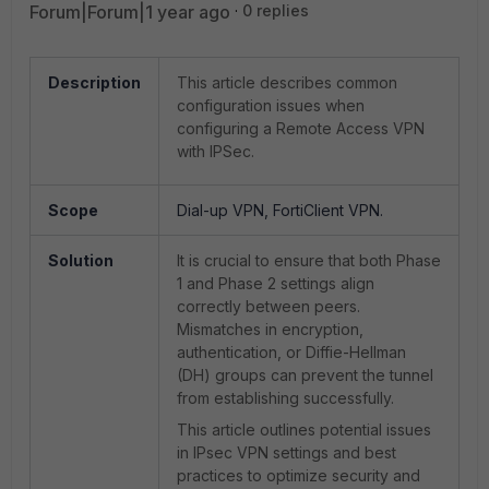
Forum|Forum|1 year ago
0 replies
Description
This article describes common
configuration issues when
configuring a Remote Access VPN
with IPSec.
Scope
Dial-up VPN, FortiClient VPN.
Solution
It is crucial to ensure that both Phase
1 and Phase 2 settings align
correctly between peers.
Mismatches in encryption,
authentication, or Diffie-Hellman
(DH) groups can prevent the tunnel
from establishing successfully.
This article outlines potential issues
in IPsec VPN settings and best
practices to optimize security and