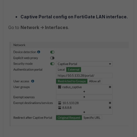
Captive Portal config on FortiGate LAN interface.
Go to
Network -> Interfaces
.