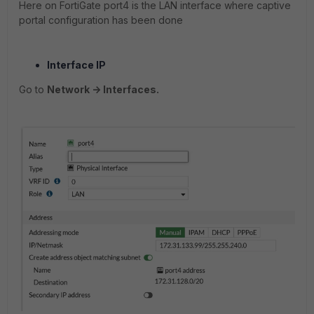
Here on FortiGate port4 is the LAN interface where captive
portal configuration has been done
Interface IP
Go to
Network -> Interfaces.