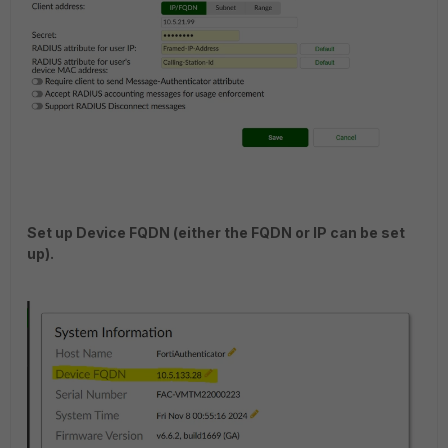
Set up Device FQDN (either the FQDN or IP can be set
up).