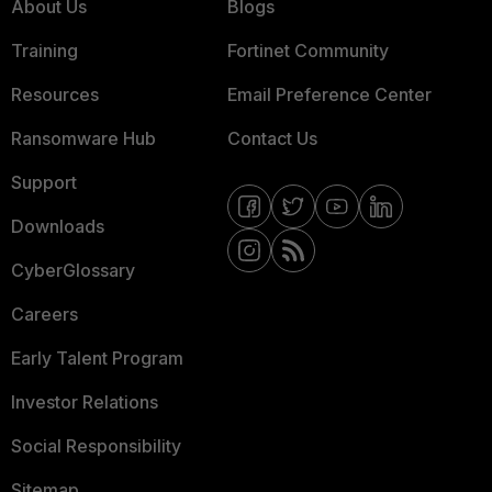
About Us
Blogs
Training
Fortinet Community
Resources
Email Preference Center
Ransomware Hub
Contact Us
Support
Downloads
CyberGlossary
Careers
Early Talent Program
Investor Relations
Social Responsibility
Sitemap