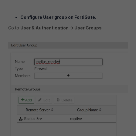
Configure User group on FortiGate.
Go to
User & Authentication -> User Groups
.