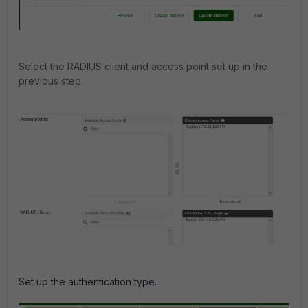
Select the RADIUS client and access point set up in the
previous step.
Set up the authentication type.