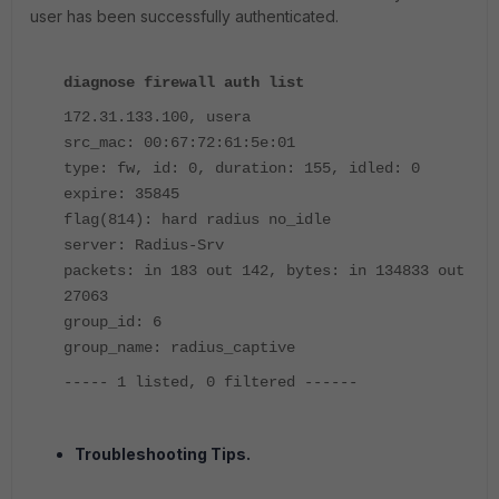
user has been successfully authenticated.
diagnose firewall auth list
172.31.133.100, usera
src_mac: 00:67:72:61:5e:01
type: fw, id: 0, duration: 155, idled: 0
expire: 35845
flag(814): hard radius no_idle
server: Radius-Srv
packets: in 183 out 142, bytes: in 134833 out
27063
group_id: 6
group_name: radius_captive
----- 1 listed, 0 filtered ------
Troubleshooting Tips.