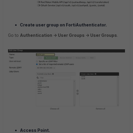
Create user group on FortiAuthenticator.
Go to
Authentication -> User Groups -> User Groups
.
Access Point.