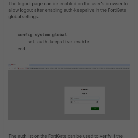
The logout page can be enabled on the user's browser to
allow logout after enabling auth-keepalive in the FortiGate
global settings.
config system global
set auth-keepalive enable
end
The auth list on the FortiGate can be used to verify if the