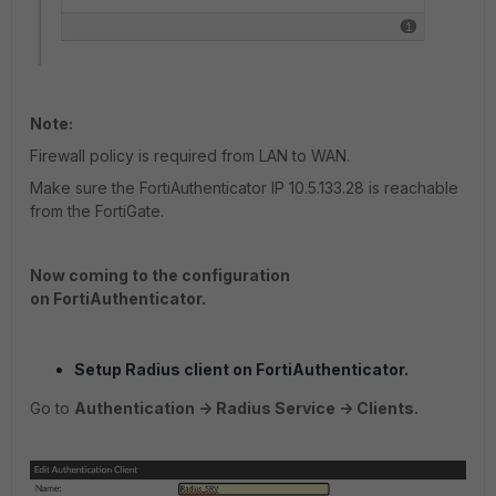
Note:
Firewall policy is required from LAN to WAN.
Make sure the FortiAuthenticator IP 10.5.133.28 is reachable
from the FortiGate.
Now coming to the configuration
on FortiAuthenticator.
Setup Radius client on FortiAuthenticator.
Go to
Authentication -> Radius Service -> Clients.