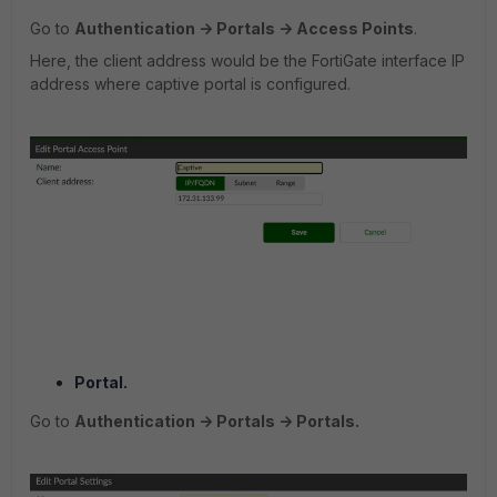
Go to
Authentication -> Portals -> Access Points
.
Here, the client address would be the FortiGate interface IP
address where captive portal is configured.
Portal.
Go to
Authentication -> Portals -> Portals.