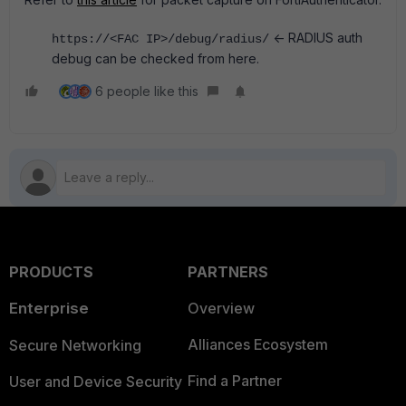
<- RADIUS auth
https://<FAC IP>/debug/radius/
debug can be checked from here.
6 people like this
PRODUCTS
PARTNERS
Enterprise
Overview
Alliances Ecosystem
Secure Networking
Find a Partner
User and Device Security