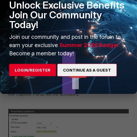
Unlock Exclusive Benefits
Join Our Community
Today!
Join our community and post in the forum to
earn your exclusive
Summer 2026 Badge!
Become a member today!
LOGIN/REGISTER
CONTINUE AS A GUEST
Here the operator is selected as an IP range, so under
value, specify the 'subnet' of the FortiGate interface where
the Captive Portal will be activated.