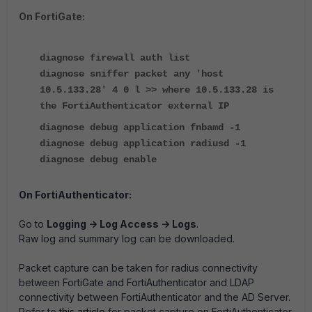
On FortiGate:
diagnose firewall auth list
diagnose sniffer packet any 'host
10.5.133.28' 4 0 l >> where 10.5.133.28 is
the FortiAuthenticator external IP
diagnose debug application fnbamd -1
diagnose debug application radiusd -1
diagnose debug enable
On FortiAuthenticator:
Go to
Logging -> Log Access -> Logs
.
Raw log and summary log can be downloaded.
Packet capture can be taken for radius connectivity
between FortiGate and FortiAuthenticator and LDAP
connectivity between FortiAuthenticator and the AD Server.
Refer to
this article
for packet capture on FortiAuthenticator.