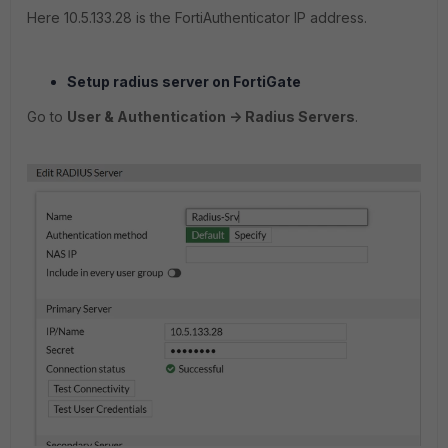
Here 10.5.133.28 is the FortiAuthenticator IP address.
Setup radius server on FortiGate
Go to
User & Authentication -> Radius Servers
.