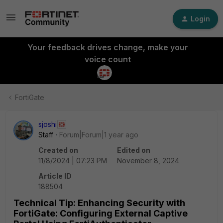
Login
Your feedback drives change, make your
voice count
FortiGate
sjoshi
Staff
Forum|Forum|1 year ago
Created on
Edited on
11/8/2024 | 07:23 PM
November 8, 2024
Article ID
188504
Technical Tip: Enhancing Security with
FortiGate: Configuring External Captive