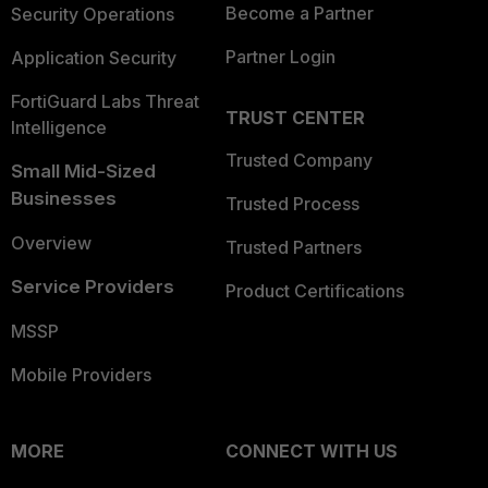
Become a Partner
Security Operations
Partner Login
Application Security
FortiGuard Labs Threat
TRUST CENTER
Intelligence
Trusted Company
Small Mid-Sized
Businesses
Trusted Process
Overview
Trusted Partners
Service Providers
Product Certifications
MSSP
Mobile Providers
MORE
CONNECT WITH US