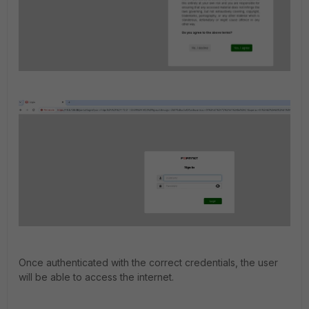
Once authenticated with the correct credentials, the user
will be able to access the internet.