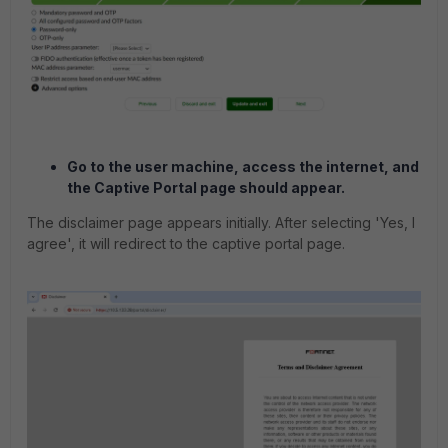
Go to the user machine, access the internet, and
the Captive Portal page should appear.
The disclaimer page appears initially. After selecting 'Yes, I
agree', it will redirect to the captive portal page.