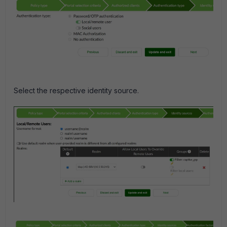
Select the respective identity source.