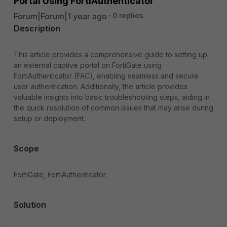
Portal Using FortiAuthenticator
Forum|Forum|1 year ago
0 replies
Description
This article provides a comprehensive guide to setting up
an external captive portal on FortiGate using
FortiAuthenticator (FAC), enabling seamless and secure
user authentication. Additionally, the article provides
valuable insights into basic troubleshooting steps, aiding in
the quick resolution of common issues that may arise during
setup or deployment.
Scope
FortiGate, FortiAuthenticator.
Solution