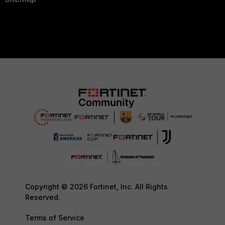
Copyright © 2026 Fortinet, Inc. All Rights
Reserved.
Terms of Service