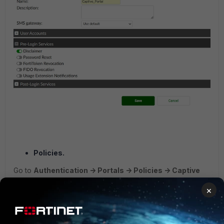
Policies.
Go to
Authentication -> Portals -> Policies -> Captive
Portal.
×
Here the URL IP/FQDN would be the same as the one that
was set up on the
FortiAuthenticator dashboard ->
FQDN
.