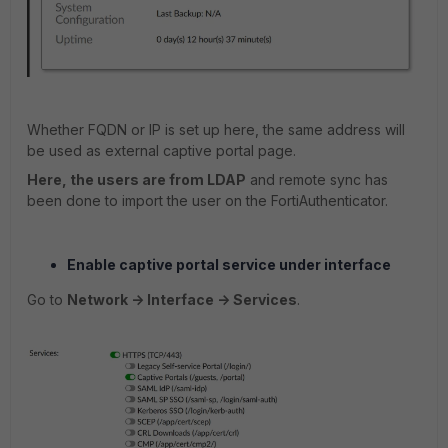
Whether FQDN or IP is set up here, the same address will
be used as external captive portal page.
Here, the users are from LDAP
and remote sync has
been done to import the user on the FortiAuthenticator.
Enable captive portal service under interface
Go to
Network -> Interface -> Services
.