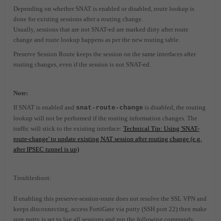
Depending on whether SNAT is enabled or disabled, route lookup is
done for existing sessions after a routing change.
Usually, sessions that are not SNAT-ed are marked dirty after route
change and route lookup happens as per the new routing table.
Preserve Session Route keeps the session on the same interfaces after
routing changes, even if the session is not SNAT-ed.
Note:
If SNAT is enabled and
is disabled, the routing
snat-route-change
lookup will not be performed if the routing information changes. The
traffic will stick to the existing interface:
Technical Tip: Using 'SNAT-
route-change' to update existing NAT session after routing change (e.g.
after IPSEC tunnel is up)
Troubleshoot:
If enabling this preserve-session-route does not resolve the SSL VPN and
keeps disconnecting, access FortiGate via putty (SSH port 22) then make
sure putty is set to log all sessions and run the following commands: