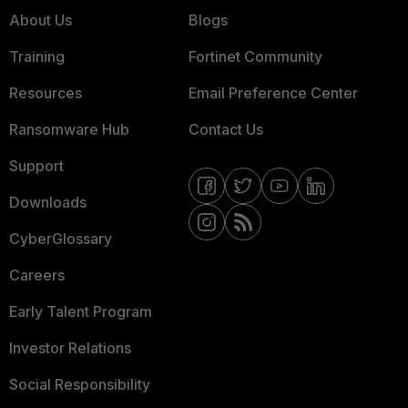
About Us
Blogs
Training
Fortinet Community
Resources
Email Preference Center
Ransomware Hub
Contact Us
Support
Downloads
CyberGlossary
Careers
Early Talent Program
Investor Relations
Social Responsibility