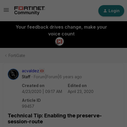
Login
Your feedback drives change, make your
voice count
FortiGate
acvaldez
Staff
Forum|Forum|6 years ago
Created on
Edited on
4/23/2020 | 09:17 AM
April 23, 2020
Article ID
99457
Technical Tip: Enabling the preserve-
session-route