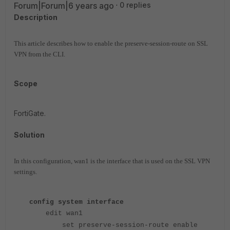
Forum|Forum|6 years ago
0 replies
Description
This article describes how to enable the preserve-session-route on SSL
VPN from the CLI.
Scope
FortiGate.
Solution
In this configuration, wan1 is the interface that is used on the SSL VPN
settings.
config system interface
edit wan1
set preserve-session-route enable