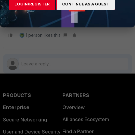
LOGIN/REGISTER
CONTINUE AS A GUEST
Related article:
Technical Tip: Interface Stickiness for SD-WAN
FortiGate
1 person likes this
PRODUCTS
PARTNERS
Enterprise
Overview
Alliances Ecosystem
Secure Networking
Find a Partner
User and Device Security