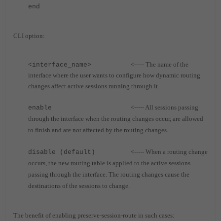
end
CLI option:
<----- The name of the
<interface_name>
interface where the user wants to configure how dynamic routing
changes affect active sessions running through it.
<----- All sessions passing
enable
through the interface when the routing changes occur, are allowed
to finish and are not affected by the routing changes.
<----- When a routing change
disable (default)
occurs, the new routing table is applied to the active sessions
passing through the interface. The routing changes cause the
destinations of the sessions to change.
The benefit of enabling preserve-session-route in such cases: