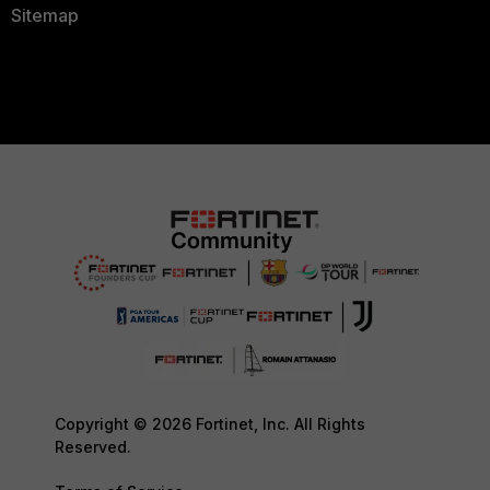
Sitemap
Copyright © 2026 Fortinet, Inc. All Rights
Reserved.