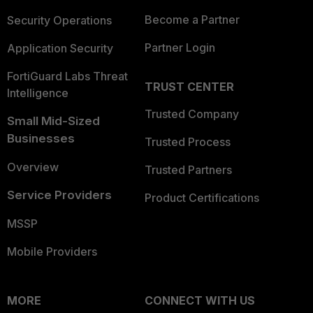
Become a Partner
Security Operations
Partner Login
Application Security
FortiGuard Labs Threat
TRUST CENTER
Intelligence
Trusted Company
Small Mid-Sized
Businesses
Trusted Process
Overview
Trusted Partners
Service Providers
Product Certifications
MSSP
Mobile Providers
MORE
CONNECT WITH US