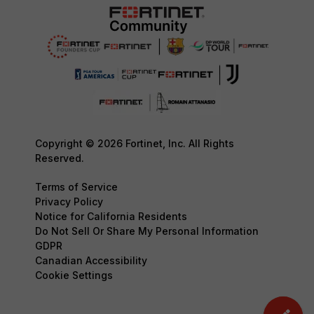
Copyright © 2026 Fortinet, Inc. All Rights
Reserved.
Terms of Service
Privacy Policy
Notice for California Residents
Do Not Sell Or Share My Personal Information
GDPR
Canadian Accessibility
Cookie Settings