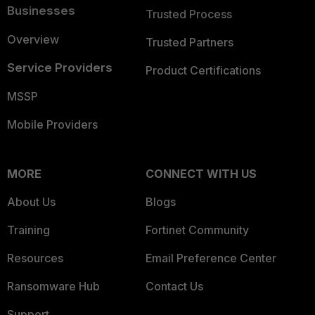
Businesses
Trusted Process
Overview
Trusted Partners
Service Providers
Product Certifications
MSSP
Mobile Providers
MORE
CONNECT WITH US
About Us
Blogs
Training
Fortinet Community
Resources
Email Preference Center
Ransomware Hub
Contact Us
Support