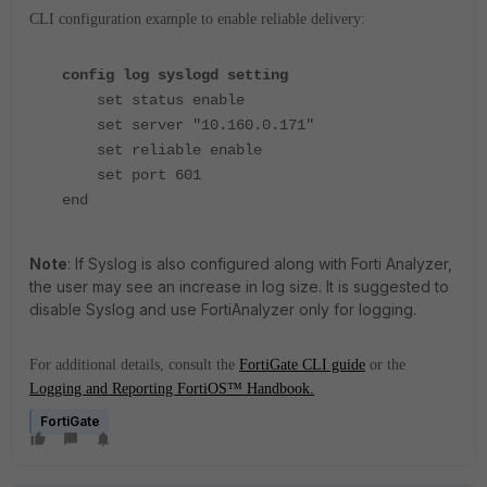
CLI configuration example to enable reliable delivery:
config log syslogd setting
set status enable
set server "10.160.0.171"
set reliable enable
set port 601
end
Note
: If Syslog is also configured along with Forti Analyzer,
the user may see an increase in log size. It is suggested to
disable Syslog and use FortiAnalyzer only for logging.
For additional details, consult the
FortiGate CLI guide
or the
Logging and Reporting FortiOS™ Handbook.
FortiGate