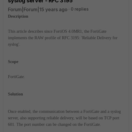
syslog server - RFC 3195
Forum|Forum|15 years ago
0 replies
Description
This article describes since FortiOS 4.0MR1, the FortiGate
implements the RAW profile of RFC 3195: 'Reliable Delivery for
syslog'.
Scope
FortiGate.
Solution
Once enabled, the communication between a FortiGate and a syslog
server, also supporting reliable delivery, will be based on TCP port
601. The port number can be changed on the FortiGate.