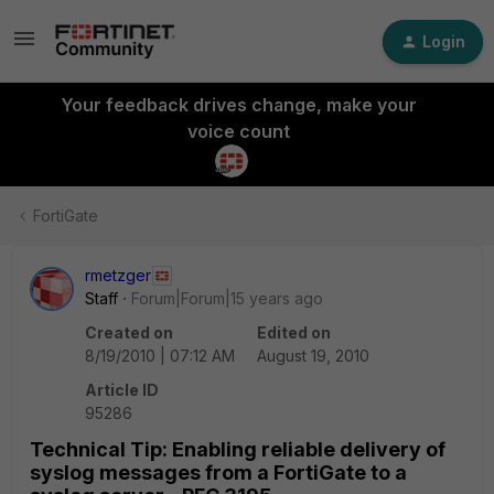
Login
Your feedback drives change, make your
voice count
FortiGate
rmetzger
Staff
Forum|Forum|15 years ago
Created on
Edited on
8/19/2010 | 07:12 AM
August 19, 2010
Article ID
95286
Technical Tip: Enabling reliable delivery of
syslog messages from a FortiGate to a