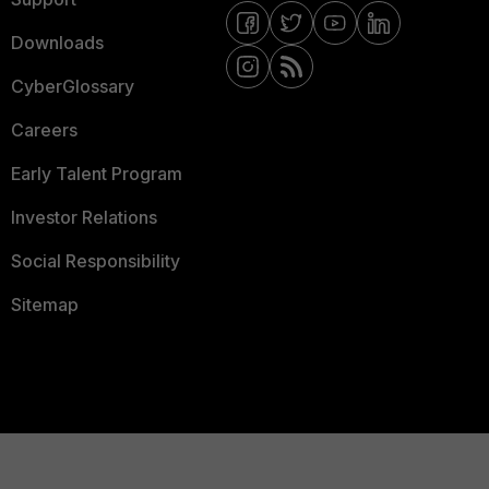
Downloads
CyberGlossary
Careers
Early Talent Program
Investor Relations
Social Responsibility
Sitemap