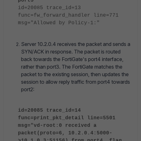
port3"
id=20085 trace_id=13
func=fw_forward_handler line=771
msg="Allowed by Policy-1:"
Server 10.2.0.4 receives the packet and sends a
SYN/ACK in response. The packet is routed
back towards the FortiGate's port4 interface,
rather than port3. The FortiGate matches the
packet to the existing session, then updates the
session to allow reply traffic from port4 towards
port2:
id=20085 trace_id=14
func=print_pkt_detail line=5501
msg="vd-root:0 received a
packet(proto=6, 10.2.0.4:5000-
>10.1.0.3:51156) from port4. flag