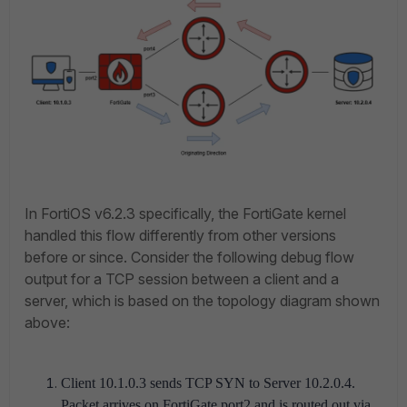
In FortiOS v6.2.3 specifically, the FortiGate kernel
handled this flow differently from other versions
before or since. Consider the following debug flow
output for a TCP session between a client and a
server, which is based on the topology diagram shown
above:
Client 10.1.0.3 sends TCP SYN to Server 10.2.0.4.
Packet arrives on FortiGate port2 and is routed out via