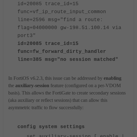
id=20085 trace_id=15
func=vf_ip_route_input_common
line=2596 msg="find a route:
flag=04000000 gw-198.51.100.14 via
port3"
id=20085 trace_id=15
func=fw_forward_dirty_handler
line=385 msg="no session matched"
In FortiOS v6.2.3, this issue can be addressed by
enabling
the
auxiliary-session
feature (configured on a per-VDOM
basis). This allows the FortiGate to create secondary sessions
(aka auxiliary or reflect sessions) that can allow this
asymmetric traffic to flow successfully:
config system settings
set auxiliary-session [ enable |