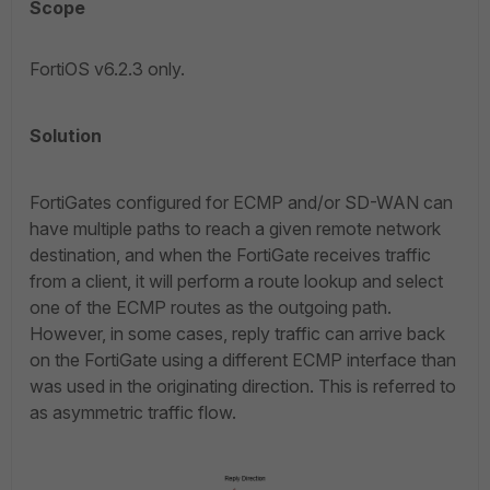
Scope
FortiOS v6.2.3 only.
Solution
FortiGates configured for ECMP and/or SD-WAN can
have multiple paths to reach a given remote network
destination, and when the FortiGate receives traffic
from a client, it will perform a route lookup and select
one of the ECMP routes as the outgoing path.
However, in some cases, reply traffic can arrive back
on the FortiGate using a different ECMP interface than
was used in the originating direction. This is referred to
as asymmetric traffic flow.