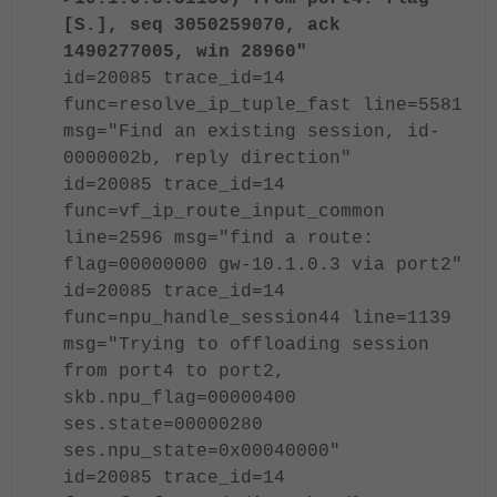
[S.], seq 3050259070, ack
1490277005, win 28960"
id=20085 trace_id=14
func=resolve_ip_tuple_fast line=5581
msg="Find an existing session, id-
0000002b, reply direction"
id=20085 trace_id=14
func=vf_ip_route_input_common
line=2596 msg="find a route:
flag=00000000 gw-10.1.0.3 via port2"
id=20085 trace_id=14
func=npu_handle_session44 line=1139
msg="Trying to offloading session
from port4 to port2,
skb.npu_flag=00000400
ses.state=00000280
ses.npu_state=0x00040000"
id=20085 trace_id=14