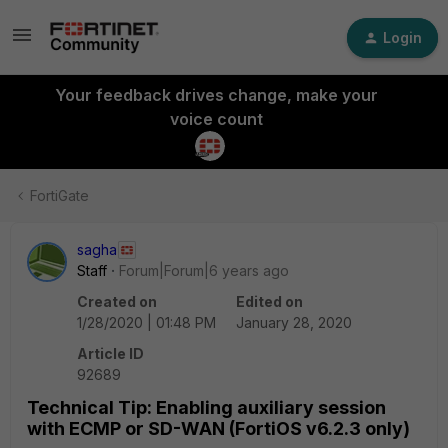
Login
Your feedback drives change, make your
voice count
FortiGate
sagha
Staff
Forum|Forum|6 years ago
Created on
Edited on
1/28/2020 | 01:48 PM
January 28, 2020
Article ID
92689
Technical Tip: Enabling auxiliary session
with ECMP or SD-WAN (FortiOS v6.2.3 only)