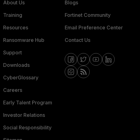
About Us
Blogs
Training
Fortinet Community
Resources
Email Preference Center
Ransomware Hub
Contact Us
Support
Downloads
CyberGlossary
Careers
Early Talent Program
Investor Relations
Social Responsibility
Sitemap