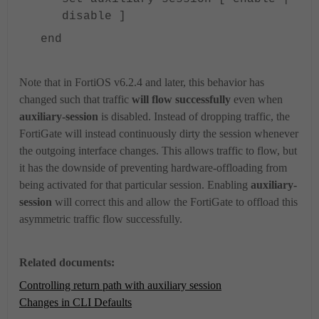
disable ]
end
Note that in FortiOS v6.2.4 and later, this behavior has
changed such that traffic
will flow successfully
even when
auxiliary-session
is disabled. Instead of dropping traffic, the
FortiGate will instead continuously dirty the session whenever
the outgoing interface changes. This allows traffic to flow, but
it has the downside of preventing hardware-offloading from
being activated for that particular session. Enabling
auxiliary-
session
will correct this and allow the FortiGate to offload this
asymmetric traffic flow successfully.
Related documents:
Controlling return path with auxiliary session
Changes in CLI Defaults