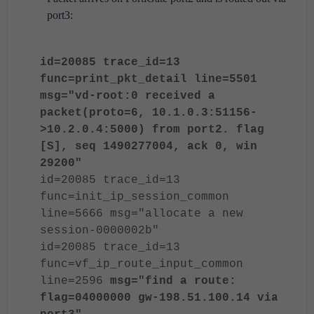
port3:
id=20085 trace_id=13
func=print_pkt_detail line=5501
msg="vd-root:0 received a
packet(proto=6, 10.1.0.3:51156-
>10.2.0.4:5000) from port2. flag
[S], seq 1490277004, ack 0, win
29200"
id=20085 trace_id=13
func=init_ip_session_common
line=5666 msg="allocate a new
session-0000002b"
id=20085 trace_id=13
func=vf_ip_route_input_common
line=2596
msg="find a route:
flag=04000000 gw-198.51.100.14 via