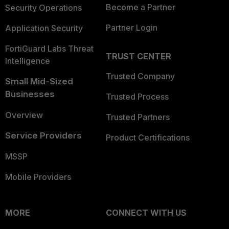
Become a Partner
Security Operations
Partner Login
Application Security
FortiGuard Labs Threat
TRUST CENTER
Intelligence
Trusted Company
Small Mid-Sized
Businesses
Trusted Process
Overview
Trusted Partners
Service Providers
Product Certifications
MSSP
Mobile Providers
MORE
CONNECT WITH US