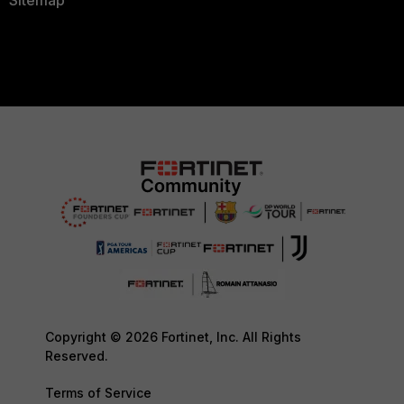
Copyright © 2026 Fortinet, Inc. All Rights
Reserved.
Terms of Service