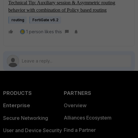
Technical Tip: Auxiliary session & Asymmetric routing
behavior with combination of Policy based routing
routing
FortiGate v6.2
1 person likes this
PRODUCTS
PARTNERS
Enterprise
Overview
Alliances Ecosystem
Secure Networking
Find a Partner
User and Device Security