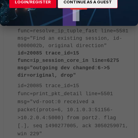
>10.2.0.4:5000) from port2. flag
LOGIN/REGISTER
CONTINUE AS A GUEST
[.], seq 1490277005, ack 3050259071,
win 229"
id=20085 trace_id=15
func=resolve_ip_tuple_fast line=5581
msg="Find an existing session, id-
0000002b, original direction"
id=20085 trace_id=15
func=ip_session_core_in line=6275
msg="outgoing dev changed:6->5
dir=original, drop"
id=20085 trace_id=15
func=print_pkt_detail line=5501
msg="vd-root:0 received a
packet(proto=6, 10.1.0.3:51156-
>10.2.0.4:5000) from port2. flag
[.], seq 1490277005, ack 3050259071,
win 229"