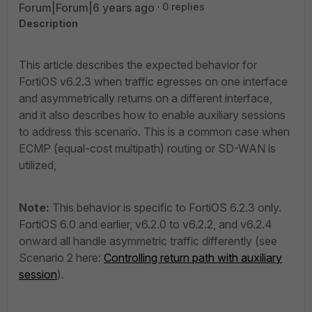
Forum|Forum|6 years ago
0 replies
Description
This article describes the expected behavior for
FortiOS v6.2.3 when traffic egresses on one interface
and asymmetrically returns on a different interface,
and it also describes how to enable auxiliary sessions
to address this scenario. This is a common case when
ECMP (equal-cost multipath) routing or SD-WAN is
utilized,
Note:
This behavior is specific to FortiOS 6.2.3 only.
FortiOS 6.0 and earlier, v6.2.0 to v6.2.2, and v6.2.4
onward all handle asymmetric traffic differently (see
Scenario 2 here:
Controlling return path with auxiliary
session
).