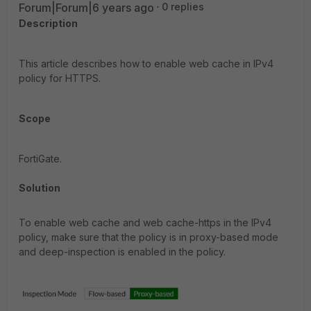
Forum|Forum|6 years ago
0 replies
Description
This article describes how to enable web cache in IPv4
policy for HTTPS.
Scope
FortiGate.
Solution
To enable web cache and web cache-https in the IPv4
policy, make sure that the policy is in proxy-based mode
and deep-inspection is enabled in the policy.