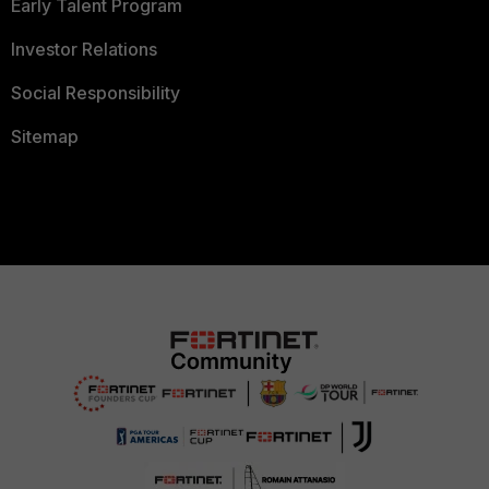
Early Talent Program
Investor Relations
Social Responsibility
Sitemap