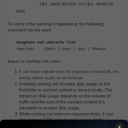
set webcahche-https enable
end
To verify if the caching is happening, the following
command can be used.
diagnose wad webcache list
<period> 10min | hour | day | 30days.
Impact of enabling web cache:
It can reduce response times for frequently accessed URLs by
storing content locally on the FortiGate.
Enabling caching will increase disk usage on the
FortiGate as cached content is stored locally. The
impact on disk usage depends on the volume of
traffic and the size of the cached content. It is
advisable to monitor disk usage.
While caching can improve response times, it may
also increase CPU and memory usage on the
FortiGate. It is recommended to monitor the system
×