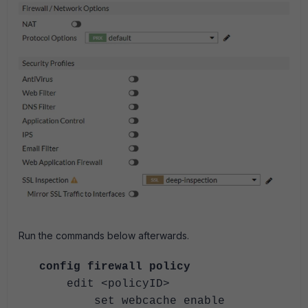
Run the commands below afterwards.
config firewall policy
edit <policyID>
set webcache enable