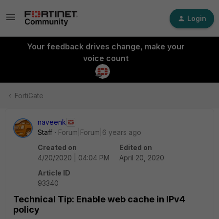
Login
Your feedback drives change, make your
voice count
FortiGate
naveenk
Staff
Forum|Forum|6 years ago
Created on
Edited on
4/20/2020 | 04:04 PM
April 20, 2020
Article ID
93340
Technical Tip: Enable web cache in IPv4
policy