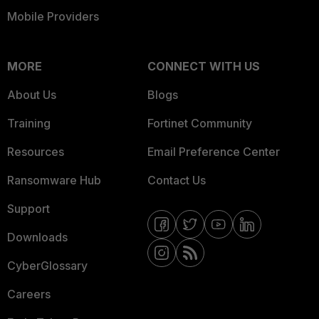
Mobile Providers
MORE
CONNECT WITH US
About Us
Blogs
Training
Fortinet Community
Resources
Email Preference Center
Ransomware Hub
Contact Us
Support
Downloads
CyberGlossary
Careers