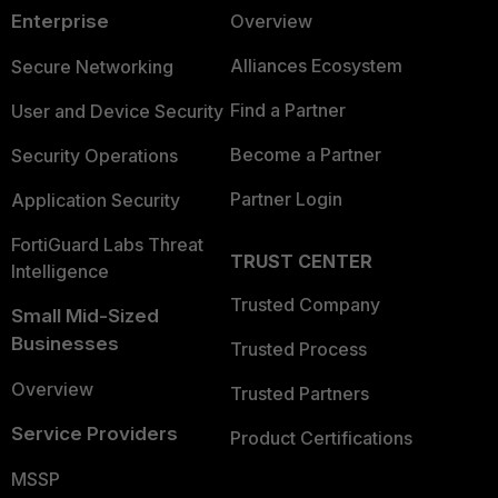
Enterprise
Overview
Alliances Ecosystem
Secure Networking
Find a Partner
User and Device Security
Become a Partner
Security Operations
Partner Login
Application Security
FortiGuard Labs Threat
TRUST CENTER
Intelligence
Trusted Company
Small Mid-Sized
Businesses
Trusted Process
Overview
Trusted Partners
Service Providers
Product Certifications
MSSP