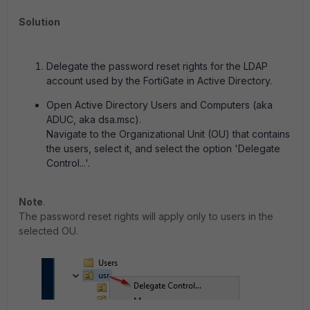
Solution
Delegate the password reset rights for the LDAP
account used by the FortiGate in Active Directory.
Open Active Directory Users and Computers (aka
ADUC, aka dsa.msc).
Navigate to the Organizational Unit (OU) that contains
the users, select it, and select the option 'Delegate
Control...'.
Note
.
The password reset rights will apply only to users in the
selected OU.