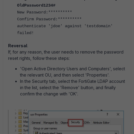
OldPassword1234#
New Password:**********
Confirm Password:**********
authenticate 'jdoe' against 'testdomain'
failed!
Reversal
.
If, for any reason, the user needs to remove the password
reset rights, follow these steps:
'Open Active Directory Users and Computers', select
the relevant OU, and then select 'Properties'.
In the Security tab, select the FortiGate LDAP account
in the list, select the 'Remove' button, and finally
confirm the change with 'OK'.