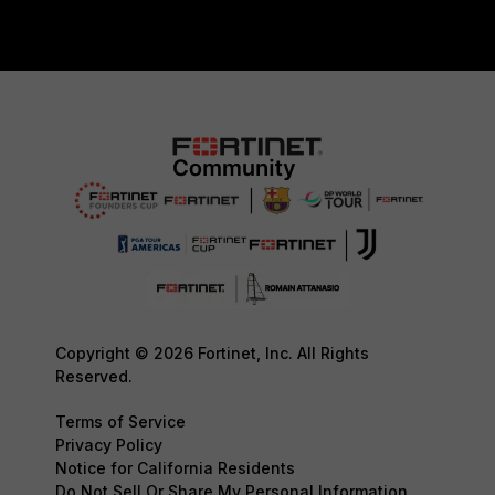
Copyright © 2026 Fortinet, Inc. All Rights
Reserved.
Terms of Service
Privacy Policy
Notice for California Residents
Do Not Sell Or Share My Personal Information