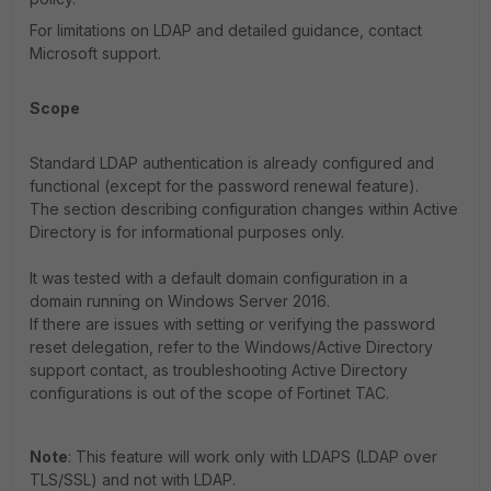
For limitations on LDAP and detailed guidance, contact
Microsoft support.
Scope
Standard LDAP authentication is already configured and
functional (except for the password renewal feature).
The section describing configuration changes within Active
Directory is for informational purposes only.
It was tested with a default domain configuration in a
domain running on Windows Server 2016.
If there are issues with setting or verifying the password
reset delegation, refer to the Windows/Active Directory
support contact, as troubleshooting Active Directory
configurations is out of the scope of Fortinet TAC.
Note
: This feature will work only with LDAPS (LDAP over
TLS/SSL) and not with LDAP.