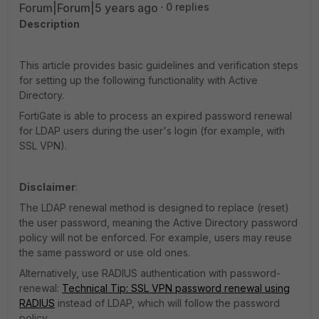
Forum|Forum|5 years ago
0 replies
Description
This article provides basic guidelines and verification steps
for setting up the following functionality with Active
Directory.
FortiGate is able to process an expired password renewal
for LDAP users during the user's login (for example, with
SSL VPN).
Disclaimer
:
The LDAP renewal method is designed to replace (reset)
the user password, meaning the Active Directory password
policy will not be enforced. For example, users may reuse
the same password or use old ones.
Alternatively, use RADIUS authentication with password-
renewal:
Technical Tip: SSL VPN password renewal using
RADIUS
instead of LDAP, which will follow the password
policy.