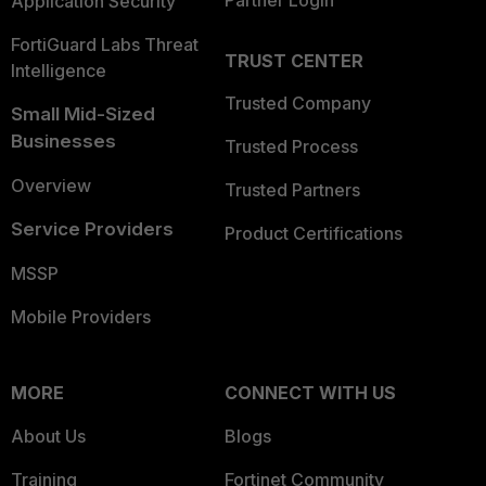
Application Security
FortiGuard Labs Threat
TRUST CENTER
Intelligence
Trusted Company
Small Mid-Sized
Businesses
Trusted Process
Overview
Trusted Partners
Service Providers
Product Certifications
MSSP
Mobile Providers
MORE
CONNECT WITH US
About Us
Blogs
Training
Fortinet Community