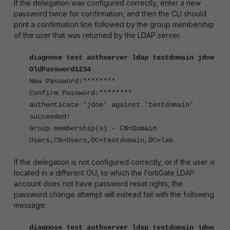
If the delegation was configured correctly, enter a new
password twice for confirmation, and then the CLI should
print a confirmation line followed by the group membership
of the user that was returned by the LDAP server.
diagnose test authserver ldap testdomain jdoe
OldPassword1234
New Password:********
Confirm Password:********
authenticate 'jdoe' against 'testdomain'
succeeded!
Group membership(s) - CN=Domain
Users,CN=Users,DC=testdomain,DC=lab
If the delegation is not configured correctly, or if the user is
located in a different OU, to which the FortiGate LDAP
account does not have password reset rights, the
password change attempt will instead fail with the following
message:
diagnose test authserver ldap testdomain jdoe