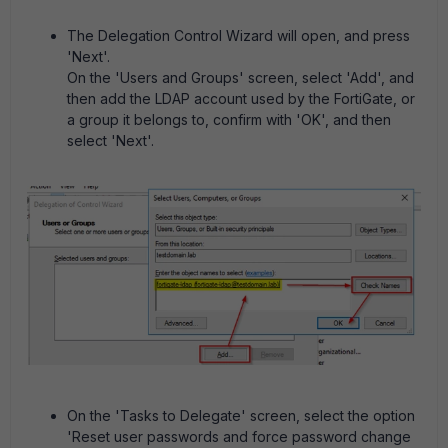
The Delegation Control Wizard will open, and press
'Next'.
On the 'Users and Groups' screen, select 'Add', and
then add the LDAP account used by the FortiGate, or
a group it belongs to, confirm with 'OK', and then
select 'Next'.
On the 'Tasks to Delegate' screen, select the option
'Reset user passwords and force password change