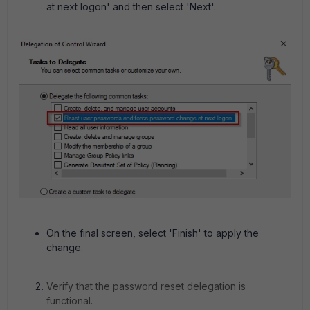
at next logon' and then select 'Next'.
On the final screen, select 'Finish' to apply the
change.
Verify that the password reset delegation is
functional.