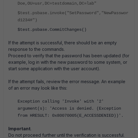
Doe,OU=usr,DC=testdomain,DC=lab"
$test.psbase.invoke("SetPassword","NewPasswor
d1234#")
$test.psbase.CommitChanges()
If the attempt is successful, there should be an empty
response to the commands.
Proceed to verify that the password has been updated (for
example, log in with the new password to some system, or
start some application with the user account).
If the attempt fails, review the error message. An example
of an error may look like this:
Exception calling 'Invoke' with '2'
argument(s): 'Access is denied. (Exception
from HRESULT: 0x80070005(E_ACCESSDENIED))'.
Important
.
Do not proceed further until the verification is successful.