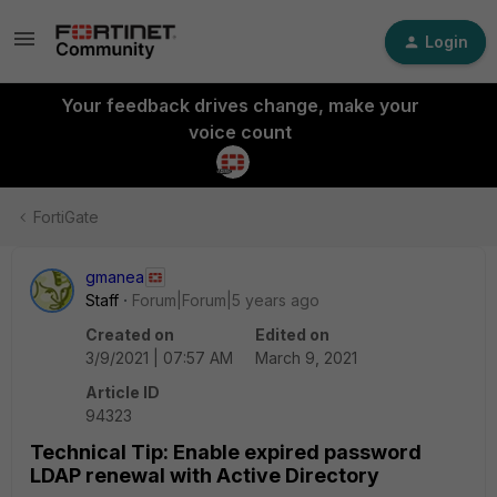
Login
Your feedback drives change, make your
voice count
FortiGate
gmanea
Staff
Forum|Forum|5 years ago
Created on
Edited on
3/9/2021 | 07:57 AM
March 9, 2021
Article ID
94323
Technical Tip: Enable expired password
LDAP renewal with Active Directory