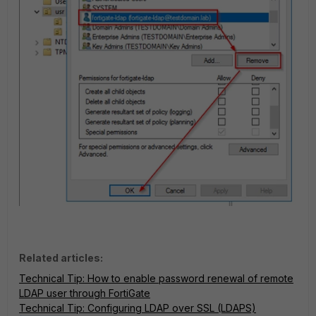
Related articles:
Technical Tip: How to enable password renewal of remote
LDAP user through FortiGate
Technical Tip: Configuring LDAP over SSL (LDAPS)