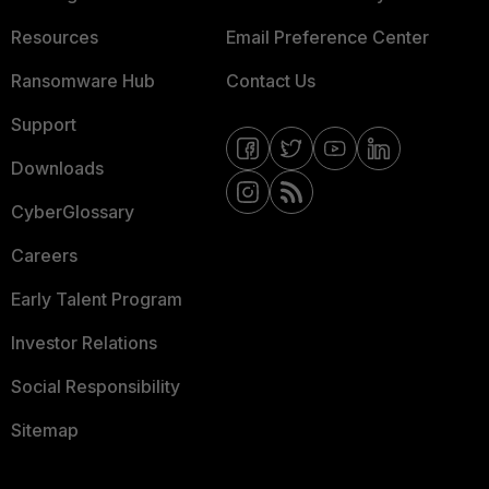
Resources
Email Preference Center
Ransomware Hub
Contact Us
Support
Downloads
CyberGlossary
Careers
Early Talent Program
Investor Relations
Social Responsibility
Sitemap