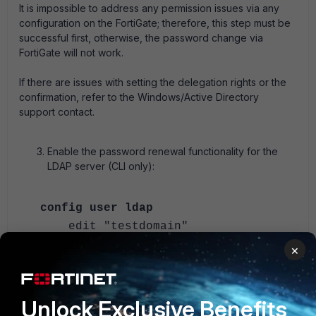
It is impossible to address any permission issues via any
configuration on the FortiGate; therefore, this step must be
successful first, otherwise, the password change via
FortiGate will not work.
If there are issues with setting the delegation rights or the
confirmation, refer to the Windows/Active Directory
support contact.
Enable the password renewal functionality for the
LDAP server (CLI only):
config user ldap
edit "testdomain"
set server "10.109.51.52"
×
set cnid "sAMAccountName"
set dn
"dc=testdomain,dc=lab"
Unlock Exclusive Benefits