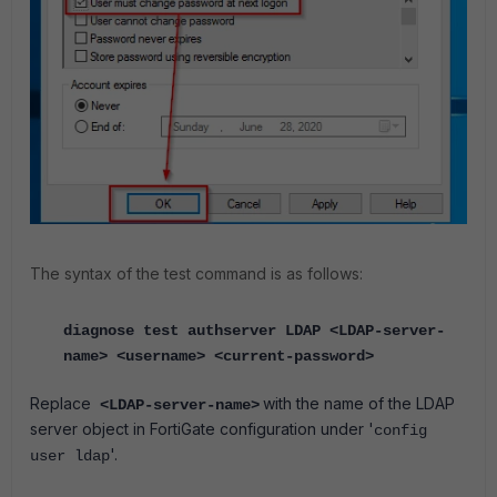
The syntax of the test command is as follows:
diagnose test authserver LDAP <LDAP-server-
name> <username> <current-password>
Replace
with the name of the LDAP
<LDAP-server-name>
server object in FortiGate configuration under '
config
'.
user ldap