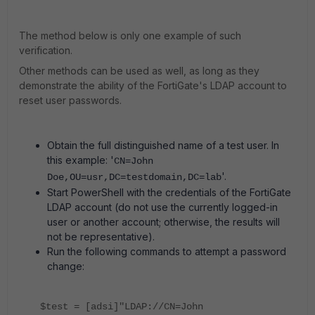
The method below is only one example of such
verification.
Other methods can be used as well, as long as they
demonstrate the ability of the FortiGate's LDAP account to
reset user passwords.
Obtain the full distinguished name of a test user. In
this example: '
CN=John
'.
Doe,OU=usr,DC=testdomain,DC=lab
Start PowerShell with the credentials of the FortiGate
LDAP account (do not use the currently logged-in
user or another account; otherwise, the results will
not be representative).
Run the following commands to attempt a password
change:
$test = [adsi]"LDAP://CN=John