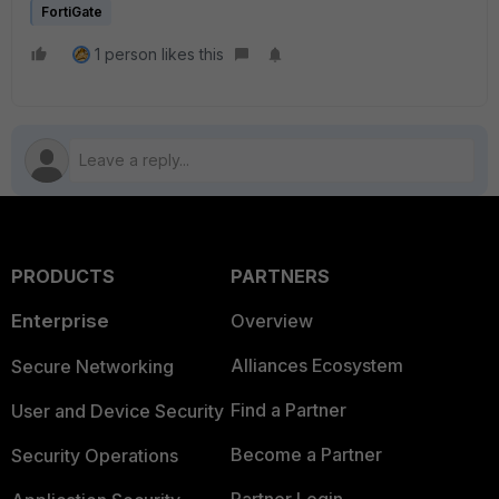
FortiGate
1 person likes this
PRODUCTS
PARTNERS
Enterprise
Overview
Alliances Ecosystem
Secure Networking
Find a Partner
User and Device Security
Become a Partner
Security Operations
Partner Login