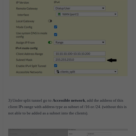
3) Under split tunnel go to
Accessible network
, add the address of this
client IPs range with address type as subnet of /16 or /24. (without this is
not able to be added as a subnet into the clients).