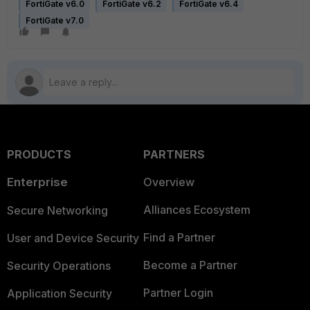
FortiGate v6.0
FortiGate v6.2
FortiGate v6.4
FortiGate v7.0
PRODUCTS
PARTNERS
Enterprise
Overview
Alliances Ecosystem
Secure Networking
Find a Partner
User and Device Security
Become a Partner
Security Operations
Partner Login
Application Security