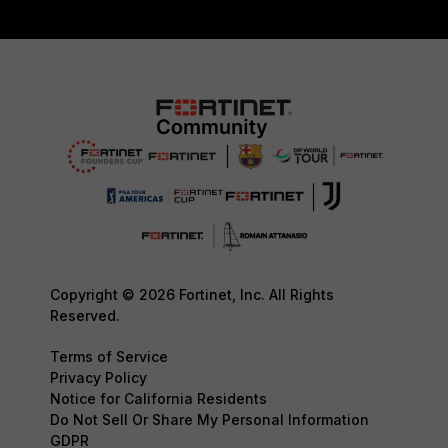
Copyright © 2026 Fortinet, Inc. All Rights
Reserved.
Terms of Service
Privacy Policy
Notice for California Residents
Do Not Sell Or Share My Personal Information
GDPR