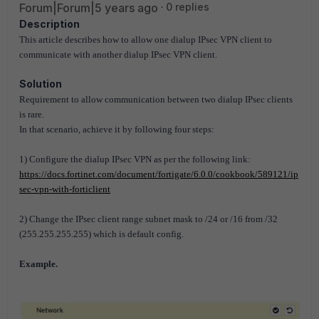
Forum|Forum|5 years ago
0 replies
Description
This article describes how to allow one dialup IPsec VPN client to
communicate with another dialup IPsec VPN client.
Solution
Requirement to allow communication between two dialup IPsec clients
is rare.
In that scenario, achieve it by following four steps:
1) Configure the dialup IPsec VPN as per the following link:
https://docs.fortinet.com/document/fortigate/6.0.0/cookbook/589121/ip
sec-vpn-with-forticlient
2) Change the IPsec client range subnet mask to /24 or /16 from /32
(255.255.255.255) which is default config.
Example.