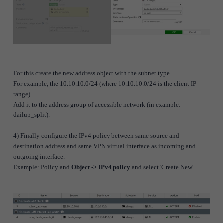
For this create the new address object with the subnet type.
For example, the 10.10.10.0/24 (where 10.10.10.0/24 is the client IP
range).
Add it to the address group of accessible network (in example:
dailup_split).
4) Finally configure the IPv4 policy between same source and
destination address and same VPN virtual interface as incoming and
outgoing interface.
Example: Policy and
Object -> IPv4 policy
and select 'Create New'.