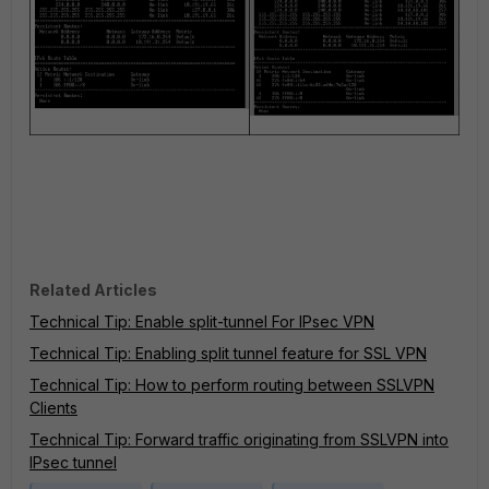
Related Articles
Technical Tip: Enable split-tunnel For IPsec VPN
Technical Tip: Enabling split tunnel feature for SSL VPN
Technical Tip: How to perform routing between SSLVPN
Clients
Technical Tip: Forward traffic originating from SSLVPN into
IPsec tunnel