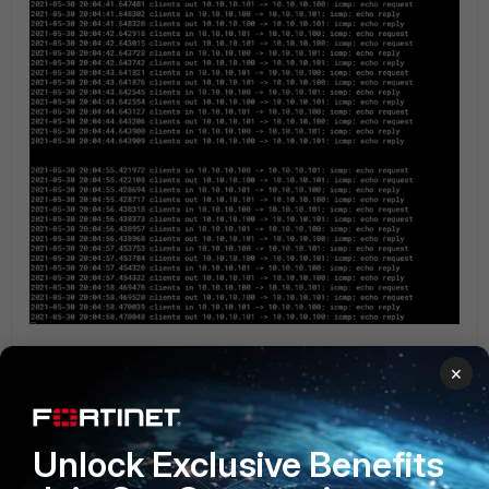
×
Check debug flow:
Unlock Exclusive Benefits