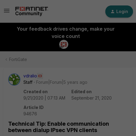
Login
Your feedback drives change, make your
voice count
FortiGate
vdralio
Staff
Forum|Forum|5 years ago
Created on
Edited on
9/21/2020 | 07:13 AM
September 21, 2020
Article ID
94676
Technical Tip: Enable communication
between dialup IPsec VPN clients