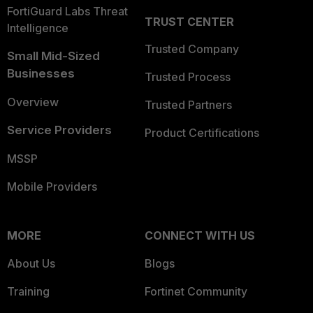
FortiGuard Labs Threat
TRUST CENTER
Intelligence
Trusted Company
Small Mid-Sized
Businesses
Trusted Process
Overview
Trusted Partners
Service Providers
Product Certifications
MSSP
Mobile Providers
MORE
CONNECT WITH US
About Us
Blogs
Training
Fortinet Community