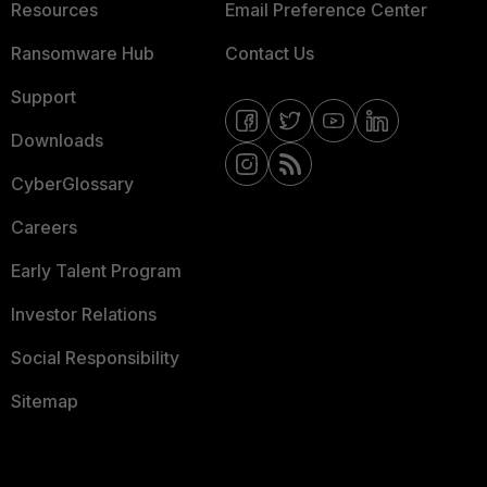
Resources
Email Preference Center
Ransomware Hub
Contact Us
Support
Downloads
CyberGlossary
Careers
Early Talent Program
Investor Relations
Social Responsibility
Sitemap