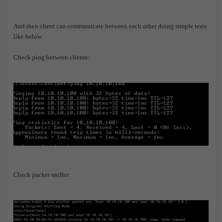
And then client can communicate between each other doing simple tests
like below.
Check ping between clients:
Check packet sniffer: