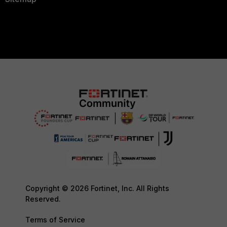
Copyright © 2026 Fortinet, Inc. All Rights
Reserved.
Terms of Service