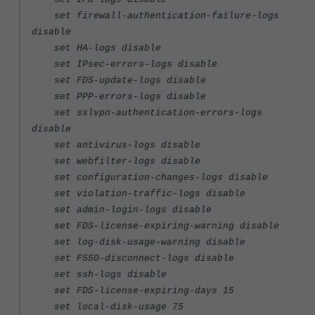
set firewall-authentication-failure-logs
disable
set HA-logs disable
set IPsec-errors-logs disable
set FDS-update-logs disable
set PPP-errors-logs disable
set sslvpn-authentication-errors-logs
disable
set antivirus-logs disable
set webfilter-logs disable
set configuration-changes-logs disable
set violation-traffic-logs disable
set admin-login-logs disable
set FDS-license-expiring-warning disable
set log-disk-usage-warning disable
set FSSO-disconnect-logs disable
set ssh-logs disable
set FDS-license-expiring-days 15
set local-disk-usage 75