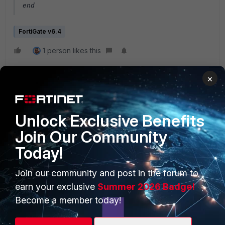
end
FortiGate v6.4
1 person likes this
×
Unlock Exclusive Benefits
Join Our Community
Today!
PRODUCTS
PARTNERS
Enterprise
Overview
Join our community and post in the forum to
earn your exclusive
Summer 2026 Badge!
Alliances Ecosystem
Secure Networking
Become a member today!
Find a Partner
User and Device Security