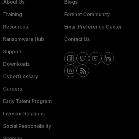
About Us
Blogs
Training
Fortinet Community
Resources
Email Preference Center
Ransomware Hub
Contact Us
Support
Downloads
CyberGlossary
Careers
Early Talent Program
Investor Relations
Social Responsibility
Sitemap