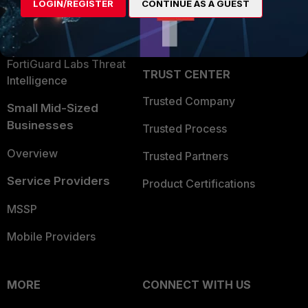
LOGIN/REGISTER
CONTINUE AS A GUEST
Become a Partner
Security Operations
Partner Login
Application Security
FortiGuard Labs Threat
TRUST CENTER
Intelligence
Trusted Company
Small Mid-Sized
Businesses
Trusted Process
Overview
Trusted Partners
Service Providers
Product Certifications
MSSP
Mobile Providers
MORE
CONNECT WITH US