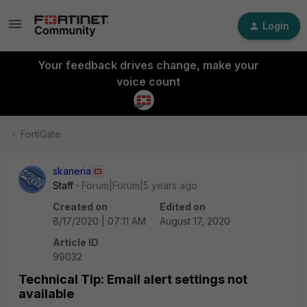
Login
Your feedback drives change, make your
voice count
FortiGate
skaneria
Staff
Forum|Forum|5 years ago
Created on
Edited on
8/17/2020 | 07:11 AM
August 17, 2020
Article ID
99032
Technical Tip: Email alert settings not
available