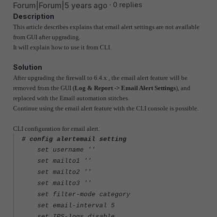
Forum|Forum|5 years ago
0 replies
Description
This article describes explains that email alert settings are not available
from GUI after upgrading.
It will explain how to use it from CLI.
Solution
After upgrading the firewall to 6.4.x , the email alert feature will be
removed from the GUI (
Log & Report -> Email Alert Settings
), and
replaced with the Email automation stitches.
Continue using the email alert feature with the CLI console is possible.
CLI configuration for email alert.
# config alertemail setting
set username ''
set mailto1 ''
set mailto2 ''
set mailto3 ''
set filter-mode category
set email-interval 5
set IPS-logs disable