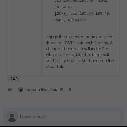
via 100.65.100.48, wan1,
00:34:27
[20/0] via 100.64.100.48,
wan2, 00:34:27
This is the expected behavior since
they are ECMP route with 2 paths. A
change of one path will make the
whole route update, but there will
not be any traffic disturbance on the
other link.
BGP
1 person likes this