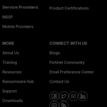
Service Providers
Product Certifications
MSSP
Mobile Providers
MORE
CONNECT WITH US
About Us
Blogs
Training
Fortinet Community
Resources
Email Preference Center
Ransomware Hub
Contact Us
Support
Downloads