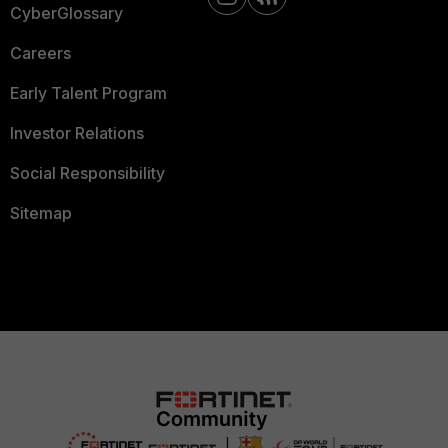
CyberGlossary
Careers
Early Talent Program
Investor Relations
Social Responsibility
Sitemap