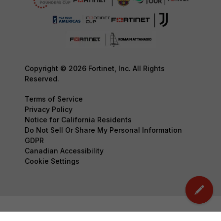
Copyright © 2026 Fortinet, Inc. All Rights
Reserved.
Terms of Service
Privacy Policy
Notice for California Residents
Do Not Sell Or Share My Personal Information
GDPR
Canadian Accessibility
Cookie Settings