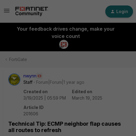
Login
Your feedback drives change, make your
voice count
FortiGate
nwynn
Staff
Forum|Forum|1 year ago
Created on
Edited on
3/19/2025 | 05:59 PM
March 19, 2025
Article ID
201606
Technical Tip: ECMP neighbor flap causes
all routes to refresh