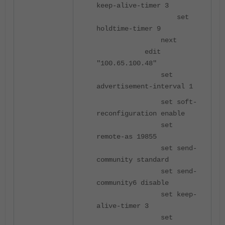
keep-alive-timer 3
set
holdtime-timer 9
next
edit
"100.65.100.48"
set
advertisement-interval 1
set soft-
reconfiguration enable
set
remote-as 19855
set send-
community standard
set send-
community6 disable
set keep-
alive-timer 3
set