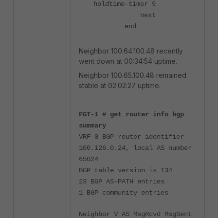
holdtime-timer 9
next
end
Neighbor 100.64.100.48 recently
went down at 00:34:54 uptime.
Neighbor 100.65.100.48 remained
stable at 02:02:27 uptime.
FGT-1 # get router info bgp
summary
VRF 0 BGP router identifier
100.126.0.24, local AS number
65024
BGP table version is 134
23 BGP AS-PATH entries
1 BGP community entries
Neighbor V AS MsgRcvd MsgSent