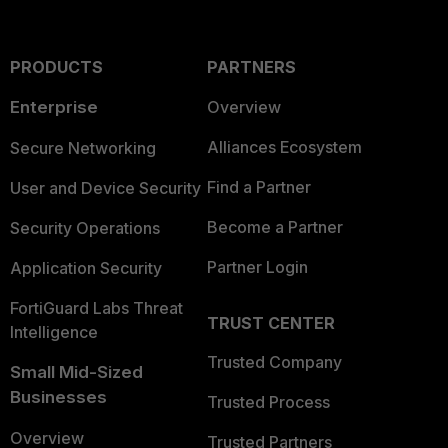
PRODUCTS
PARTNERS
Enterprise
Overview
Alliances Ecosystem
Secure Networking
Find a Partner
User and Device Security
Become a Partner
Security Operations
Partner Login
Application Security
FortiGuard Labs Threat
TRUST CENTER
Intelligence
Trusted Company
Small Mid-Sized
Businesses
Trusted Process
Overview
Trusted Partners