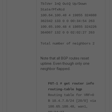
TblVer InQ OutQ Up/Down
State/PfxRcd
100.64.100.48 4 19855 324888
362342 133 0 0 00:34:54 263
100.65.100.48 4 19855 324226
364067 132 0 0 02:02:27 263
Total number of neighbors 2
Note that all BGP routes reset
uptime. Even though only one
neighbor flapped.
FGT-1 # get router info
routing-table bgp
Routing table for VRF=0
B 10.4.7.0/24 [20/0] via
100.65.100.48, wan1,