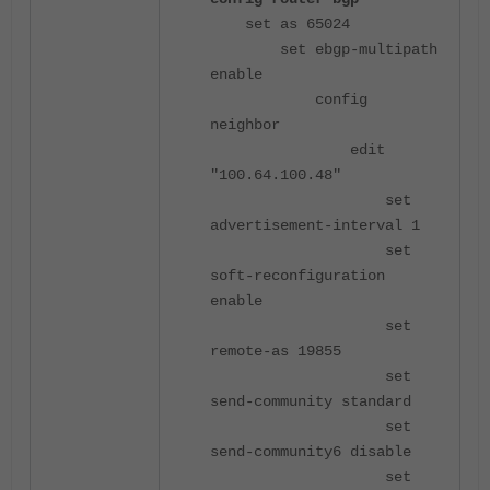
set as 65024
set ebgp-multipath
enable
config
neighbor
edit
"100.64.100.48"
set
advertisement-interval 1
set
soft-reconfiguration
enable
set
remote-as 19855
set
send-community standard
set
send-community6 disable
set