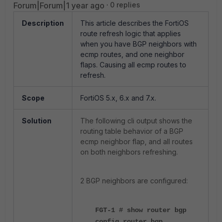
Forum|Forum|1 year ago
0 replies
Description
This article describes the FortiOS
route refresh logic that applies
when you have BGP neighbors with
ecmp routes, and one neighbor
flaps. Causing all ecmp routes to
refresh.
Scope
FortiOS
5.x, 6.x and 7.x.
Solution
The following cli output shows the
routing table behavior of a BGP
ecmp neighbor flap, and all routes
on both neighbors refreshing.
2 BGP neighbors are configured:
FGT-1
# show router bgp
config router bgp