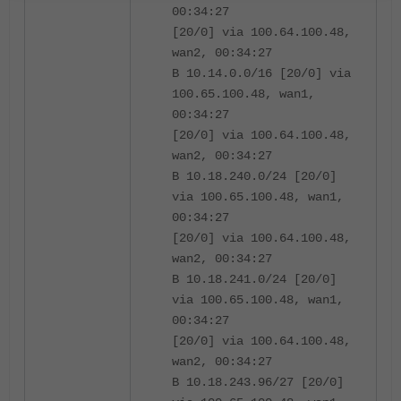
00:34:27
[20/0] via 100.64.100.48,
wan2, 00:34:27
B 10.14.0.0/16 [20/0] via
100.65.100.48, wan1,
00:34:27
[20/0] via 100.64.100.48,
wan2, 00:34:27
B 10.18.240.0/24 [20/0]
via 100.65.100.48, wan1,
00:34:27
[20/0] via 100.64.100.48,
wan2, 00:34:27
B 10.18.241.0/24 [20/0]
via 100.65.100.48, wan1,
00:34:27
[20/0] via 100.64.100.48,
wan2, 00:34:27
B 10.18.243.96/27 [20/0]