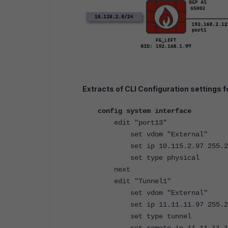
Extracts of CLI Configuration settings fo
config system interface
edit "port13"
set vdom "External"
set ip 10.115.2.97 255.25
set type physical
next
edit "Tunnel1"
set vdom "External"
set ip 11.11.11.97 255.2
set type tunnel
set remote-ip 11.1