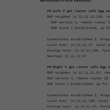
Verification of BGP sessions:
FG-Left # get router info bgp ne
BGP neighbor is 11.11.11.130, re
BGP version 4, remote router I
BGP state = Established, up fo
.
Connections established 1; dropp
Local host: 11.11.11.97, Local p
Foreign host: 11.11.11.130, Fore
Nexthop: 11.11.11.97
FG-Right # get router info bgp n
BGP neighbor is 11.11.11.97, rem
BGP version 4, remote router ID 
BGP state = Established, up for 
.
Connections established 1; dropp
Local host: 11.11.11.130, Local 
Foreign host: 11.11.11.97, Forei