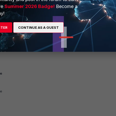
ve
Summer 2026 Badge!
Become a
<-- Use whatever IP is required.
.11.11.97
y!
e
STER
CONTINUE AS A GUEST
7
E2PhVUzZe
e
e