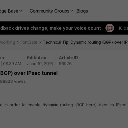
dge Base
Community Groups
Blogs
edback drives change, make your voice count
16 d
tworking
FortiGate
Technical Tip: Dynamic routing (BGP) over IP
on
Edited on
Article ID
 | 08:39 AM
June 10, 2016
96076
(BGP) over IPsec tunnel
98838 views
red in order to enable dynamic routing (BGP here) over an IPsec s