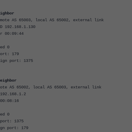
ighbor
mote AS 65003, local AS 65002, external link
D 192.168.1.130
r 00:09:44
ed 0
ort: 179
ign port: 1375
eighbor
ote AS 65002, local AS 65003, external link
192.168.1.2
00:08:16
ed 0
port: 1375
gn port: 179