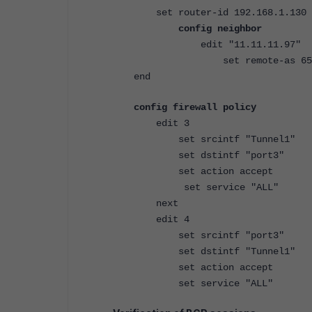
set router-id 192.168.1.130
config neighbor
edit "11.11.11.97"
set remote-as 650
end
config firewall policy
edit 3
set srcintf "Tunnel1"
set dstintf "port3"
set action accept
set service "ALL"
next
edit 4
set srcintf "port3"
set dstintf "Tunnel1"
set action accept
set service "ALL"