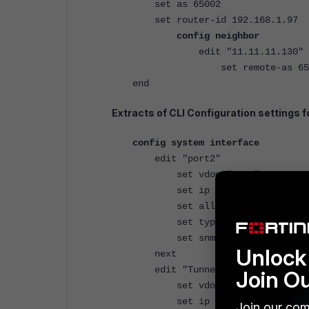
set as 65002
set router-id 192.168.1.97
config neighbor
edit "11.11.11.130"
set remote-as 650
end
Extracts of CLI Configuration settings fo
config system interface
edit "port2"
set vdom "root"
set ip 10.115.1.130 255.2
set allowaccess ping https
set type physical
set snmp-index 2
Unlock 
next
edit "Tunnel1"
Join O
set vdom "root"
set ip 11.11.11.130 25
Join our com