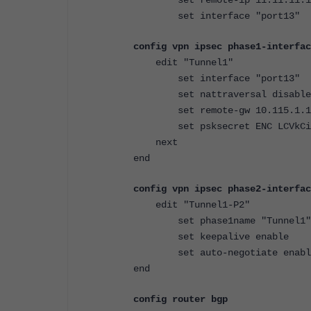
set interface "port13"
config vpn ipsec phase1-interfac
edit "Tunnel1"
set interface "port13"
set nattraversal disable
set remote-gw 10.115.1.1
set psksecret ENC LCVkCiK2
next
end
config vpn ipsec phase2-interfac
edit "Tunnel1-P2"
set phase1name "Tunnel1"
set keepalive enable
set auto-negotiate enabl
end
config router bgp