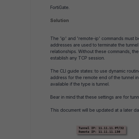
FortiGate.
Solution
The 'ip' and 'remote-ip' commands must be
addresses are used to terminate the tunnel 
relationships. Without these commands, the 
establish any TCP session.
The CLI guide states: to use dynamic routing
address for the remote end of the tunnel in 
available if the type is tunnel.
Bear in mind that these settings are for tunn
This document will be updated at a later dat