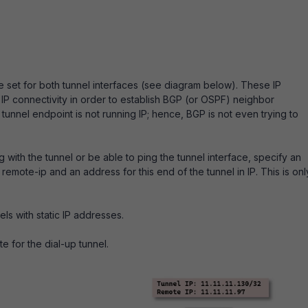
 set for both tunnel interfaces (see diagram below). These IP
IP connectivity in order to establish BGP (or OSPF) neighbor
tunnel endpoint is not running IP; hence, BGP is not even trying to
 with the tunnel or be able to ping the tunnel interface, specify an
remote-ip and an address for this end of the tunnel in IP. This is onl
els with static IP addresses.
e for the dial-up tunnel.