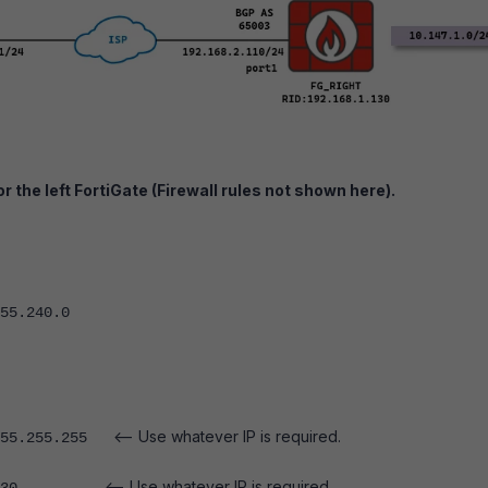
r the left FortiGate (Firewall rules not shown here).
5.240.0
<-- Use whatever IP is required.
55.255.255
<-- Use whatever IP is required.
1.11.130