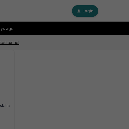
Login
ays ago
sec tunnel
tatic