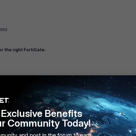
03
r the right FortiGate:
55.240.0
 ssh http telnet
Exclusive Benefits
ur Community Today!
<-- Use whatever IP is required.
5.255.255.255
munity and post in the forum to earn