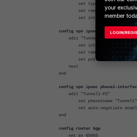
set type tunnel
your exclusi
set remote-ip 11
member toda
set interface "port2"
config vpn ipsec phase1-interfac
LOGIN/REGI
edit "Tunnel1"
set interface "port2"
set remote-gw 10.115.2.9
set psksecret ENC LCVkCiK2
next
end
config vpn ipsec phase2-interfac
edit "Tunnel1-P2"
set phase1name "Tunnel1"
set auto-negotiate enabl
end
config router bgp
set as 65003