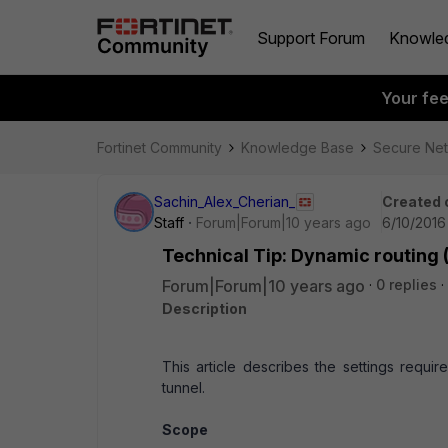
Support Forum
Knowle
Your fe
Fortinet Community
Knowledge Base
Secure Ne
Sachin_Alex_Cherian_
Created 
Staff
Forum|Forum|10 years ago
6/10/2016
Technical Tip: Dynamic routing 
Forum|Forum|10 years ago
0 replies
Description
This article describes the settings requi
tunnel.
Scope