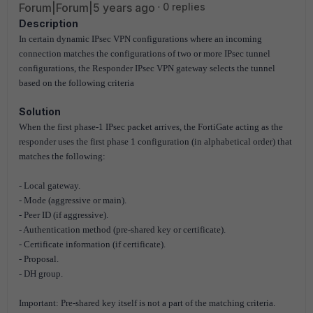
Forum|Forum|5 years ago
0 replies
Description
In certain dynamic IPsec VPN configurations where an incoming
connection matches the configurations of two or more IPsec tunnel
configurations, the Responder IPsec VPN gateway selects the tunnel
based on the following criteria
Solution
When the first phase-1 IPsec packet arrives, the FortiGate acting as the
responder uses the first phase 1 configuration (in alphabetical order) that
matches the following:
- Local gateway.
- Mode (aggressive or main).
- Peer ID (if aggressive).
- Authentication method (pre-shared key or certificate).
- Certificate information (if certificate).
- Proposal.
- DH group.
Important: Pre-shared key itself is not a part of the matching criteria.