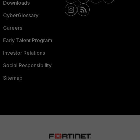
Downloads
CyberGlossary
Careers
Early Talent Program
Investor Relations
Social Responsibility
Sitemap