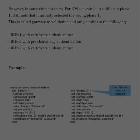
However, in some circumstances, FortiOS can switch to a different phase
1, if it finds that it initially selected the wrong phase 1.
This is called gateway re-validation and only applies to the following:
- IKEv1 with certificate authentication.
- IKEv2 with pre-shared key authentication.
- IKEv2 with certificate authentication.
Example.