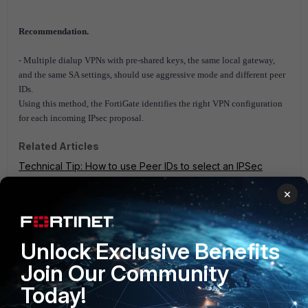
Recommendation.
- Multiple dialup VPNs with pre-shared keys, the same local gateway,
and the same SA settings, should use aggressive mode and different peer
IDs.
Using this method, the FortiGate identifies the right VPN configuration
for each incoming IPsec proposal.
Related Articles
Technical Tip: How to use Peer IDs to select an IPSec
dialup tunnel on a FortiGate configured with multiple dialup
×
tunnels
FortiGate v6.2
FortiGate v6.4
1 person likes this
Unlock Exclusive Benefits
Join Our Community
Today!