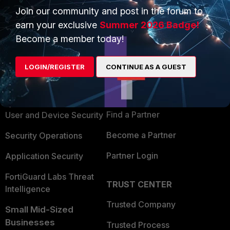
Join our community and post in the forum to
earn your exclusive
Summer 2026 Badge!
Become a member today!
PRODUCTS
PARTNERS
LOGIN/REGISTER
CONTINUE AS A GUEST
Enterprise
Overview
Alliances Ecosystem
Secure Networking
Find a Partner
User and Device Security
Become a Partner
Security Operations
Partner Login
Application Security
FortiGuard Labs Threat
TRUST CENTER
Intelligence
Trusted Company
Small Mid-Sized
Businesses
Trusted Process