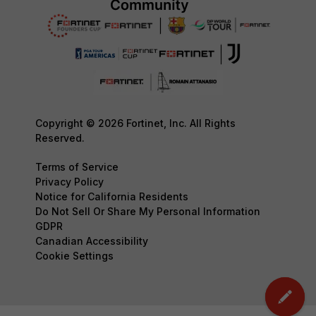
Copyright © 2026 Fortinet, Inc. All Rights
Reserved.
Terms of Service
Privacy Policy
Notice for California Residents
Do Not Sell Or Share My Personal Information
GDPR
Canadian Accessibility
Cookie Settings