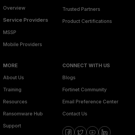
Overview
Trusted Partners
Service Providers
Product Certifications
MSSP
Mobile Providers
MORE
CONNECT WITH US
About Us
Blogs
Training
Fortinet Community
Resources
Email Preference Center
Ransomware Hub
Contact Us
Support