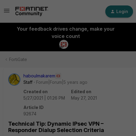
Login
Your feedback drives change, make your
voice count
FortiGate
haboulmakarem
Staff
Forum|Forum|5 years ago
Created on
Edited on
5/27/2021 | 01:26 PM
May 27, 2021
Article ID
92674
Technical Tip: Dynamic IPsec VPN –
Responder Dialup Selection Criteria