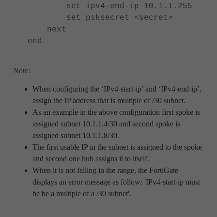
set ipv4-end-ip 10.1.1.255
set psksecret <secret>
next
end
Note:
When configuring the ‘IPv4-start-ip’ and ‘IPv4-end-ip’,
assign the IP address that is multiple of /30 subnet.
As an example in the above configuration first spoke is
assigned subnet 10.1.1.4/30 and second spoke is
assigned subnet 10.1.1.8/30.
The first usable IP in the subnet is assigned to the spoke
and second one hub assigns it to itself.
When it is not falling in the range, the FortiGate
displays an error message as follow: 'IPv4-start-ip must
be be a multiple of a /30 subnet'.