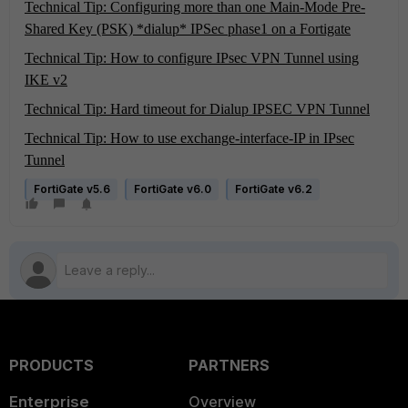
Technical Tip: Configuring more than one Main-Mode Pre-
Shared Key (PSK) *dialup* IPSec phase1 on a Fortigate
Technical Tip: How to configure IPsec VPN Tunnel using
IKE v2
Technical Tip: Hard timeout for Dialup IPSEC VPN Tunnel
Technical Tip: How to use exchange-interface-IP in IPsec
Tunnel
FortiGate v5.6
FortiGate v6.0
FortiGate v6.2
PRODUCTS
PARTNERS
Enterprise
Overview