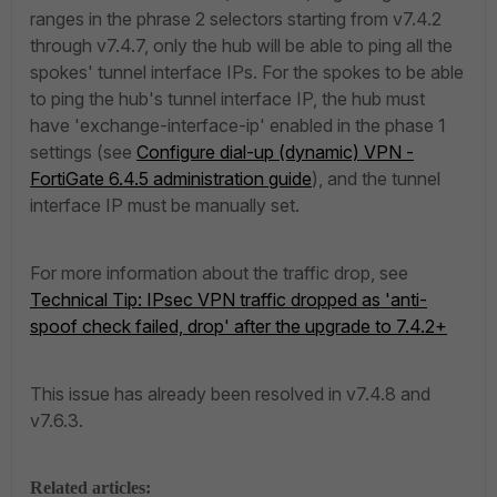
ranges in the phrase 2 selectors starting from v7.4.2
through v7.4.7, only the hub will be able to ping all the
spokes' tunnel interface IPs. For the spokes to be able
to ping the hub's tunnel interface IP, the hub must
have '
exchange-interface-ip' enabled in the phase 1
settings (see
Configure dial-up (dynamic) VPN -
FortiGate 6.4.5 administration guide
), and the tunnel
interface IP must be manually set.
For more information about the traffic drop, see
Technical Tip: IPsec VPN traffic dropped as 'anti-
spoof check failed, drop' after the upgrade to 7.4.2+
This issue has already been resolved in v7.4.8 and
v7.6.3.
Related articles: