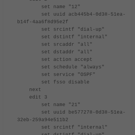
set name "12"
set uuid acb445b4-0d38-51ea-
b14f-4aa6f8d95e2f
set srcintf "dial-up"
set dstintf "internal"
set srcaddr "all"
set dstaddr "all"
set action accept
set schedule "always"
set service "OSPF"
set fsso disable
next
edit 3
set name "21"
set uuid be577278-0d38-51ea-
32eb-259a94e511b2
set srcintf "internal"