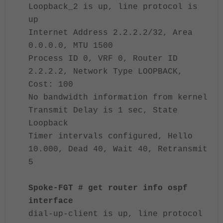
Loopback_2 is up, line protocol is
up
Internet Address 2.2.2.2/32, Area
0.0.0.0, MTU 1500
Process ID 0, VRF 0, Router ID
2.2.2.2, Network Type LOOPBACK,
Cost: 100
No bandwidth information from kernel
Transmit Delay is 1 sec, State
Loopback
Timer intervals configured, Hello
10.000, Dead 40, Wait 40, Retransmit
5
Spoke-FGT # get router info ospf
interface
dial-up-client is up, line protocol