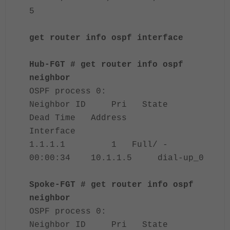
5
get router info ospf interface
Hub-FGT # get router info ospf
neighbor
OSPF process 0:
Neighbor ID Pri State
Dead Time Address
Interface
1.1.1.1 1 Full/ -
00:00:34 10.1.1.5 dial-up_0
Spoke-FGT # get router info ospf
neighbor
OSPF process 0:
Neighbor ID Pri State