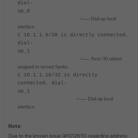
dial-
up_0
<----- Dial-up local
interface.
C 10.1.1.8/30 is directly connected,
dial-
up_1
<----- Next /30 subnet
assigned to second Spoke.
C 10.1.1.10/32 is directly
connected, dial-
up_1
<----- Dial-up local
interface.
Note
:
Due to the known issue (#1012615) regarding address