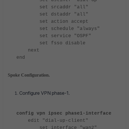
set dstintf "dial-up"
set srcaddr "all"
set dstaddr "all"
set action accept
set schedule "always"
set service "OSPF"
set fsso disable
next
end
Spoke Configuration.
Configure VPN phase-1.
config vpn ipsec phase1-interface
edit "dial-up-client"
set interface "wan2"