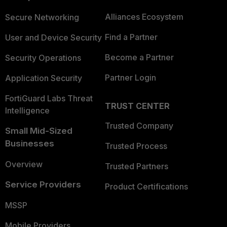
Alliances Ecosystem
Secure Networking
Find a Partner
User and Device Security
Become a Partner
Security Operations
Partner Login
Application Security
FortiGuard Labs Threat
TRUST CENTER
Intelligence
Trusted Company
Small Mid-Sized
Businesses
Trusted Process
Overview
Trusted Partners
Service Providers
Product Certifications
MSSP
Mobile Providers