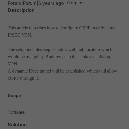
Forum|Forum|6 years ago
0 replies
Description
This article describes how to configure OSPF over dynamic
IPSEC VPN.
The setup includes single spokes with hub location which
would be assigning IP addresses to the spokes via dial-up
VPN.
A dynamic IPsec tunnel will be established which will allow
OSPF through it.
Scope
FortiGate.
Solution