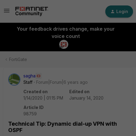
Login
Your feedback drives change, make your
voice count
FortiGate
sagha
Staff
Forum|Forum|6 years ago
Created on
Edited on
1/14/2020 | 01:15 PM
January 14, 2020
Article ID
98759
Technical Tip: Dynamic dial-up VPN with
OSPF