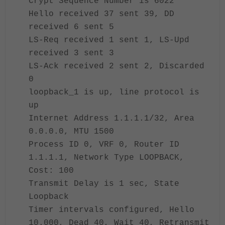
Crypt Sequence Number is 6022
Hello received 37 sent 39, DD
received 6 sent 5
LS-Req received 1 sent 1, LS-Upd
received 3 sent 3
LS-Ack received 2 sent 2, Discarded
0
loopback_1 is up, line protocol is
up
Internet Address 1.1.1.1/32, Area
0.0.0.0, MTU 1500
Process ID 0, VRF 0, Router ID
1.1.1.1, Network Type LOOPBACK,
Cost: 100
Transmit Delay is 1 sec, State
Loopback
Timer intervals configured, Hello
10.000, Dead 40, Wait 40, Retransmit