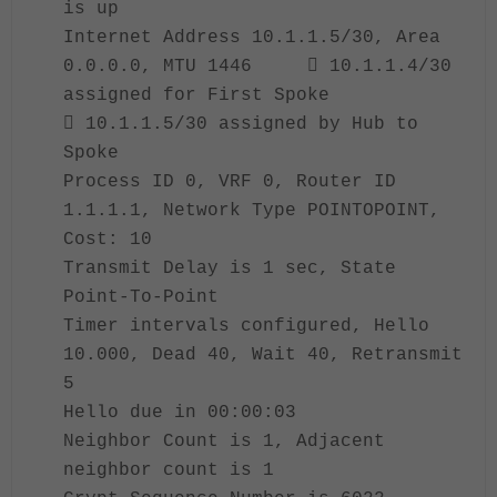
is up
Internet Address 10.1.1.5/30, Area
0.0.0.0, MTU 1446  10.1.1.4/30
assigned for First Spoke
 10.1.1.5/30 assigned by Hub to
Spoke
Process ID 0, VRF 0, Router ID
1.1.1.1, Network Type POINTOPOINT,
Cost: 10
Transmit Delay is 1 sec, State
Point-To-Point
Timer intervals configured, Hello
10.000, Dead 40, Wait 40, Retransmit
5
Hello due in 00:00:03
Neighbor Count is 1, Adjacent
neighbor count is 1