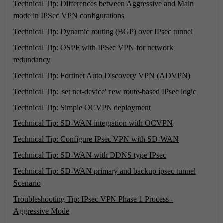
Technical Tip: Differences between Aggressive and Main
mode in IPSec VPN configurations
Technical Tip: Dynamic routing (BGP) over IPsec tunnel
Technical Tip: OSPF with IPSec VPN for network
redundancy
Technical Tip: Fortinet Auto Discovery VPN (ADVPN)
Technical Tip: 'set net-device' new route-based IPsec logic
Technical Tip: Simple OCVPN deployment
Technical Tip: SD-WAN integration with OCVPN
Technical Tip: Configure IPsec VPN with SD-WAN
Technical Tip: SD-WAN with DDNS type IPsec
Technical Tip: SD-WAN primary and backup ipsec tunnel
Scenario
Troubleshooting Tip: IPsec VPN Phase 1 Process -
Aggressive Mode