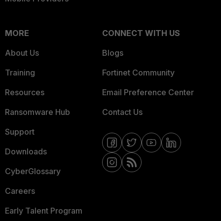
MORE
CONNECT WITH US
About Us
Blogs
Training
Fortinet Community
Resources
Email Preference Center
Ransomware Hub
Contact Us
Support
Downloads
CyberGlossary
Careers
Early Talent Program