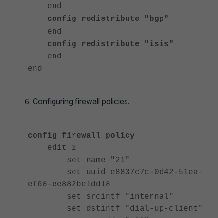
end
config redistribute "bgp"
end
config redistribute "isis"
end
end
Configuring firewall policies.
config firewall policy
edit 2
set name "21"
set uuid e8837c7c-0d42-51ea-
ef68-ee882be1dd18
set srcintf "internal"
set dstintf "dial-up-client"