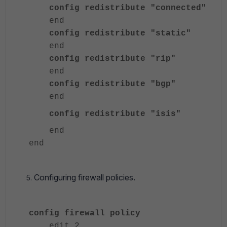
config redistribute "connected"
end
config redistribute "static"
end
config redistribute "rip"
end
config redistribute "bgp"
end
config redistribute "isis"
end
end
Configuring firewall policies.
config firewall policy
edit 2