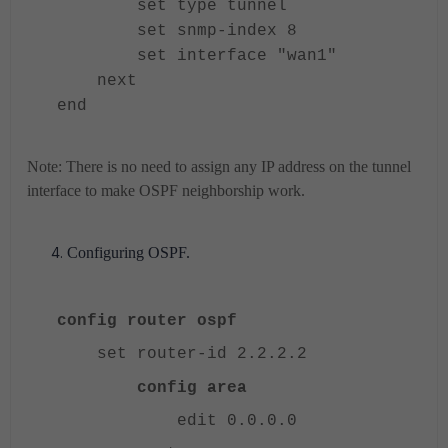
set type tunnel
set snmp-index 8
set interface "wan1"
next
end
Note: There is no need to assign any IP address on the tunnel
interface to make OSPF neighborship work.
Configuring OSPF.
config router ospf
set router-id 2.2.2.2
config area
edit 0.0.0.0