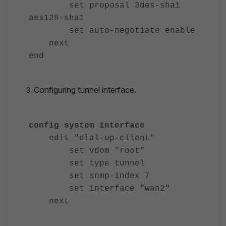
set proposal 3des-sha1
aes128-sha1
set auto-negotiate enable
next
end
Configuring tunnel interface.
config system interface
edit "dial-up-client"
set vdom "root"
set type tunnel
set snmp-index 7
set interface "wan2"
next