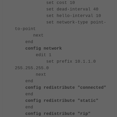
set cost 10
set dead-interval 40
set hello-interval 10
set network-type point-
to-point
next
end
config network
edit 1
set prefix 10.1.1.0
255.255.255.0
next
end
config redistribute "connected"
end
config redistribute "static"
end
config redistribute "rip"