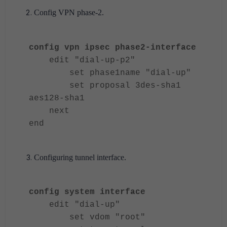
Config VPN phase-2.
config vpn ipsec phase2-interface
edit "dial-up-p2"
set phase1name "dial-up"
set proposal 3des-sha1
aes128-sha1
next
end
Configuring tunnel interface.
config system interface
edit "dial-up"
set vdom "root"