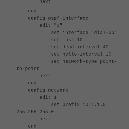
next
end
config ospf-interface
edit "1"
set interface "dial-up"
set cost 10
set dead-interval 40
set hello-interval 10
set network-type point-
to-point
next
end
config network
edit 1
set prefix 10.1.1.0
255.255.255.0
next
end