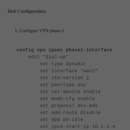
Hub Configuration.
Configure VPN phase-1.
config vpn ipsec phase1-interface
edit "dial-up"
set type dynamic
set interface "wan1"
set ike-version 2
set peertype any
set net-device enable
set mode-cfg enable
set proposal des-md5
set add-route disable
set dpd on-idle
set ipv4-start-ip 10.1.1.4