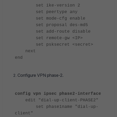
set ike-version 2
set peertype any
set mode-cfg enable
set proposal des-md5
set add-route disable
set remote-gw <IP>
set psksecret <secret>
next
end
Configure VPN phase-2.
config vpn ipsec phase2-interface
edit "dial-up-client-PHASE2"
set phase1name "dial-up-
client"