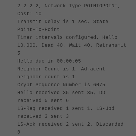
2.2.2.2, Network Type POINTOPOINT,
Cost: 10
Transmit Delay is 1 sec, State
Point-To-Point
Timer intervals configured, Hello
10.000, Dead 40, Wait 40, Retransmit
5
Hello due in 00:00:05
Neighbor Count is 1, Adjacent
neighbor count is 1
Crypt Sequence Number is 6075
Hello received 35 sent 35, DD
received 5 sent 6
LS-Req received 1 sent 1, LS-Upd
received 3 sent 3
LS-Ack received 2 sent 2, Discarded
0