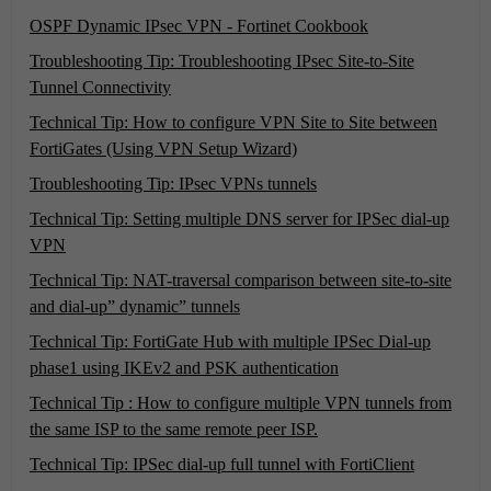
OSPF Dynamic IPsec VPN - Fortinet Cookbook
Troubleshooting Tip: Troubleshooting IPsec Site-to-Site
Tunnel Connectivity
Technical Tip: How to configure VPN Site to Site between
FortiGates (Using VPN Setup Wizard)
Troubleshooting Tip: IPsec VPNs tunnels
Technical Tip: Setting multiple DNS server for IPSec dial-up
VPN
Technical Tip: NAT-traversal comparison between site-to-site
and dial-up” dynamic” tunnels
Technical Tip: FortiGate Hub with multiple IPSec Dial-up
phase1 using IKEv2 and PSK authentication
Technical Tip : How to configure multiple VPN tunnels from
the same ISP to the same remote peer ISP.
Technical Tip: IPSec dial-up full tunnel with FortiClient