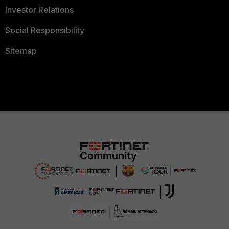
Investor Relations
Social Responsibility
Sitemap