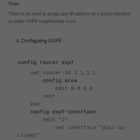
Note
:
There is no need to assign any IP address on a tunnel interface
to make OSPF neighborship work.
Configuring OSPF.
config router ospf
set router-id 1.1.1.1
config area
edit 0.0.0.0
next
end
config ospf-interface
edit "1"
set interface "dial-up-
client"