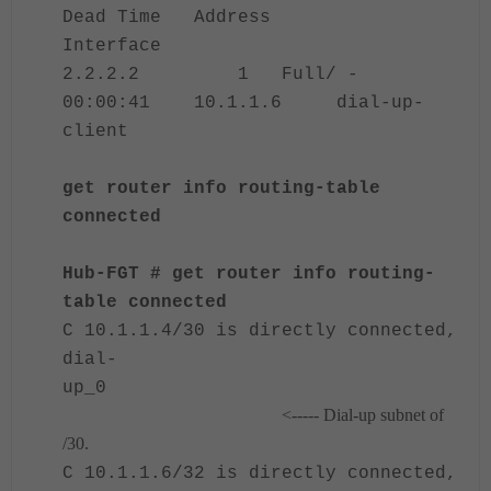
Dead Time Address
Interface
2.2.2.2 1 Full/ -
00:00:41 10.1.1.6 dial-up-
client
get router info routing-table
connected
Hub-FGT # get router info routing-
table connected
C 10.1.1.4/30 is directly connected,
dial-
up_0
<----- Dial-up subnet of
/30.
C 10.1.1.6/32 is directly connected,