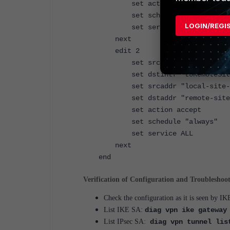
set action accept
set schedule "always"
LOGIN/REGI
set service ALL
next
edit 2
set srcintf <local interf
set dstintf "toRemoteSit
set srcaddr "local-site-s
set dstaddr "remote-site-
set action accept
set schedule "always"
set service ALL
next
end
Verification of Configuration and Troubleshoo
Check the configuration as it is seen by 
List IKE SA:
diag vpn ike gateway
List IPsec SA:
diag vpn tunnel lis