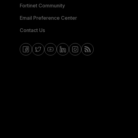
Fortinet Community
Email Preference Center
Contact Us