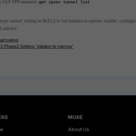
t to GUI VPN monitor):
get ipsec tunnel list
ype subnet' setting in IKEv2 is 'set initiator-ts-narrow enable', configu
d articles:
 narrowing
2 Phase2 Setting 'initiator-ts-narrow'
ERS
MORE
ew
About Us