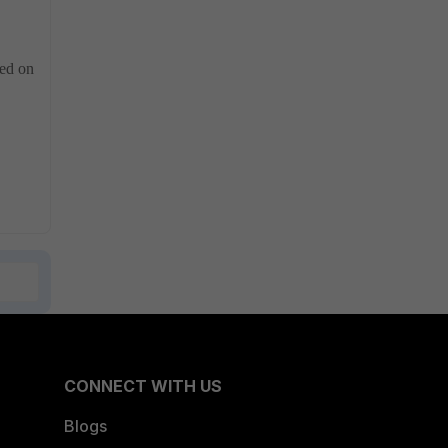
red on
CONNECT WITH US
Blogs