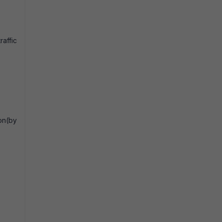
raffic
on(by