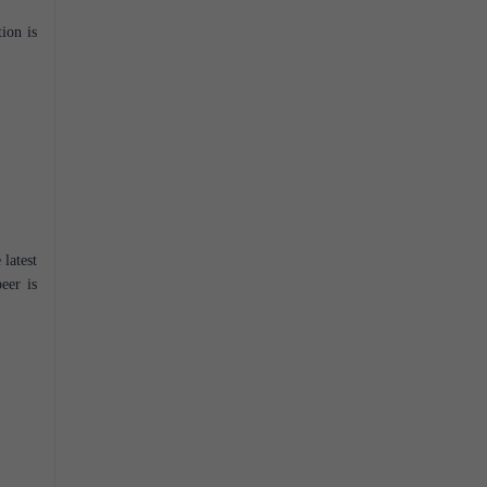
ion is
 latest
eer is