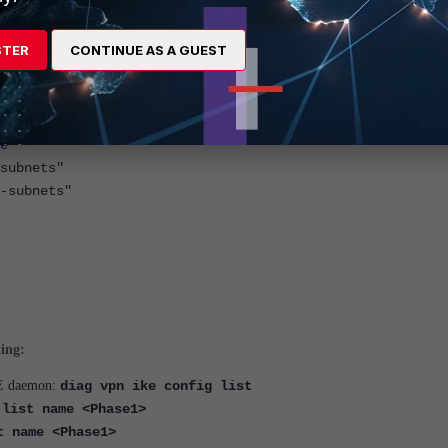
STER
CONTINUE AS A GUEST
ace(s)>
e"
ubnets"
subnets"
ting:
IKE daemon:
diag vpn ike config list
 list name <Phase1>
t name <Phase1>