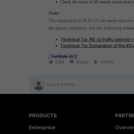
Check the status of all tunnels (equivalen
Note:
The equivalent of IKEv1's 'set mesh-selector-t
the phase2-interface. See the following relate
Technical Tip: IKE v2 traffic selector
Technical Tip: Explanation of the IKEv
FortiGate v5.2
Like
Reply
Follow
PRODUCTS
PARTN
Enterprise
Overvi