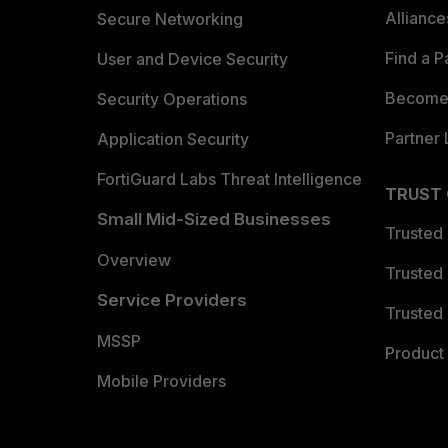
Allianc
Secure Networking
Find a P
User and Device Security
Become 
Security Operations
Partner 
Application Security
FortiGuard Labs Threat Intelligence
TRUST
Small Mid-Sized Businesses
Trusted
Overview
Trusted
Service Providers
Trusted 
MSSP
Product 
Mobile Providers