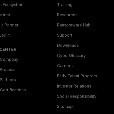
es Ecosystem
Training
artner
Resources
a Partner
Ransomware Hub
Login
Support
Downloads
 CENTER
CyberGlossary
 Company
Careers
 Process
Early Talent Program
Partners
Investor Relations
Certifications
Social Responsibility
Sitemap