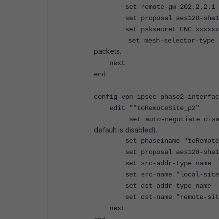
set remote-gw 202.2.2.1
set proposal aes128-sha1
set psksecret ENC xxxxxx
set mesh-selector-type
packets.
next
end
config vpn ipsec phase2-interfac
edit ""toRemoteSite_p2"
set auto-negotiate dis
default is disabled).
set phase1name "toRemoteS
set proposal aes128-sha1
set src-addr-type name
set src-name "local-site-
set dst-addr-type name
set dst-name "remote-site
next