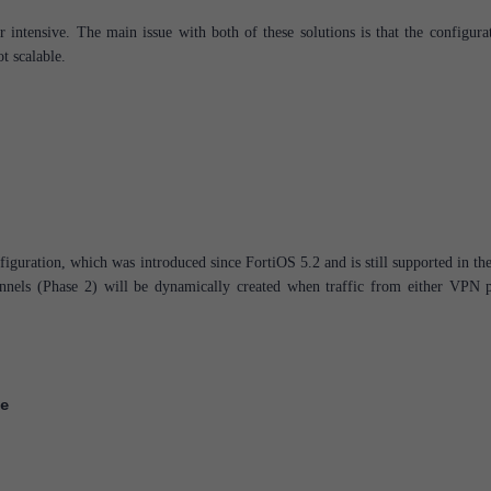
 intensive. The main issue with both of these solutions is that the configurat
ot scalable.
iguration, which was introduced since FortiOS 5.2 and is still supported in the
unnels (Phase 2) will be dynamically created when traffic from either VPN p
e