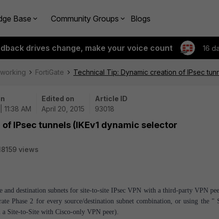
dge Base
Community Groups
Blogs
edback drives change, make your voice count
16 d
tworking
FortiGate
Technical Tip: Dynamic creation of IPsec tunn
on
Edited on
Article ID
| 11:38 AM
April 20, 2015
93018
 of IPsec tunnels (IKEv1 dynamic selector
18159 views
ce and destination subnets for site-to-site IPsec VPN with a third-party VPN pe
ate Phase 2 for every source/destination subnet combination, or using the " S
sh a Site-to-Site with Cisco-only VPN peer).