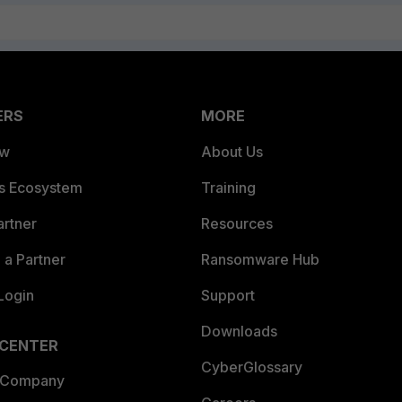
ERS
MORE
ew
About Us
es Ecosystem
Training
artner
Resources
a Partner
Ransomware Hub
Login
Support
Downloads
 CENTER
CyberGlossary
 Company