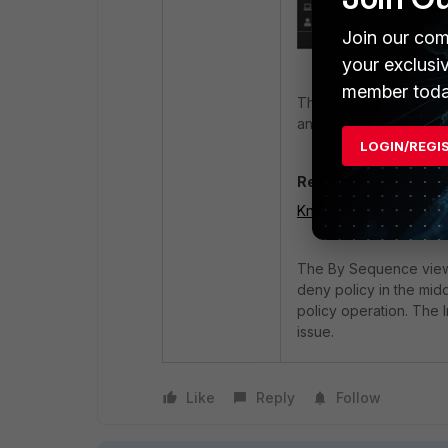
Join our com
your exclusi
member toda
This is purely a cosmet
and the bug will be fix
LOGIN/REGI
Related document:
Known issues 7.4.6 -
The By Sequence view in
deny policy in the midd
policy operation. The
issue.
Like
Reply
Follow