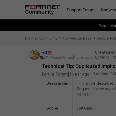
Support Forum
Knowle
Your fe
Fortinet Community
Knowledge Base
Secure Ne
Ted
Created on
Staff
Forum|Forum|1 year ago
1/7/2025 | 
Technical Tip: Duplicated Impli
Forum|Forum|1 year ago
0 replies
12
Description
This article describes 
Sequence view page is d
before.
Scope
FortiGate.