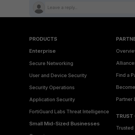
PRODUCTS
PARTN
Enterprise
Overvi
Allianc
Secure Networking
Find a P
User and Device Security
Become 
Security Operations
Partner 
Application Security
FortiGuard Labs Threat Intelligence
TRUST
Small Mid-Sized Businesses
Trusted