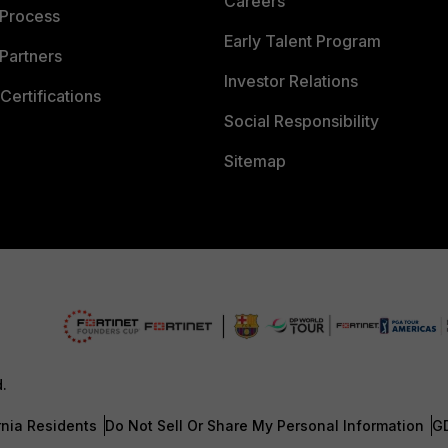
Careers
 Process
Early Talent Program
Partners
Investor Relations
Certifications
Social Responsibility
Sitemap
d.
rnia Residents
Do Not Sell Or Share My Personal Information
G