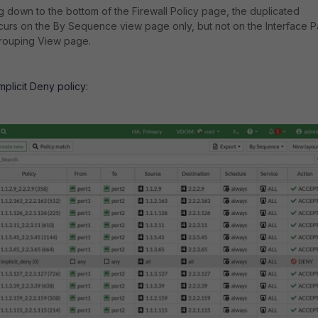
ng down to the bottom of the Firewall Policy page, the duplicated
ccurs on the By Sequence view page only, but not on the Interface P
ouping View page.
plicit Deny policy: