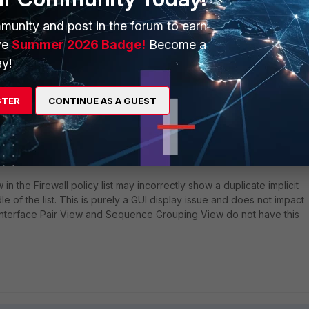
munity and post in the forum to earn
ve
Summer 2026 Badge!
Become a
y!
ic bug and does not affect the FortiGate functionality or operation,
ed in
FortiOS v7.4.8, and v7.6.3
.
STER
CONTINUE AS A GUEST
-994986
 the Firewall policy list may incorrectly show a duplicate implicit
le of the list. This is purely a GUI display issue and does not impact
 Interface Pair View and Sequence Grouping View do not have this