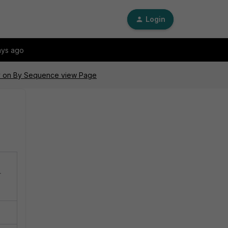
Login
ays ago
icy on By Sequence view Page
r