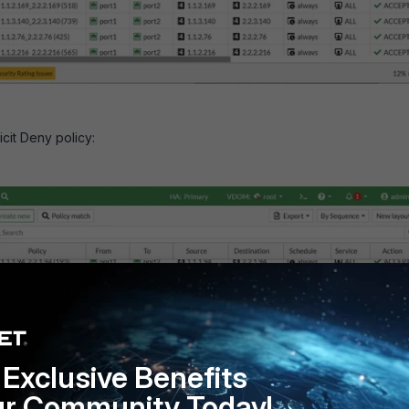
icit Deny policy:
Exclusive Benefits
ur Community Today!