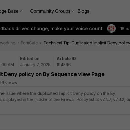
dge Base
Community Groups
Blogs
edback drives change, make your voice count
16 d
tworking
FortiGate
Technical Tip: Duplicated Implicit Deny pol
Edited on
Article ID
10:09 AM
January 7, 2025
194396
cit Deny policy on By Sequence view Page
99 views
the issue where the duplicated Implicit Deny policy on the By
isplayed in the middle of the Firewall Policy list at v7.4.7, v7.6.2, o