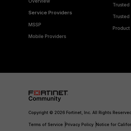
Overview
Trusted
Service Providers
Trusted 
MSSP
Product 
Mobile Providers
Copyright © 2026 Fortinet, Inc. All Rights Reserve
Terms of Service
Privacy Policy
Notice for Califo