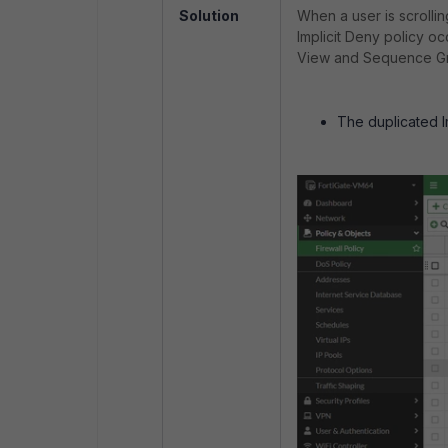
Solution
When a user is scrolli
Implicit Deny policy o
View and Sequence Gr
The duplicated Im