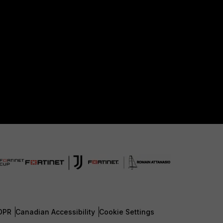
DPR
Canadian Accessibility
Cookie Settings