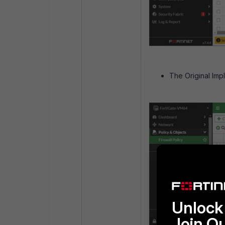
The Original Impl
Unlock 
Join O