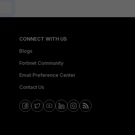
CONNECT WITH US
Blogs
Fortinet Community
Email Preference Center
Contact Us