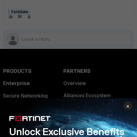
FortiGate
PRODUCTS
PARTNERS
Enterprise
Overview
Alliances Ecosystem
Secure Networking
×
Find a Partner
User and Device Security
Become a Partner
Security Operations
Unlock Exclusive Benefits
Partner Login
Application Security