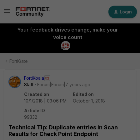
Login
Your feedback drives change, make your
voice count
FortiGate
FortiKoala
Staff
Forum|Forum|7 years ago
Created on
Edited on
10/1/2018 | 03:06 PM
October 1, 2018
Article ID
99332
Technical Tip: Duplicate entries in Scan
Results for Check Point Endpoint