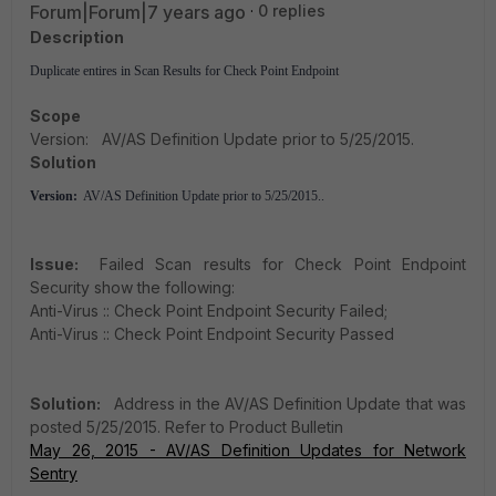
Forum|Forum|7 years ago
0 replies
Description
Duplicate entires in Scan Results for Check Point Endpoint
Scope
Version: AV/AS Definition Update prior to 5/25/2015.
Solution
Version:
AV/AS Definition Update prior to 5/25/2015..
Issue:
Failed Scan results for Check Point Endpoint
Security show the following:
Anti-Virus :: Check Point Endpoint Security Failed;
Anti-Virus :: Check Point Endpoint Security Passed
Solution:
Address in the AV/AS Definition Update that was
posted 5/25/2015. Refer to Product Bulletin
May 26, 2015 - AV/AS Definition Updates for Network
Sentry