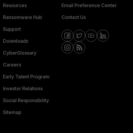
Resources
Email Preference Center
Ransomware Hub
Contact Us
Support
Downloads
CyberGlossary
Careers
Early Talent Program
Investor Relations
Social Responsibility
Sitemap