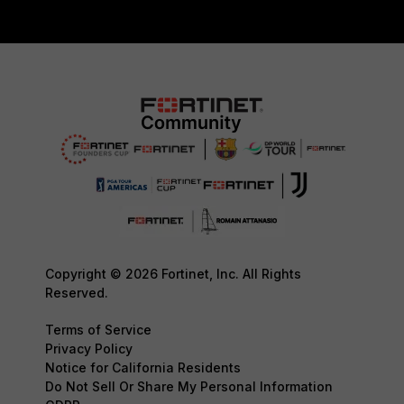
Copyright © 2026 Fortinet, Inc. All Rights
Reserved.
Terms of Service
Privacy Policy
Notice for California Residents
Do Not Sell Or Share My Personal Information