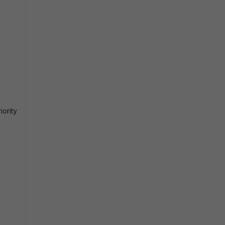
iority