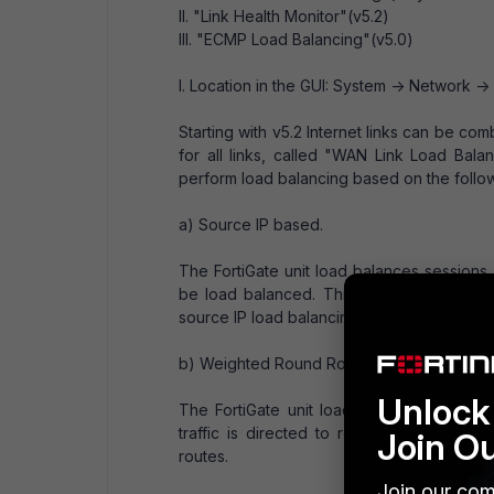
II. "Link Health Monitor"(v5.2)
III. "ECMP Load Balancing"(v5.0)
I. Location in the GUI: System -> Network -
Starting with v5.2 Internet links can be co
for all links, called "WAN Link Load Bala
perform load balancing based on the follow
a) Source IP based.
The FortiGate unit load balances session
be load balanced. This is the default lo
source IP load balancing.
b) Weighted Round Robin (also called wei
Unlock 
The FortiGate unit load balances sessi
traffic is directed to routes with higher
Join O
routes.
Join our com