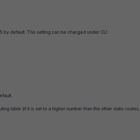
 by default. This setting can be changed under CLI:
fault.
ing table (if it is set to a higher number than the other static routes, i