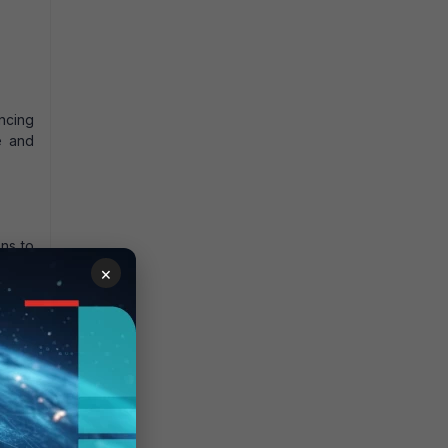
ancing
e and
ns to
pport
×
 More
tatic