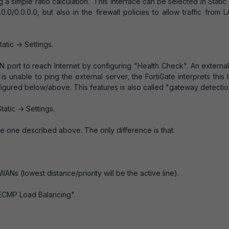
g a simple ratio calculation. This interface can be selected in Static
0.0/0.0.0.0, but also in the firewall policies to allow traffic from 
tatic -> Settings.
N port to reach Internet by configuring "Health Check". An externa
s unable to ping the external server, the FortiGate interprets this l
figured below/above. This features is also called "gateway detectio
tatic -> Settings.
 the one described above. The only difference is that:
 WANs (lowest distance/priority will be the active line).
"ECMP Load Balancing".