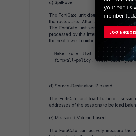
c) Spill-over.
your exclusi
member toda
The FortiGate unit distributes sessions 
the routes are. After selecting spill-over
The FortiGate unit sends all ECMP-routed
LOGIN/REGI
processed by this interface reaches its spil
the next lowest numbered interface. The 
Make sure that all links have 
firewall-policy. After that, you 
d) Source-Destination IP based.
The FortiGate unit load balances sessi
addresses of the sessions to be load balanc
e) Measured-Volume based.
The FortiGate can actively measure the v