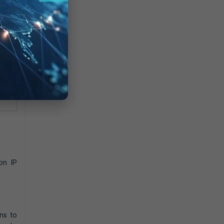
ed to
outes.
being
ver to
in
on IP
ns to