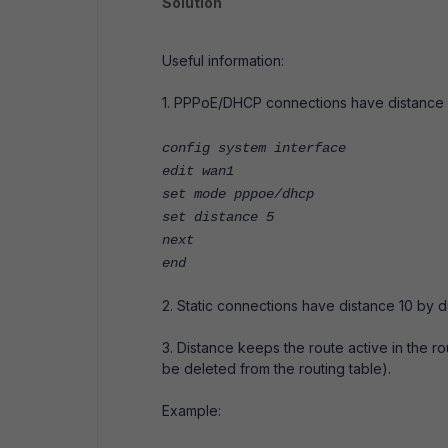
Solution
Useful information:
1. PPPoE/DHCP connections have distance 5
config system interface
edit wan1
set mode pppoe/dhcp
set distance 5
next
end
2. Static connections have distance 10 by de
3. Distance keeps the route active in the rout
be deleted from the routing table).
Example: