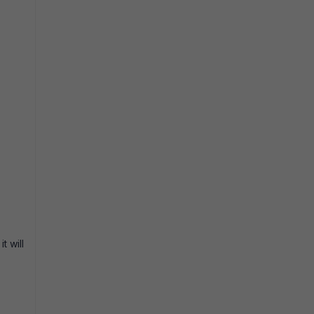
t will