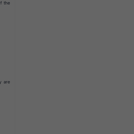
f the
y are