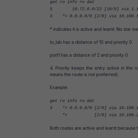
get ro info ro dat
S 10.72.0.0/22 [10/0] via 1.1.1
S *> 0.0.0.0/0 [2/0] via 10.108.1
* indicates it is active and learnt. No star m
to_lab has a distance of 10 and priority 0.
port1 has a distance of 2 and priority 0.
4. Priority keeps the entry active in the r
means the route is not preferred).
Example:
get ro info ro dat
S *> 0.0.0.0/0 [2/0] via 10.108.1
*> [2/0] via 10.108.239.25
Both routes are active and learnt because t