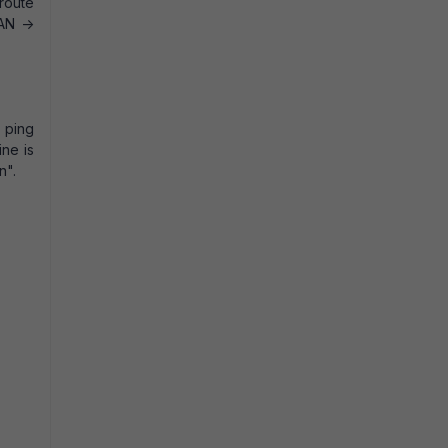
 route
LAN ->
l ping
ine is
n".