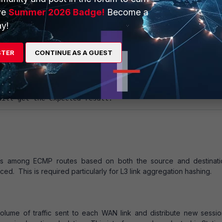
ve
Summer 2026 Badge!
Become a
y!
among ECMP routes based on how busy the FortiGate interfaces add
 you add route Spillover Thresholds to interfaces added to ECMP r
 sessions to the lowest numbered interface until the bandwidth 
STER
CONTINUE AS A GUEST
lover threshold. The FortiGate unit then spills additional sessions o
Spillover Thresholds range is 0-2097000 KBps.
the same priority, and disable "auto-asic-offload" 
will get the expected result.
ons among ECMP routes based on both the source and destinati
ed. This is required particularly for L3 link aggregation hashing.
olume of traffic sent to each WAN link and distribute new sessio