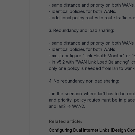
- same distance and priority on both WANs.
- identical policies for both WANs.
- additional policy routes to route traffic ba
3. Redundancy and load sharing:
- same distance and priority on both WANs
- identical policies for both WANs
- must configure "Link Health Monitor" or 
- in v5.2 with "WAN Link Load Balancing" c
only one policy is needed from lan to wan
4. No redundancy nor load sharing:
- in the scenario where lan1 has to be ro
and priority, policy routes must be in plac
and lan2 -> WAN2.
Related article:
Configuring Dual Internet Links (Design Con