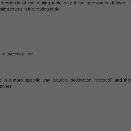
dependently of the routing table only if the gateway is defined. I
sting routes in the routing table.
> gateway set
fic in a more specific way (source, destination, protocol) and the
atches.