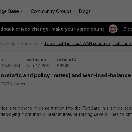
dge Base
Community Groups
Blogs
edback drives change, make your voice count
17 d
tworking
FortiGate
Technical Tip: Dual WAN scenario (static an
on
Edited on
Article ID
| 08:52 AM
April 17, 2015
96345
o (static and policy routes) and wan-load-balance
99733 views
rios and how to implement them into the FortiGate in a simple scen
loying more than 2 internet lines or routing several lines to diff