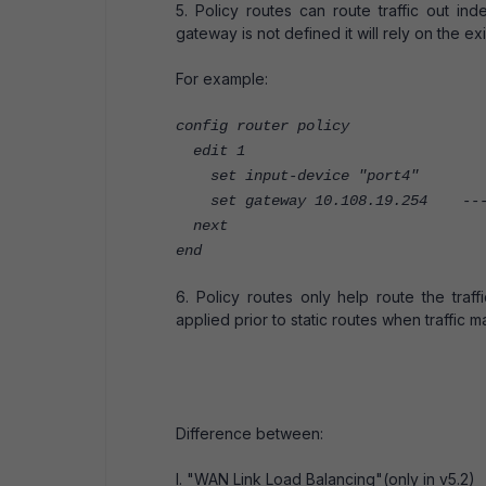
5. Policy routes can route traffic out in
gateway is not defined it will rely on the exi
For example:
config router policy
edit 1
set input-device "port4"
set gateway 10.108.19.254 ----
next
end
6. Policy routes only help route the traf
applied prior to static routes when traffic m
Difference between:
I. "WAN Link Load Balancing"(only in v5.2)