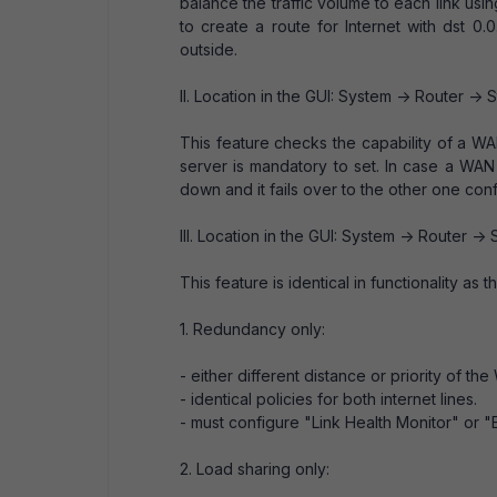
balance the traffic volume to each link usin
to create a route for Internet with dst 0.0.
outside.
II. Location in the GUI: System -> Router -> S
This feature checks the capability of a WA
server is mandatory to set. In case a WAN i
down and it fails over to the other one con
III. Location in the GUI: System -> Router -> S
This feature is identical in functionality as
1. Redundancy only:
- either different distance or priority of the
- identical policies for both internet lines.
- must configure "Link Health Monitor" or 
2. Load sharing only: