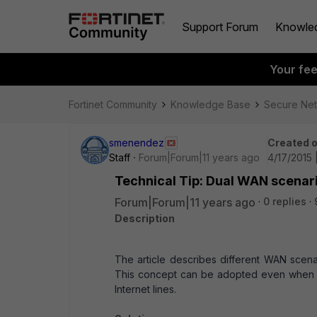
Support Forum
Knowle
Your fe
Fortinet Community
Knowledge Base
Secure Ne
smenendez
Created 
Staff
Forum|Forum|11 years ago
4/17/2015 
Technical Tip: Dual WAN scenari
Forum|Forum|11 years ago
0 replies
Description
The article describes different WAN scena
This concept can be adopted even when dep
Internet lines.