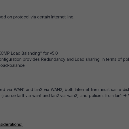
sed on protocol via certain Internet line.
"ECMP Load Balancing" for v5.0
onfiguration provides Redundancy and Load sharing. In terms of pol
-load-balance.
uted via WAN1 and lan2 via WAN2, both Internet lines must same dis
e (source lan1 via wan1 and lan2 via wan2) and policies from lan1 -
siderations)