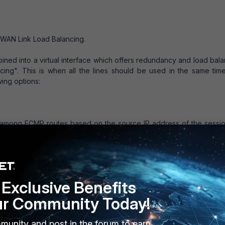
> WAN Link Load Balancing.
mbined into a virtual interface which offers redundancy and load bal
ncing". This is when all the lines should be used in the same tim
ing options:
s among ECMP routes based on the source IP address of the sessio
ad balancing method. No configuration changes are required to su
ght-based).
Exclusive Benefits
ons among ECMP routes based on weights added to ECMP routes.
 weights. After selecting weight-based, weights must be added to s
ur Community Today!
munity and post in the forum to earn