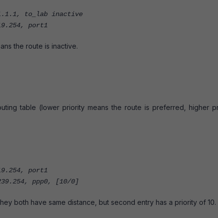
.1, to_lab inactive
9.254, port1
eans the route is inactive.
outing table (lower priority means the route is preferred, higher pr
9.254, port1
4, ppp0, [10/0]
hey both have same distance, but second entry has a priority of 10.