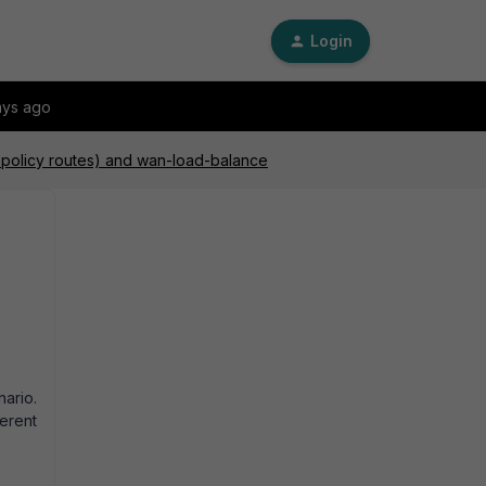
Login
ays ago
d policy routes) and wan-load-balance
ario.
erent