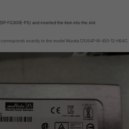
SP-FG300E-PS) and inserted the item into the slot.
d corresponds exactly to the model Murata D1U54P-W-450-12-HB4C.