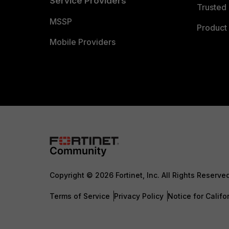
Service Providers
Trusted 
MSSP
Product 
Mobile Providers
Copyright © 2026 Fortinet, Inc. All Rights Reserve
Terms of Service
Privacy Policy
Notice for Califo