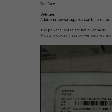
FortiGate.
Solution
Additional power supplies can be ordered (
The power supplies are hot-swappable.
Murata provides these power supplies an