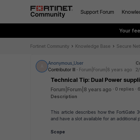
Support Forum
Knowle
Your fe
Fortinet Community
Knowledge Base
Secure Ne
Anonymous_User
C
A
Contributor III
Forum|Forum|8 years ago
2/
Technical Tip: Dual Power suppl
Forum|Forum|8 years ago
0 replies
Description
This article describes how the FortiGate 
and have a slot available for an additional
Scope