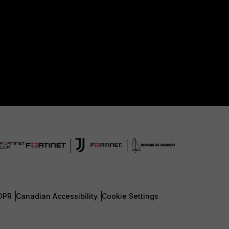
DPR
Canadian Accessibility
Cookie Settings