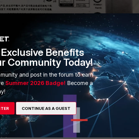
Exclusive Benefits
ur Community Today!
munity and post in the forum to earn
ve
Summer 2026 Badge!
Become a
y!
Follow
STER
CONTINUE AS A GUEST