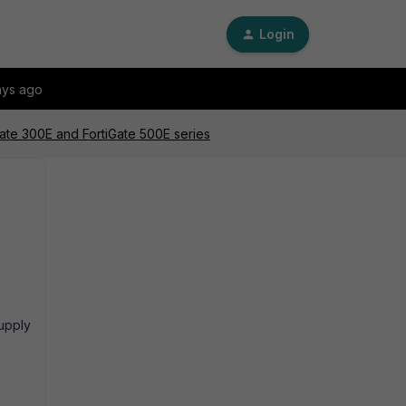
Login
ays ago
Gate 300E and FortiGate 500E series
upply