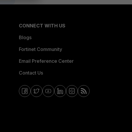
CONNECT WITH US
Blogs
Fortinet Community
Email Preference Center
Contact Us