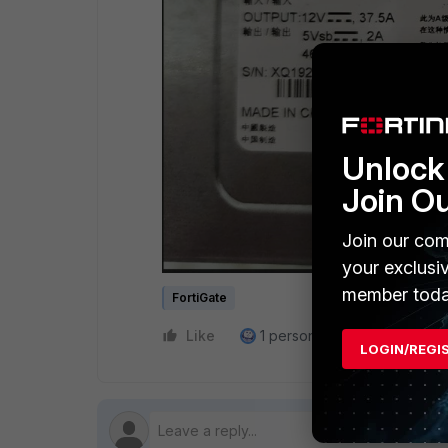
Unlock 
Join O
Join our com
your exclusi
member toda
FortiGate
Like
1 person likes this
Reply
LOGIN/REGI