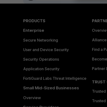
PRODUCTS
PARTN
Enterprise
Overvi
Allianc
Secure Networking
Find a P
User and Device Security
Become 
Security Operations
Partner 
Application Security
FortiGuard Labs Threat Intelligence
TRUST
Small Mid-Sized Businesses
Trusted
Overview
Trusted