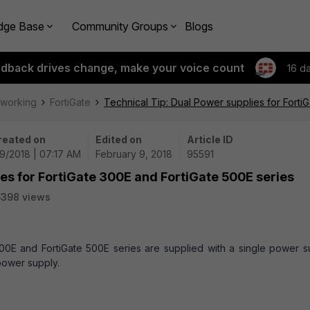
dge Base
Community Groups
Blogs
edback drives change, make your voice count
16 d
tworking
FortiGate
Technical Tip: Dual Power supplies for Forti
reated on
Edited on
Article ID
9/2018 | 07:17 AM
February 9, 2018
95591
ies for FortiGate 300E and FortiGate 500E series
6398 views
300E and FortiGate 500E series are supplied with a single power s
 power supply.