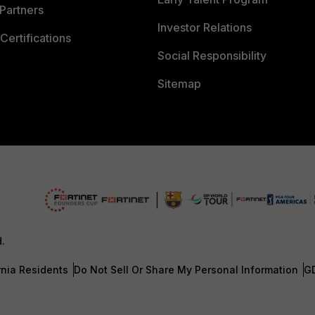
Partners
Investor Relations
Certifications
Social Responsibility
Sitemap
d.
rnia Residents
Do Not Sell Or Share My Personal Information
G