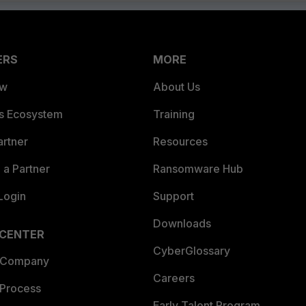
ERS
MORE
ew
About Us
es Ecosystem
Training
artner
Resources
a Partner
Ransomware Hub
Login
Support
Downloads
 CENTER
CyberGlossary
 Company
Careers
 Process
Early Talent Program